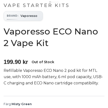
VAPE STARTER KITS
Vaporesso
BRAND
:
Vaporesso ECO Nano
2 Vape Kit
199.90 kr
Out of Stock
Refillable Vaporesso ECO Nano 2 pod kit for MTL
use, with 1000 mAh battery, 6 ml pod capacity, USB-
C charging and ECO Nano cartridge compatibility.
Färg
:
Misty Green