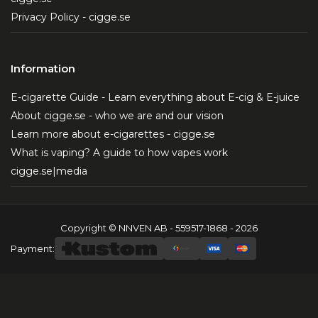
Privacy Policy - cigge.se
Information
E-cigarette Guide - Learn everything about E-cig & E-juice
About cigge.se - who we are and our vision
Learn more about e-cigarettes - cigge.se
What is vaping? A guide to how vapes work
cigge.se|media
Copyright © NNVEN AB - 559517-1868 - 2026
Payment: