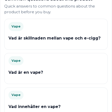
Quick answers to common questions about the
product before you buy.
Vape
Vad är skillnaden mellan vape och e-cigg?
Vape
Vad är en vape?
Vape
Vad innehåller en vape?