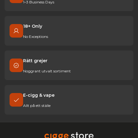
1–3 Business Days
18+ Only
No Exceptions
Rätt grejer
Noggrant utvalt sortiment
E-cigg & vape
Allt på ett ställe