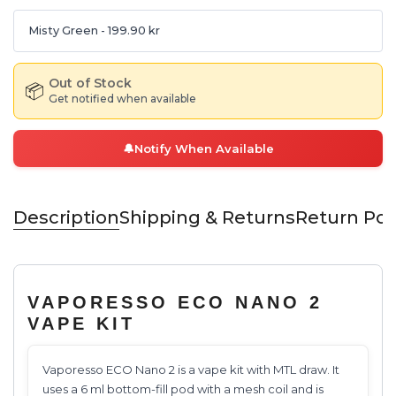
Misty Green
- 199.90 kr
Out of Stock
📦
Get notified when available
🔔
Notify When Available
Description
Shipping & Returns
Return Pol
VAPORESSO ECO NANO 2
VAPE KIT
Vaporesso ECO Nano 2 is a vape kit with MTL draw. It
uses a 6 ml bottom-fill pod with a mesh coil and is