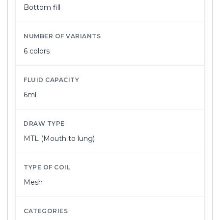
Bottom fill
NUMBER OF VARIANTS
6 colors
FLUID CAPACITY
6ml
DRAW TYPE
MTL (Mouth to lung)
TYPE OF COIL
Mesh
CATEGORIES