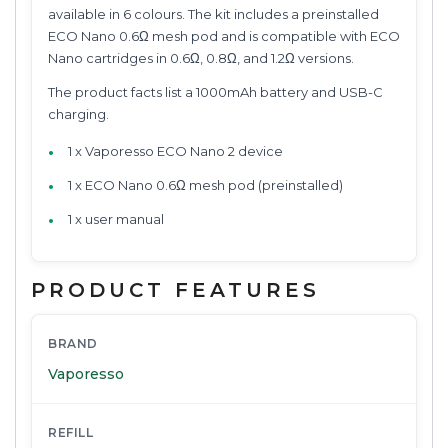
available in 6 colours. The kit includes a preinstalled
ECO Nano 0.6Ω mesh pod and is compatible with ECO
Nano cartridges in 0.6Ω, 0.8Ω, and 1.2Ω versions.
The product facts list a 1000mAh battery and USB-C
charging.
1 x Vaporesso ECO Nano 2 device
1 x ECO Nano 0.6Ω mesh pod (preinstalled)
1 x user manual
PRODUCT FEATURES
BRAND
Vaporesso
REFILL