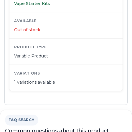
Vape Starter Kits
AVAILABLE
Out of stock
PRODUCT TYPE
Variable Product
VARIATIONS
1 variations available
FAQ SEARCH
Common questions about this product