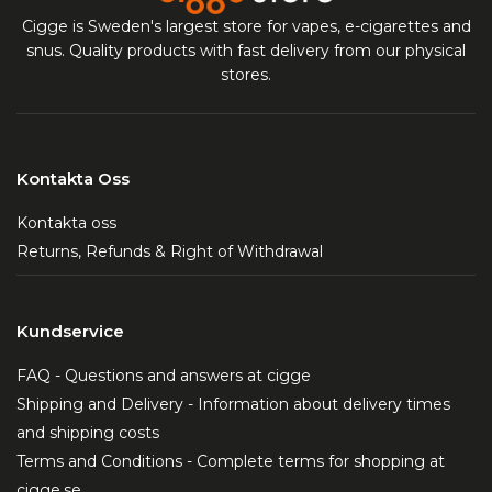
Cigge is Sweden's largest store for vapes, e-cigarettes and
snus. Quality products with fast delivery from our physical
stores.
Kontakta Oss
Kontakta oss
Returns, Refunds & Right of Withdrawal
Kundservice
FAQ - Questions and answers at cigge
Shipping and Delivery - Information about delivery times
and shipping costs
Terms and Conditions - Complete terms for shopping at
cigge.se