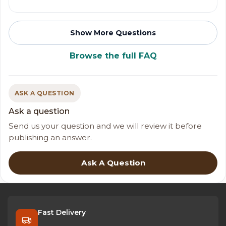
Show More Questions
Browse the full FAQ
ASK A QUESTION
Ask a question
Send us your question and we will review it before
publishing an answer.
Ask A Question
Fast Delivery