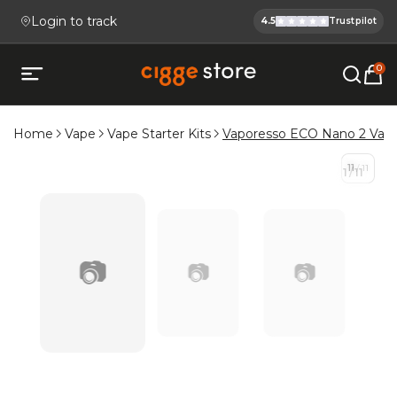
Login to track
4.5
Trustpilot
Cigge.se Is
Köp E-cigg, E-juice, Snus & V
0
Open mobile menu
Home
Vape
Vape Starter Kits
Vaporesso ECO Nano 2 Vape
11
/
11
1
/
11
📷
📷
📷