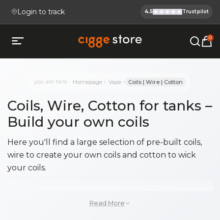
Login to track
4.5
Trustpilot
Cigge.se Is
Köp E-cigg, E-juice, Snus & V
0
Open mobile menu
you are here
Homepage
Vape
Coils | Wire | Cotton
Coils, Wire, Cotton for tanks –
Build your own coils
Here you'll find a large selection of pre-built coils,
wire to create your own coils and cotton to wick
your coils.
Pre-built coils, ready to install in
Read More
your tank