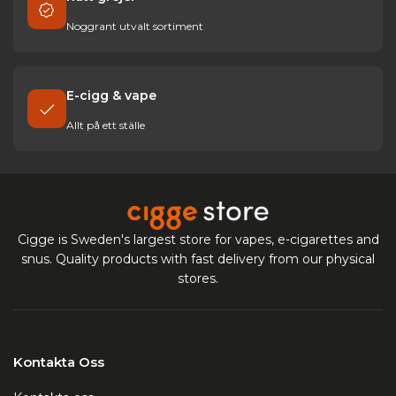
market. Cotton Bacon Prime is specially adapted for
Noggrant utvalt sortiment
RTA & RDA tanks and is completely tasteless, free
from contaminants and effectively prevents "dry
hits" as the cotton absorbs liquid 33% faster than
E-cigg & vape
other cotton on the market.
Allt på ett ställe
Show more
Show less
Cigge is Sweden's largest store for vapes, e-cigarettes and
snus. Quality products with fast delivery from our physical
stores.
Kontakta Oss