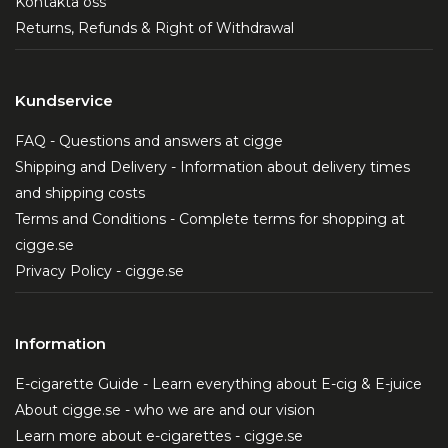
Kontakta oss
Returns, Refunds & Right of Withdrawal
Kundservice
FAQ - Questions and answers at cigge
Shipping and Delivery - Information about delivery times
and shipping costs
Terms and Conditions - Complete terms for shopping at
cigge.se
Privacy Policy - cigge.se
Information
E-cigarette Guide - Learn everything about E-cig & E-juice
About cigge.se - who we are and our vision
Learn more about e-cigarettes - cigge.se