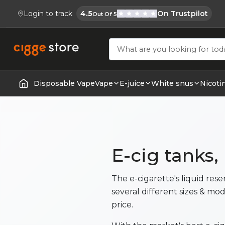
Login to track
4.5
On Trustpilot
Out Of 5
Cigge.se Is Rated
Köp E-cigg, E-juice, Snus & Vape tillb
Disposable Vape
Vape
E-juice
White snus
Nicoti
Home | E-Cigarettes & Vapes
E-cig tanks,
The e-cigarette's liquid res
several different sizes & mod
price.