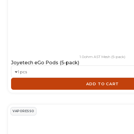
1.0ohm AST Mesh (5-pack)
Joyetech eGo Pods (5-pack)
1 pcs
ADD TO CART
VAPORESSO