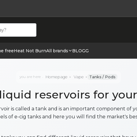
ehör hos cigge.se. Beställ idag och ha din E cigg & E juic
ne free
Heat Not Burn
All brands
BLOGG
Homepage
Vape
Tanks / Pods
you are here
 liquid reservoirs for you
ervoir is called a tank and is an important component of y
els of e-cig tanks and here you will find the market's bes