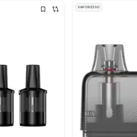
VAPORESSO