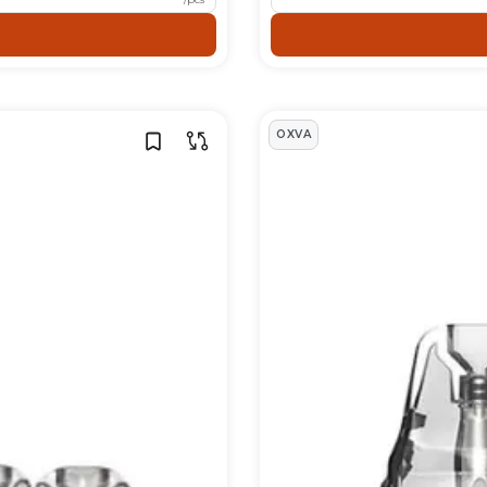
igarette tanks.
s
OXVA