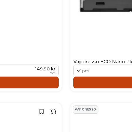
Vaporesso ECO Nano Pl
149.90 kr
1 pcs
/
pcs
VAPORESSO