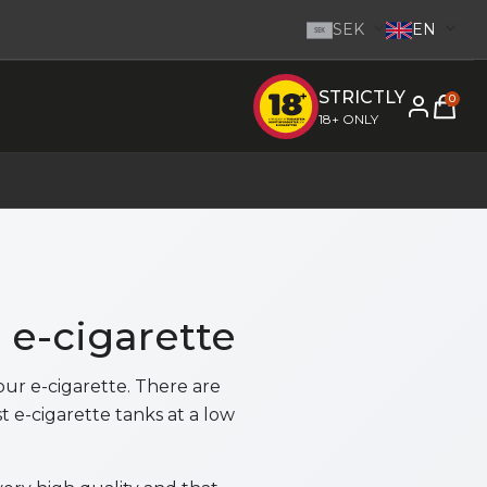
SEK
EN
SEK
STRICTLY
e inom 1-2 dagar.
-
Go to homepage
0
18+ ONLY
r e-cigarette
our e-cigarette. There are
t e-cigarette tanks at a low