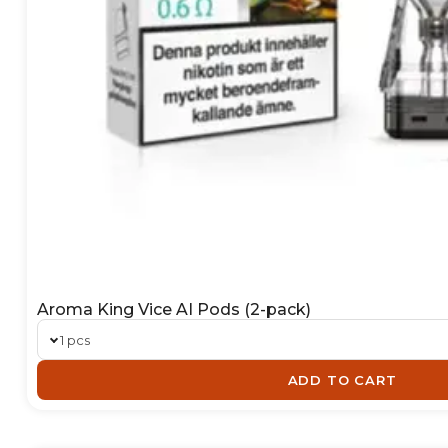
Aroma King Vice AI Pods (2-pack)
1 pcs
ADD TO CART