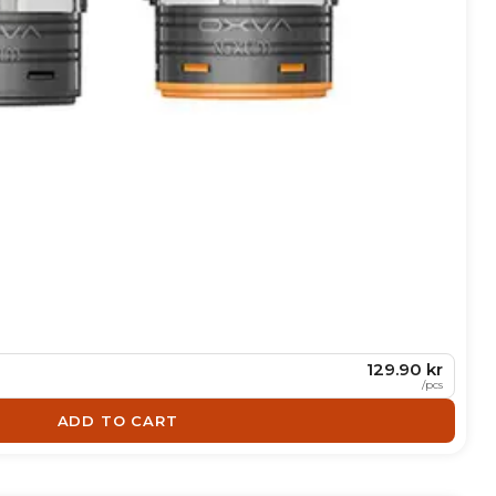
129.90 kr
/
pcs
ADD TO CART