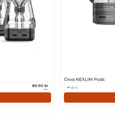
Oxva NEXLIM Pods
89.90 kr
1 pcs
/
pcs