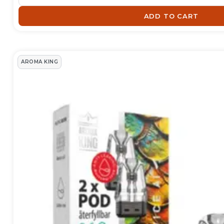
recommend for different e-c
ADD TO CART
Read more about E-cig tank
Show less
AROMA KING