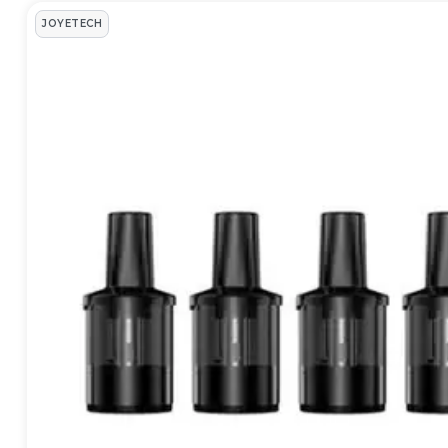
JOYETECH