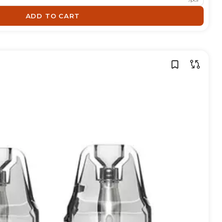
ADD TO CART