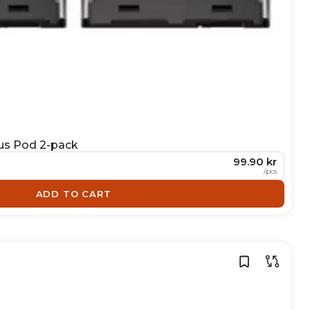
us Pod 2-pack
99.90 kr
/
pcs
ADD TO CART