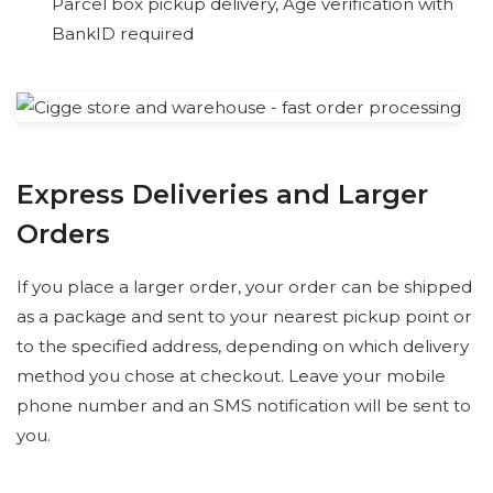
Parcel box pickup delivery, Age verification with
BankID required
Express Deliveries and Larger
Orders
If you place a larger order, your order can be shipped
as a package and sent to your nearest pickup point or
to the specified address, depending on which delivery
method you chose at checkout. Leave your mobile
phone number and an SMS notification will be sent to
you.