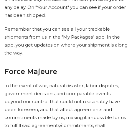
any delay. On "Your Account" you can see if your order
has been shipped.
Remember that you can see all your trackable
shipments from us in the "My Packages" app. In the
app, you get updates on where your shipment is along
the way.
Force Majeure
In the event of war, natural disaster, labor disputes,
government decisions, and comparable events
beyond our control that could not reasonably have
been foreseen, and that affect agreements and
commitments made by us, making it impossible for us
to fulfill said agreements/commitments, shall