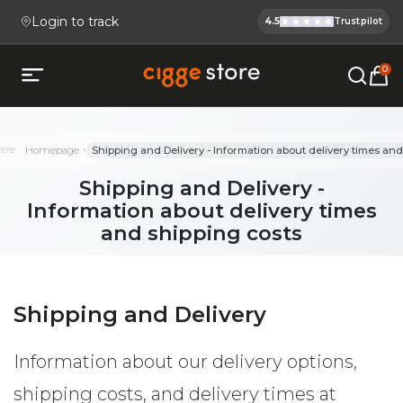
Login to track
4.5
Trustpilot
Cigge.se Is
Köp E-cigg, E-juice, Snus & V
0
Open mobile menu
here
Homepage
Shipping and Delivery - Information about delivery times and
Shipping and Delivery -
Information about delivery times
and shipping costs
Shipping and Delivery
Information about our delivery options,
shipping costs, and delivery times at