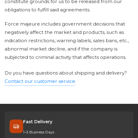
constitute grounds for us to be released from our
obligations to fulfill said agreements.
Force majeure includes government decisions that
negatively affect the market and products, such as
indication restrictions, warning labels, sales bans, etc.,
abnormal market decline, and if the company is
subjected to criminal activity that affects operations.
Do you have questions about shipping and delivery?
Contact our customer service
.
Fast Delivery
1–3 Business Days