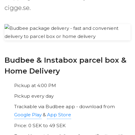
cigge.se.
Budbee & Instabox parcel box &
Home Delivery
Pickup at 4:00 PM
Pickup every day
Trackable via Budbee app - download from
Google Play
&
App Store
Price: 0 SEK to 49 SEK