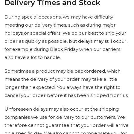
Delivery Times and Stock
During special occasions, we may have difficulty
meeting our delivery times, such as during major
holidays or special offers. We do our best to ship your
order as quickly as possible, but delays may still occur,
for example during Black Friday when our carriers
also have a lot to handle.
Sometimes a product may be backordered, which
means the delivery of your order may take a little
longer than expected. You always have the right to
cancel your order before it has been shipped from us.
Unforeseen delays may also occur at the shipping
companies we use for delivery to our customers. We
therefore cannot guarantee that your order will arrive
on a specific day. We also cannot compensate you for