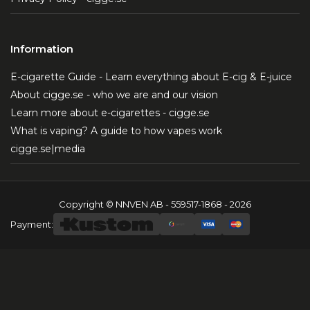
Information
E-cigarette Guide - Learn everything about E-cig & E-juice
About cigge.se - who we are and our vision
Learn more about e-cigarettes - cigge.se
What is vaping? A guide to how vapes work
cigge.se|media
Copyright © NNVEN AB - 559517-1868 - 2026
Payment: