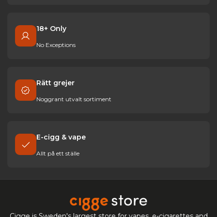
18+ Only
No Exceptions
Rätt grejer
Noggrant utvalt sortiment
E-cigg & vape
Allt på ett ställe
Cigge is Sweden's largest store for vapes, e-cigarettes and