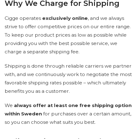
Why We Charge for Shipping
Cigge operates
exclusively online
, and we always
strive to offer competitive prices on our entire range.
To keep our product prices as low as possible while
providing you with the best possible service, we
charge a separate shipping fee.
Shipping is done through reliable carriers we partner
with, and we continuously work to negotiate the most
favorable shipping rates possible – which ultimately
benefits you as a customer.
We
always offer at least one free shipping option
within Sweden
for purchases over a certain amount,
so you can choose what suits you best.