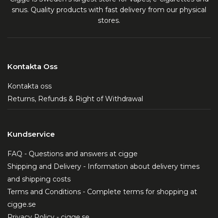
snus. Quality products with fast delivery from our physical
stores.
Kontakta Oss
Kontakta oss
Returns, Refunds & Right of Withdrawal
Kundservice
FAQ - Questions and answers at cigge
Shipping and Delivery - Information about delivery times
and shipping costs
Terms and Conditions - Complete terms for shopping at
cigge.se
Privacy Policy - cigge.se