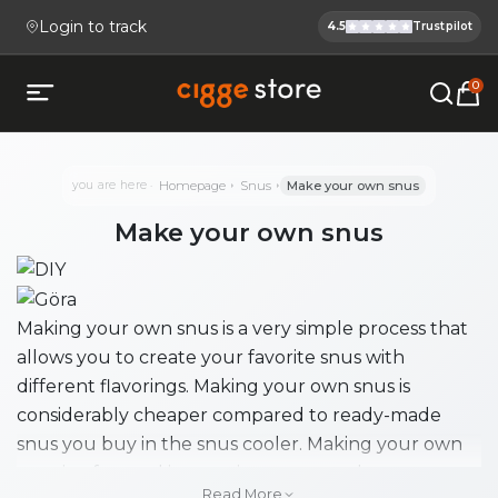
Login to track
4.5
Trustpilot
Cigge.se Is
Köp E-cigg, E-juice, Snus & V
0
Open mobile menu
you are here
Homepage
Snus
Make your own snus
Make your own snus
Making your own snus is a very simple process that
allows you to create your favorite snus with
different flavorings. Making your own snus is
considerably cheaper compared to ready-made
snus you buy in the snus cooler. Making your own
snus is a fun and interesting process where you can
Read More