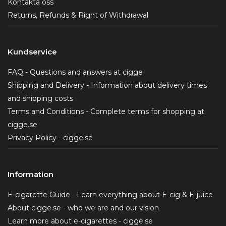
Kontakta oss
Returns, Refunds & Right of Withdrawal
Kundservice
FAQ - Questions and answers at cigge
Shipping and Delivery - Information about delivery times
and shipping costs
Terms and Conditions - Complete terms for shopping at
cigge.se
Privacy Policy - cigge.se
Information
E-cigarette Guide - Learn everything about E-cig & E-juice
About cigge.se - who we are and our vision
Learn more about e-cigarettes - cigge.se