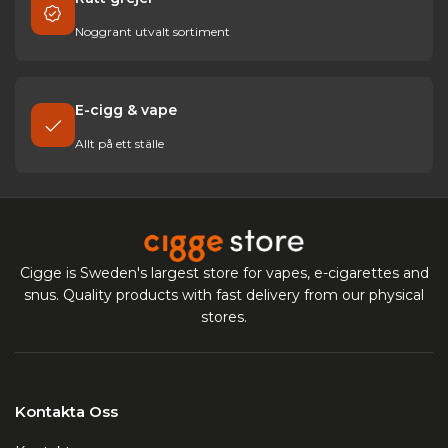
Read more about Making your own snus
Noggrant utvalt sortiment
Show less
E-cigg & vape
Allt på ett ställe
Cigge is Sweden's largest store for vapes, e-cigarettes and
snus. Quality products with fast delivery from our physical
stores.
Kontakta Oss