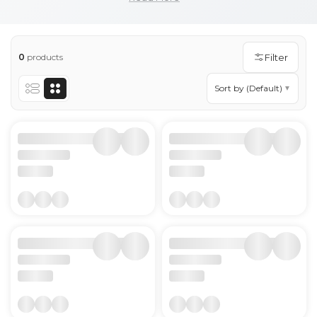
quit smoking or reduce their smoking, there are
different medicines to quit smoking and lozenges to
quit smoking are a strong recommendation.
0
products
Filter
Show more
Sort by (Default)
▼
Show less
Lozenges Products