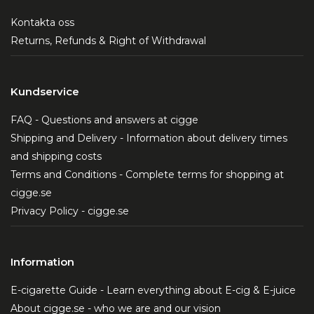
Kontakta oss
Returns, Refunds & Right of Withdrawal
Kundservice
FAQ - Questions and answers at cigge
Shipping and Delivery - Information about delivery times
and shipping costs
Terms and Conditions - Complete terms for shopping at
cigge.se
Privacy Policy - cigge.se
Information
E-cigarette Guide - Learn everything about E-cig & E-juice
About cigge.se - who we are and our vision