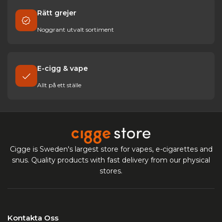
Rätt grejer
Noggrant utvalt sortiment
E-cigg & vape
Allt på ett ställe
Cigge is Sweden's largest store for vapes, e-cigarettes and
snus. Quality products with fast delivery from our physical
stores.
Kontakta Oss