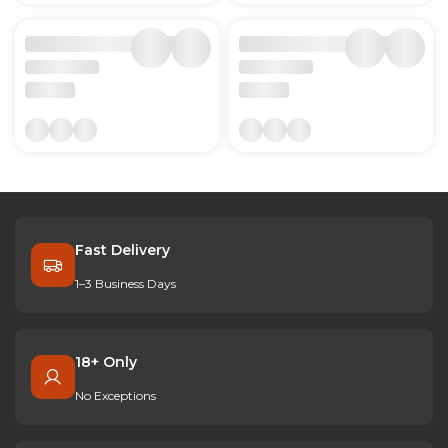
Fast Delivery
1–3 Business Days
18+ Only
No Exceptions