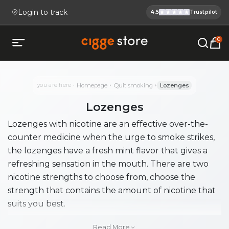
Login to track
4.5
Trustpilot
Cigge.se Is
Köp E-cigg, E-juice, Snus & V
0
Open mobile menu
you are here
Homepage
Quit smoking
Lozenges
Lozenges
Lozenges with nicotine are an effective over-the-
counter medicine when the urge to smoke strikes,
the lozenges have a fresh mint flavor that gives a
refreshing sensation in the mouth. There are two
nicotine strengths to choose from, choose the
strength that contains the amount of nicotine that
suits you best.
Lozenges are recommended for those who want to
Read More