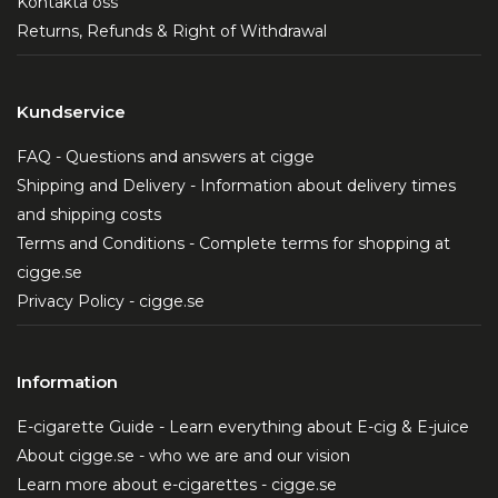
Kontakta oss
dependence.
Returns, Refunds & Right of Withdrawal
Similar sensory experience:
Users can enjoy a
vaping experience that closely resembles
traditional nicotine products without the harmful
Kundservice
side effects.
FAQ - Questions and answers at cigge
Shipping and Delivery - Information about delivery times
Why Choose NoNic?
and shipping costs
NoNic is the perfect choice for those who want the
Terms and Conditions - Complete terms for shopping at
kick of traditional nicotine without the health risks
cigge.se
nicotine entails. This nicotine-free alternative offers
Privacy Policy - cigge.se
a fully satisfying experience akin to nicotine
products, making it an excellent option for those
Information
striving for a healthier lifestyle. Whether you are a
beginner or an experienced user, NoNic will provide
E-cigarette Guide - Learn everything about E-cig & E-juice
you with an enjoyable and safe experience.
About cigge.se - who we are and our vision
Learn more about e-cigarettes - cigge.se
Read more about NoNic