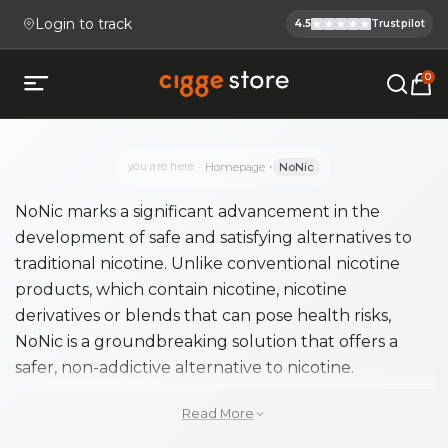
Login to track
4.5
Trustpilot
Cigge.se Is
Köp E-cigg, E-juice, Snus & V
0
Open mobile menu
you are here
Homepage
NoNic
NoNic marks a significant advancement in the
development of safe and satisfying alternatives to
traditional nicotine. Unlike conventional nicotine
products, which contain nicotine, nicotine
derivatives or blends that can pose health risks,
NoNic is a groundbreaking solution that offers a
safer, non-addictive alternative to nicotine.
NoNic is perfect for those seeking a healthier
Read More
alternative without the harmful effects of nicotine.