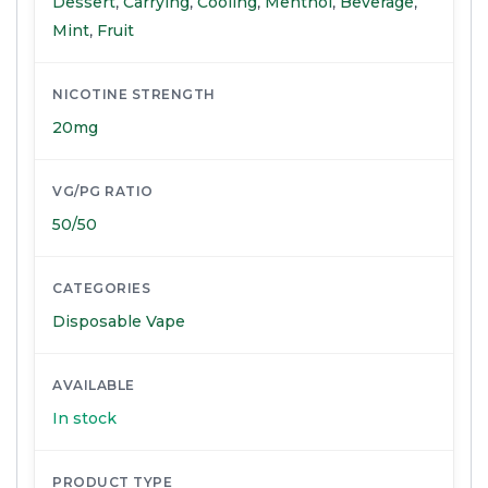
Dessert
,
Carrying
,
Cooling
,
Menthol
,
Beverage
,
Mint
,
Fruit
NICOTINE STRENGTH
20mg
VG/PG RATIO
50/50
CATEGORIES
Disposable Vape
AVAILABLE
In stock
PRODUCT TYPE