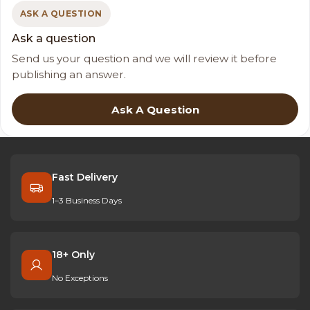
ASK A QUESTION
Ask a question
Send us your question and we will review it before
publishing an answer.
Ask A Question
Fast Delivery
1–3 Business Days
18+ Only
No Exceptions