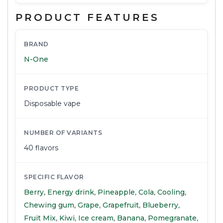
PRODUCT FEATURES
BRAND
N-One
PRODUCT TYPE
Disposable vape
NUMBER OF VARIANTS
40 flavors
SPECIFIC FLAVOR
Berry
,
Energy drink
,
Pineapple
,
Cola
,
Cooling
,
Chewing gum
,
Grape
,
Grapefruit
,
Blueberry
,
Fruit Mix
,
Kiwi
,
Ice cream
,
Banana
,
Pomegranate
,