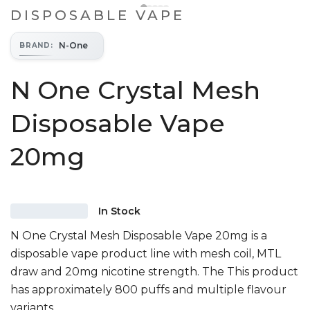
DISPOSABLE VAPE
N-One
BRAND
:
N One Crystal Mesh
Disposable Vape
20mg
In Stock
N One Crystal Mesh Disposable Vape 20mg is a
disposable vape product line with mesh coil, MTL
draw and 20mg nicotine strength. The This product
has approximately 800 puffs and multiple flavour
variants.