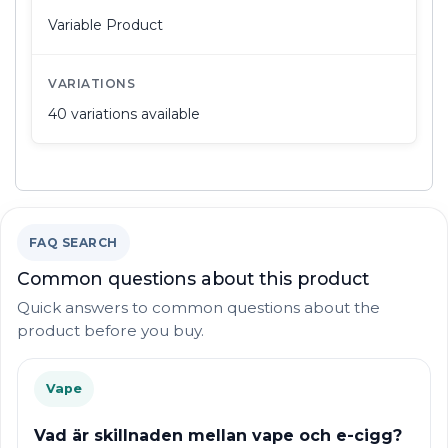
Variable Product
VARIATIONS
40 variations available
FAQ SEARCH
Common questions about this product
Quick answers to common questions about the
product before you buy.
Vape
Vad är skillnaden mellan vape och e-cigg?