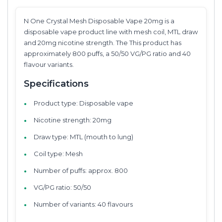
N One Crystal Mesh Disposable Vape 20mg is a
disposable vape product line with mesh coil, MTL draw
and 20mg nicotine strength. The This product has
approximately 800 puffs, a 50/50 VG/PG ratio and 40
flavour variants.
Specifications
Product type: Disposable vape
Nicotine strength: 20mg
Draw type: MTL (mouth to lung)
Coil type: Mesh
Number of puffs: approx. 800
VG/PG ratio: 50/50
Number of variants: 40 flavours