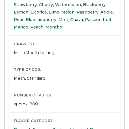
Strawberry
,
Cherry
,
Watermelon
,
Blackberry
,
Lemon
,
Licorice
,
Lime
,
Melon
,
Raspberry
,
Apple
,
Pear
,
Blue raspberry
,
Mint
,
Guava
,
Passion fruit
,
Mango
,
Peach
,
Menthol
DRAW TYPE
MTL (Mouth to lung)
TYPE OF COIL
Mesh
,
Standard
NUMBER OF PUFFS
approx. 800
FLAVOR CATEGORY