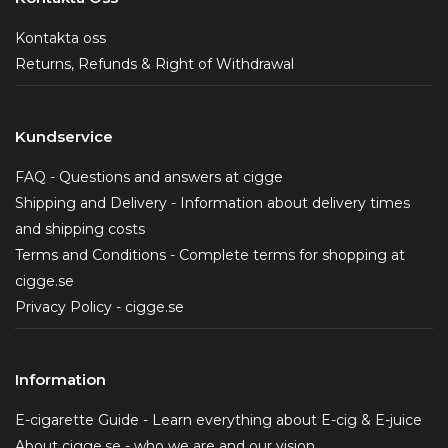
Kontakta oss
Returns, Refunds & Right of Withdrawal
Kundservice
FAQ - Questions and answers at cigge
Shipping and Delivery - Information about delivery times
and shipping costs
Terms and Conditions - Complete terms for shopping at
cigge.se
Privacy Policy - cigge.se
Information
E-cigarette Guide - Learn everything about E-cig & E-juice
About cigge.se - who we are and our vision