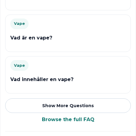
Vape
Vad är en vape?
Vape
Vad innehåller en vape?
Show More Questions
Browse the full FAQ