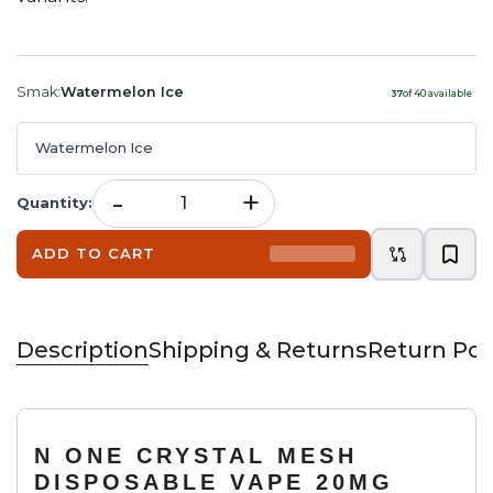
Smak
:
Watermelon Ice
37
of
40
available
Watermelon Ice
-
+
Quantity
:
ADD TO CART
Description
Shipping & Returns
Return Pol
N ONE CRYSTAL MESH
DISPOSABLE VAPE 20MG