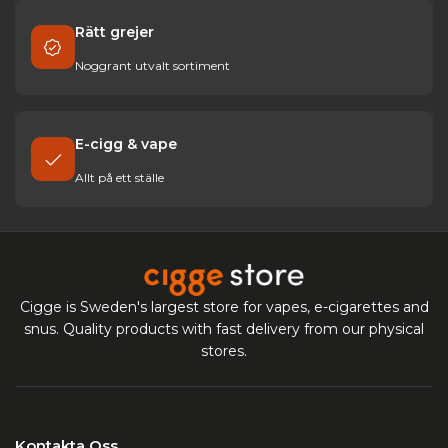
Rätt grejer
Noggrant utvalt sortiment
E-cigg & vape
Allt på ett ställe
Cigge is Sweden's largest store for vapes, e-cigarettes and
snus. Quality products with fast delivery from our physical
stores.
Kontakta Oss