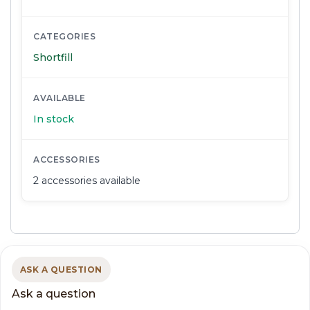
CATEGORIES
Shortfill
AVAILABLE
In stock
ACCESSORIES
2 accessories available
ASK A QUESTION
Ask a question