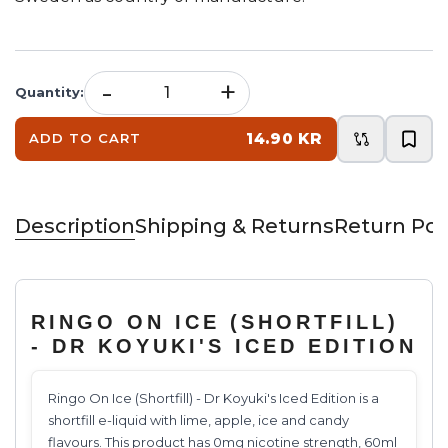
-
+
Quantity
:
14.90 KR
ADD TO CART
Description
Shipping & Returns
Return Pol
RINGO ON ICE (SHORTFILL)
- DR KOYUKI'S ICED EDITION
Ringo On Ice (Shortfill) - Dr Koyuki's Iced Edition is a
shortfill e-liquid with lime, apple, ice and candy
flavours. This product has 0mg nicotine strength, 60ml