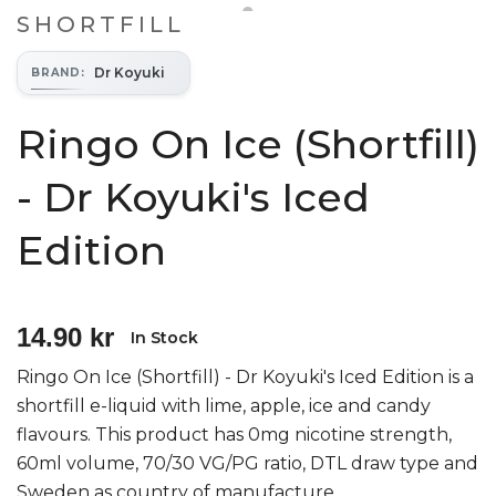
SHORTFILL
Dr Koyuki
BRAND
:
Ringo On Ice (Shortfill)
- Dr Koyuki's Iced
Edition
14.90 kr
In Stock
Ringo On Ice (Shortfill) - Dr Koyuki's Iced Edition is a
shortfill e-liquid with lime, apple, ice and candy
flavours. This product has 0mg nicotine strength,
60ml volume, 70/30 VG/PG ratio, DTL draw type and
Sweden as country of manufacture.