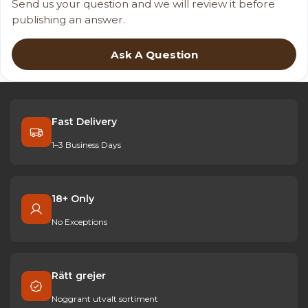
Send us your question and we will review it before
publishing an answer.
Ask A Question
Fast Delivery
1–3 Business Days
18+ Only
No Exceptions
Rätt grejer
Noggrant utvalt sortiment