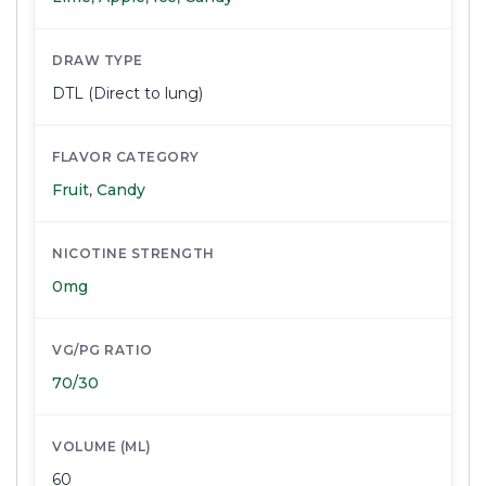
DRAW TYPE
DTL (Direct to lung)
FLAVOR CATEGORY
Fruit
,
Candy
NICOTINE STRENGTH
0mg
VG/PG RATIO
70/30
VOLUME (ML)
60