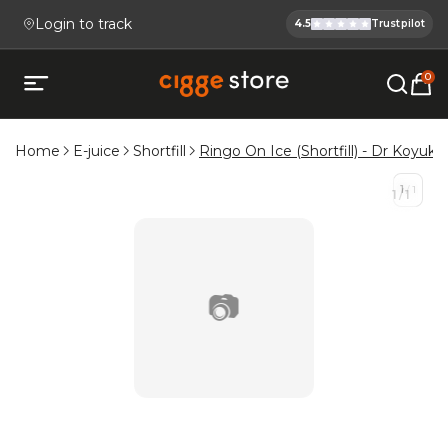
Login to track
4.5
Trustpilot
Cigge.se Is
Köp E-cigg, E-juice, Snus & V
0
Open mobile menu
Home
E-juice
Shortfill
Ringo On Ice (Shortfill) - Dr Koyuki'
1
/
1
1
/
1
📷