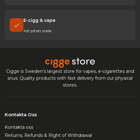
E-cigg & vape
Allt på ett ställe
Cigge is Sweden's largest store for vapes, e-cigarettes and
snus. Quality products with fast delivery from our physical
stores.
Kontakta Oss
Kontakta oss
Returns, Refunds & Right of Withdrawal