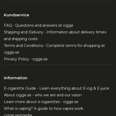
Kundservice
FAQ - Questions and answers at cigge
Shipping and Delivery - Information about delivery times
and shipping costs
Terms and Conditions - Complete terms for shopping at
cigge.se
Privacy Policy - cigge.se
Information
E-cigarette Guide - Learn everything about E-cig & E-juice
About cigge.se - who we are and our vision
Learn more about e-cigarettes - cigge.se
What is vaping? A guide to how vapes work
cigge.se|media