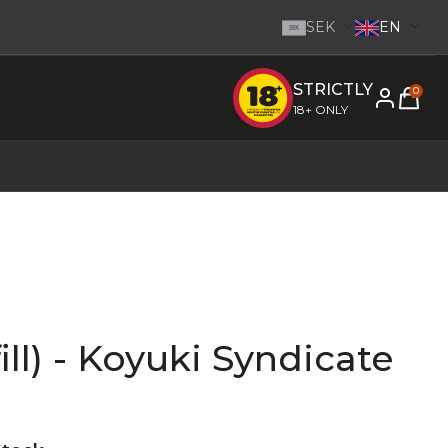
SEK
EN
SEK
STRICTLY
e inom 1-2 dagar.
-
Go to homepage
0
18+ ONLY
ill) - Koyuki Syndicate