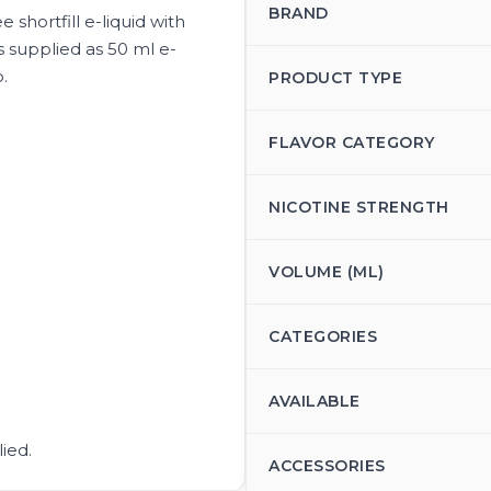
BRAND
e shortfill e-liquid with
is supplied as 50 ml e-
o.
PRODUCT TYPE
FLAVOR CATEGORY
NICOTINE STRENGTH
VOLUME (ML)
CATEGORIES
AVAILABLE
ied.
ACCESSORIES