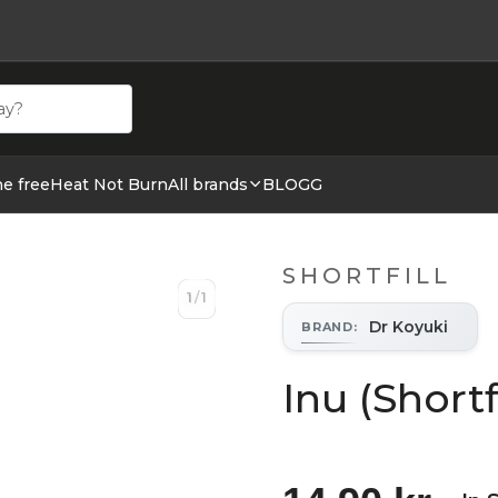
ehör hos cigge.se. Beställ idag och ha din E cigg & E juic
ne free
Heat Not Burn
All brands
BLOGG
SHORTFILL
1
/
1
1
/
1
Dr Koyuki
BRAND
:
Inu (Shortf