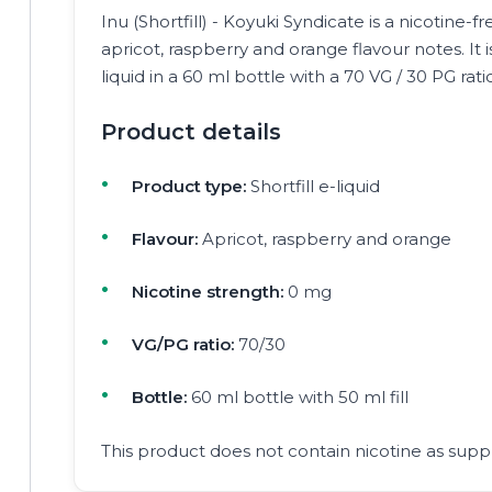
Inu (Shortfill) - Koyuki Syndicate is a nicotine-fre
apricot, raspberry and orange flavour notes. It 
liquid in a 60 ml bottle with a 70 VG / 30 PG rati
Product details
Product type:
Shortfill e-liquid
Flavour:
Apricot, raspberry and orange
Nicotine strength:
0 mg
VG/PG ratio:
70/30
Bottle:
60 ml bottle with 50 ml fill
This product does not contain nicotine as suppl