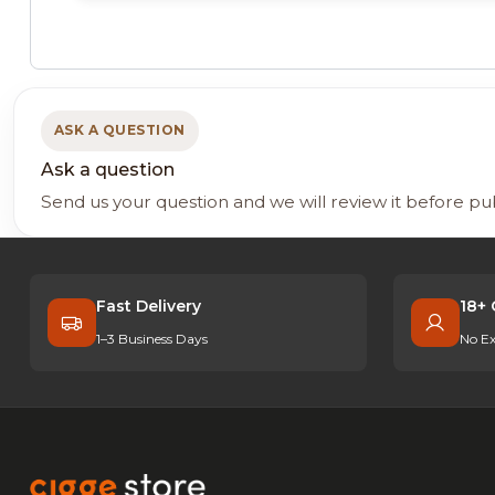
ASK A QUESTION
Ask a question
Send us your question and we will review it before pu
Fast Delivery
18+ 
1–3 Business Days
No Ex