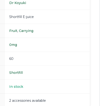
Dr Koyuki
Shortfill E-juice
Fruit
,
Carrying
0mg
60
Shortfill
In stock
2 accessories available