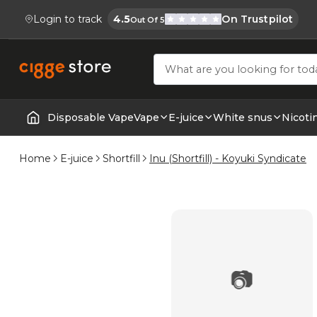
Login to track
4.5
On Trustpilot
Out Of 5
Cigge.se Is Rated
Köp E-cigg, E-juice, Snus & Vape tillb
Disposable Vape
Vape
E-juice
White snus
Nicoti
Home | E-Cigarettes & Vapes
Home
E-juice
Shortfill
Inu (Shortfill) - Koyuki Syndicate
📷