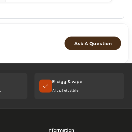
Ask A Question
E-cigg & vape
t
Allt på ett ställe
Information