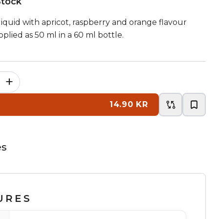
Stock
-liquid with apricot, raspberry and orange flavour
plied as 50 ml in a 60 ml bottle.
+
14.90 KR
es
URES