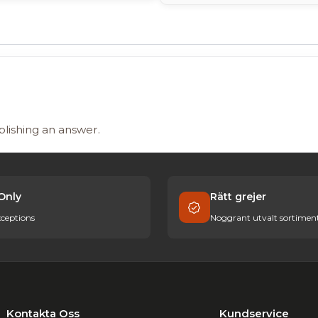
blishing an answer.
Only
Rätt grejer
ceptions
Noggrant utvalt sortimen
Kontakta Oss
Kundservice