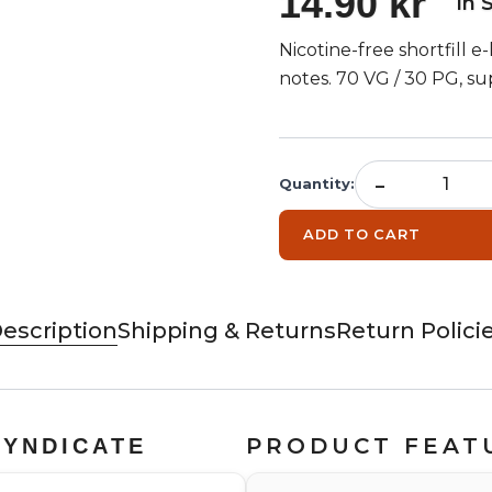
14.90 kr
In 
Nicotine-free shortfill e
notes. 70 VG / 30 PG, sup
-
Quantity
:
ADD TO CART
escription
Shipping & Returns
Return Polici
PRODUCT FEAT
SYNDICATE