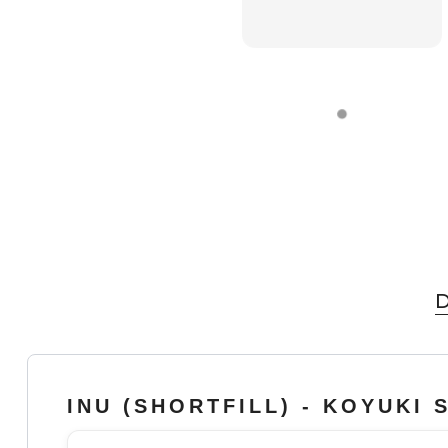
D
INU (SHORTFILL) - KOYUKI 