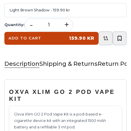
Light Brown Shadow
- 159.90 kr
-
+
Quantity
:
159.90 KR
ADD TO CART
Description
Shipping & Returns
Return Pol
OXVA XLIM GO 2 POD VAPE
KIT
Oxva Xlim GO 2 Pod Vape Kit is a pod-based e-
cigarette device kit with an integrated 1500 mAh
battery and a refillable 3 ml pod.