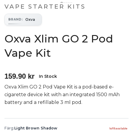
VAPE STARTER KITS
Oxva
BRAND
:
Oxva Xlim GO 2 Pod
Vape Kit
159.90 kr
In Stock
Oxva Xlim GO 2 Pod Vape Kit is a pod-based e-
cigarette device kit with an integrated 1500 mAh
battery and a refillable 3 ml pod.
Färg
:
Light Brown Shadow
1
of
8
available