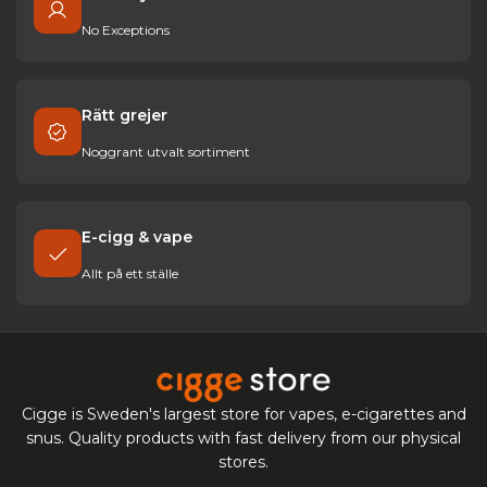
No Exceptions
Rätt grejer
Noggrant utvalt sortiment
E-cigg & vape
Allt på ett ställe
Cigge is Sweden's largest store for vapes, e-cigarettes and
snus. Quality products with fast delivery from our physical
stores.