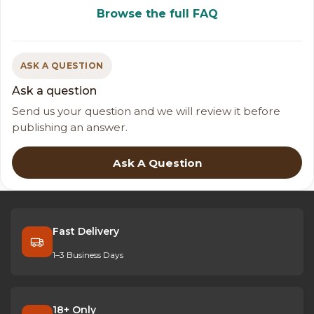
Browse the full FAQ
ASK A QUESTION
Ask a question
Send us your question and we will review it before
publishing an answer.
Ask A Question
Fast Delivery
1–3 Business Days
18+ Only