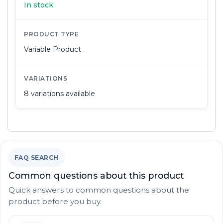
In stock
PRODUCT TYPE
Variable Product
VARIATIONS
8 variations available
FAQ SEARCH
Common questions about this product
Quick answers to common questions about the
product before you buy.