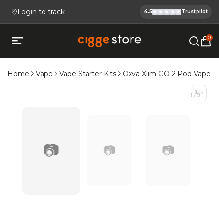
Login to track
4.5
Trustpilot
Cigge.se Is
Köp E-cigg, E-juice, Snus & V
0
Open mobile menu
Home
Vape
Vape Starter Kits
Oxva Xlim GO 2 Pod Vape Ki
1
/
9
1
/
9
📷
📷
📷