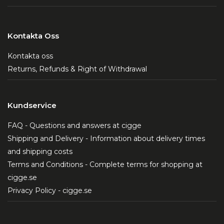
Kontakta Oss
Kontakta oss
Returns, Refunds & Right of Withdrawal
Kundservice
FAQ - Questions and answers at cigge
Shipping and Delivery - Information about delivery times
and shipping costs
Terms and Conditions - Complete terms for shopping at
cigge.se
Privacy Policy - cigge.se