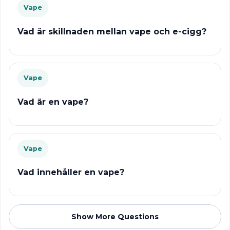
Vape
Vad är skillnaden mellan vape och e-cigg?
Vape
Vad är en vape?
Vape
Vad innehåller en vape?
Show More Questions