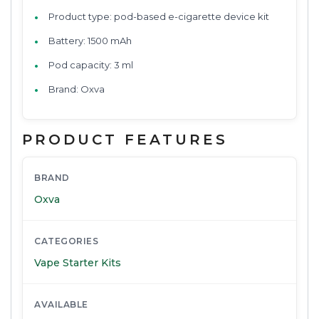
Product type: pod-based e-cigarette device kit
Battery: 1500 mAh
Pod capacity: 3 ml
Brand: Oxva
PRODUCT FEATURES
BRAND
Oxva
CATEGORIES
Vape Starter Kits
AVAILABLE