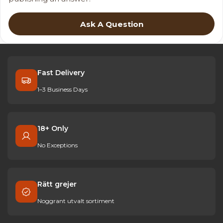
Ask A Question
Fast Delivery
1–3 Business Days
18+ Only
No Exceptions
Rätt grejer
Noggrant utvalt sortiment