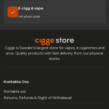
E-cigg & vape
Allt på ett ställe
Cigge is Sweden's largest store for vapes, e-cigarettes and
snus. Quality products with fast delivery from our physical
stores.
Kontakta Oss
Kontakta oss
Returns, Refunds & Right of Withdrawal