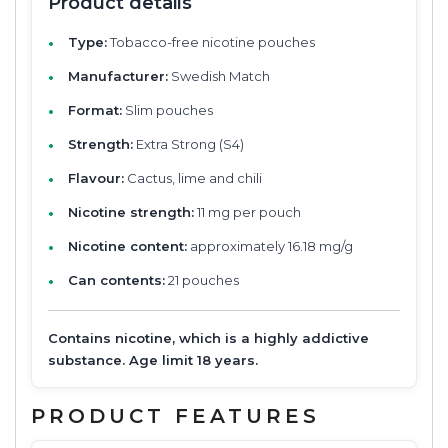
Product details
Type:
Tobacco-free nicotine pouches
Manufacturer:
Swedish Match
Format:
Slim pouches
Strength:
Extra Strong (S4)
Flavour:
Cactus, lime and chili
Nicotine strength:
11 mg per pouch
Nicotine content:
approximately 16.18 mg/g
Can contents:
21 pouches
Contains nicotine, which is a highly addictive
substance. Age limit 18 years.
PRODUCT FEATURES