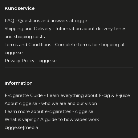
Kundservice
FAQ - Questions and answers at cigge
Shipping and Delivery - Information about delivery times
and shipping costs
Terms and Conditions - Complete terms for shopping at
cigge.se
Privacy Policy - cigge.se
Information
E-cigarette Guide - Learn everything about E-cig & E-juice
About cigge.se - who we are and our vision
Learn more about e-cigarettes - cigge.se
What is vaping? A guide to how vapes work
cigge.se|media