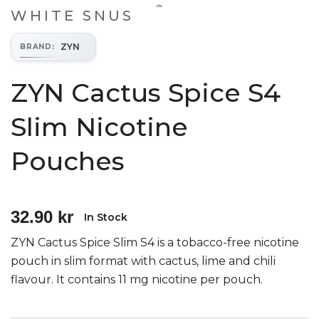
WHITE SNUS
ZYN
BRAND
:
ZYN Cactus Spice S4
Slim Nicotine
Pouches
32.90 kr
In Stock
ZYN Cactus Spice Slim S4 is a tobacco-free nicotine
pouch in slim format with cactus, lime and chili
flavour. It contains 11 mg nicotine per pouch.