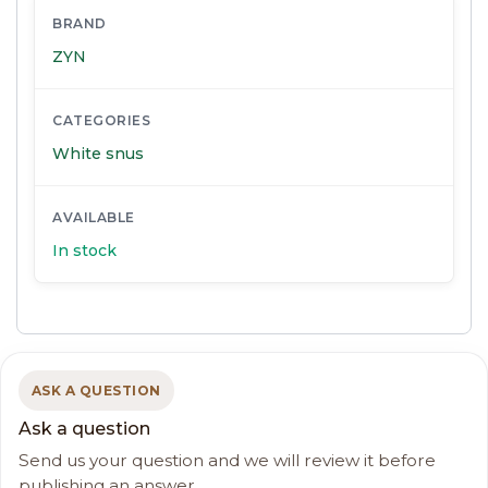
BRAND
ZYN
CATEGORIES
White snus
AVAILABLE
In stock
ASK A QUESTION
Ask a question
Send us your question and we will review it before
publishing an answer.