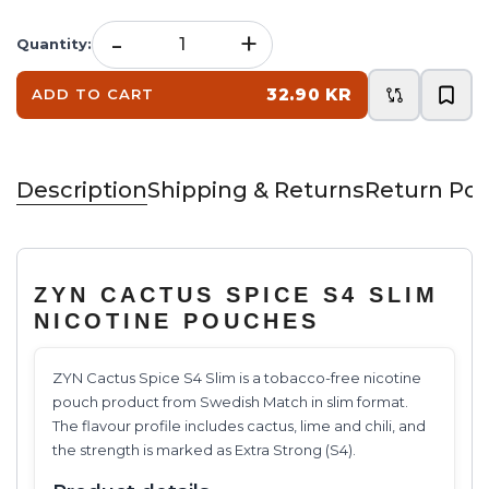
-
+
Quantity
:
32.90 KR
ADD TO CART
Description
Shipping & Returns
Return Pol
ZYN CACTUS SPICE S4 SLIM
NICOTINE POUCHES
ZYN Cactus Spice S4 Slim is a tobacco-free nicotine
pouch product from Swedish Match in slim format.
The flavour profile includes cactus, lime and chili, and
the strength is marked as Extra Strong (S4).