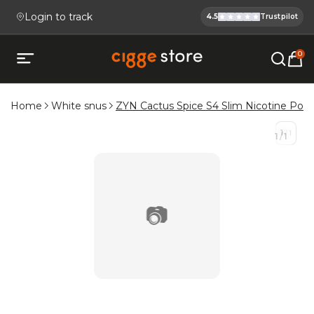
Login to track
4.5
Trustpilot
Cigge.se Is
Köp E-cigg, E-juice, Snus & V
0
Open mobile menu
Home
White snus
ZYN Cactus Spice S4 Slim Nicotine Pou
1
/
1
1
/
1
📷