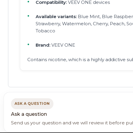
Compatibility:
VEEV ONE devices
Available variants:
Blue Mint, Blue Raspberr
Strawberry, Watermelon, Cherry, Peach, S
Tobacco
Brand:
VEEV ONE
Contains nicotine, which is a highly addictive su
ASK A QUESTION
Ask a question
Send us your question and we will review it before pu