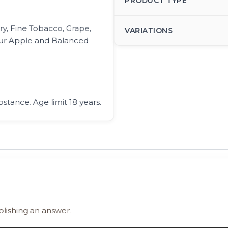
PRODUCT TYPE
y, Fine Tobacco, Grape,
VARIATIONS
our Apple and Balanced
bstance. Age limit 18 years.
blishing an answer.