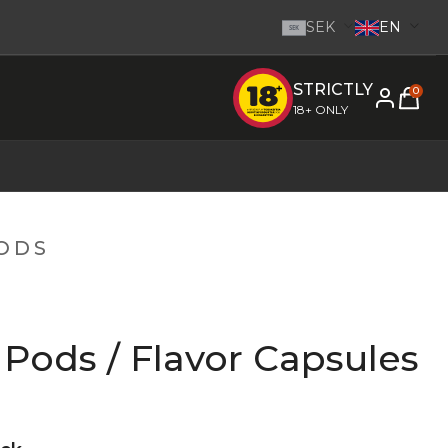
SEK
EN
SEK
STRICTLY
e inom 1-2 dagar.
-
Go to homepage
0
18+ ONLY
PODS
Pods / Flavor Capsules