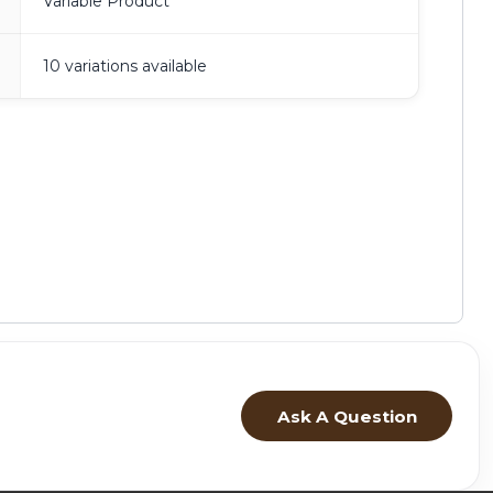
Variable Product
10 variations available
Ask A Question