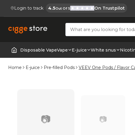
Login to track
4.5
On Trustpilot
Out Of 5
Cigge.se Is Rated
Köp E-cigg, E-juice, Snus & Vape tillb
Disposable Vape
Vape
E-juice
White snus
Nicoti
Home | E-Cigarettes & Vapes
Home
E-juice
Pre-filled Pods
VEEV One Pods / Flavor C
📷
📷