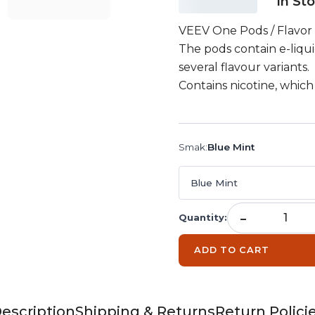
In St
VEEV One Pods / Flavor 
The pods contain e-liqui
several flavour variants.
Contains nicotine, which 
Smak
:
Blue Mint
Blue Mint
-
Quantity
:
ADD TO CART
escription
Shipping & Returns
Return Polici