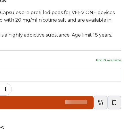
ock
Capsules are prefilled pods for VEEV ONE devices.
d with 20 mg/ml nicotine salt and are available in
is a highly addictive substance. Age limit 18 years.
8
of
10
available
+
es