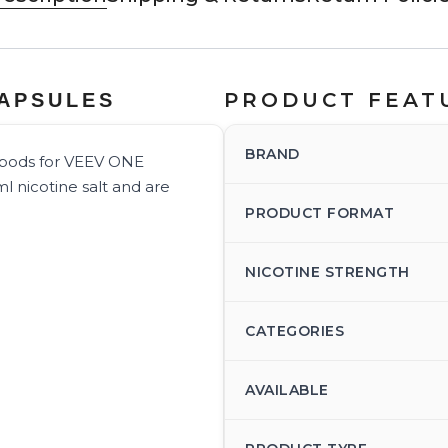
PRODUCT FEAT
CAPSULES
BRAND
d pods for VEEV ONE
l nicotine salt and are
PRODUCT FORMAT
NICOTINE STRENGTH
CATEGORIES
AVAILABLE