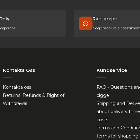
Only
Rätt grejer
ceptions
Noggrant utvalt sortimen
Kontakta Oss
Kundservice
Kontakta oss
FAQ - Questions an
Returns, Refunds & Right of
cigge
Withdrawal
Shipping and Delive
about delivery time
costs
Terms and Conditio
terms for shopping 