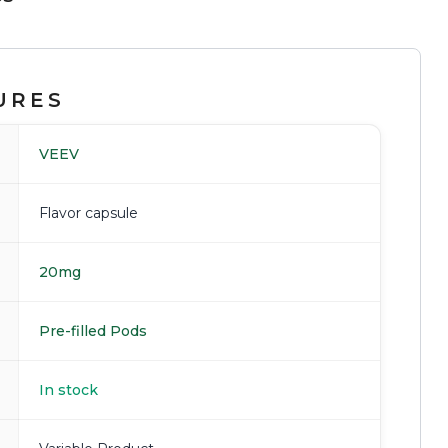
URES
VEEV
Flavor capsule
20mg
Pre-filled Pods
In stock