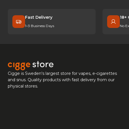
Fast Delivery
18+ 
1–3 Business Days
No Ex
Cigge is Sweden's largest store for vapes, e-cigarettes
and snus. Quality products with fast delivery from our
physical stores.