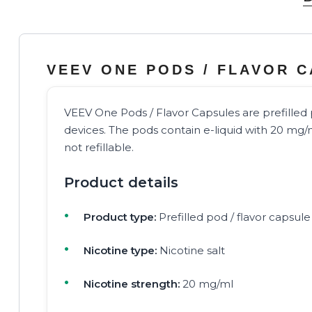
VEEV ONE PODS / FLAVOR 
VEEV One Pods / Flavor Capsules are prefille
devices. The pods contain e-liquid with 20 mg/m
not refillable.
Product details
Product type:
Prefilled pod / flavor capsule
Nicotine type:
Nicotine salt
Nicotine strength:
20 mg/ml