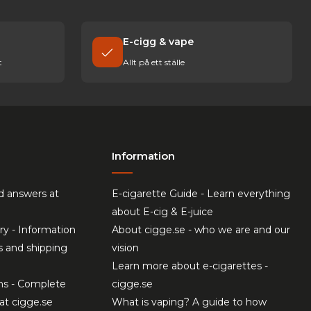
E-cigg & vape
t
Allt på ett ställe
Information
d answers at
E-cigarette Guide - Learn everything
about E-cig & E-juice
ry - Information
About cigge.se - who we are and our
s and shipping
vision
Learn more about e-cigarettes -
ns - Complete
cigge.se
at cigge.se
What is vaping? A guide to how