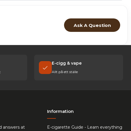
Ask A Question
E-cigg & vape
t
Allt på ett ställe
Information
d answers at
E-cigarette Guide - Learn everything