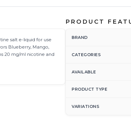
PRODUCT FEAT
BRAND
ine salt e-liquid for use
avors Blueberry, Mango,
s 20 mg/ml nicotine and
CATEGORIES
AVAILABLE
PRODUCT TYPE
VARIATIONS