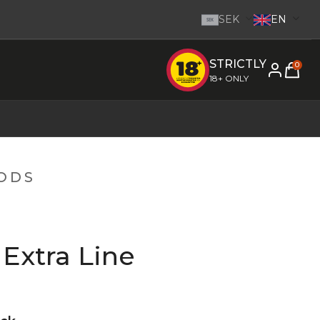
SEK
EN
SEK
STRICTLY
e inom 1-2 dagar.
-
Go to homepage
0
18+ ONLY
PODS
Extra Line