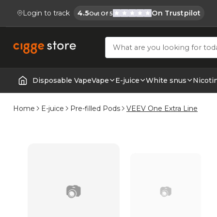
Login to track
4.5
On Trustpilot
Out Of 5
Cigge.se Is Rated
Köp E-cigg, E-juice, Snus & Vape tillb
Disposable Vape
Vape
E-juice
White snus
Nicoti
Home | E-Cigarettes & Vapes
Home
E-juice
Pre-filled Pods
VEEV One Extra Line
📷
📷