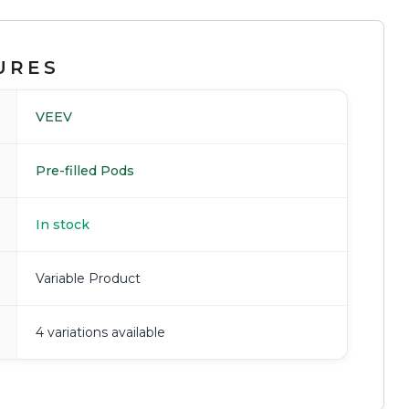
URES
VEEV
Pre-filled Pods
In stock
Variable Product
4 variations available