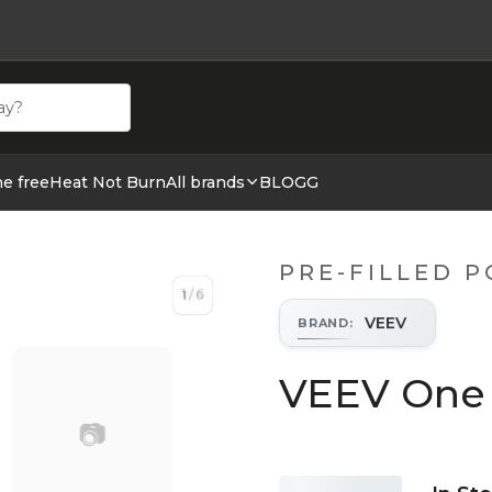
ehör hos cigge.se. Beställ idag och ha din E cigg & E juic
ne free
Heat Not Burn
All brands
BLOGG
PRE-FILLED 
1
/
6
1
/
6
VEEV
BRAND
:
VEEV One 
📷