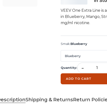
In St
VEEV One Extra Line is a p
in Blueberry, Mango, St
mg/ml nicotine.
Smak
:
Blueberry
Blueberry
-
Quantity
:
ADD TO CART
escription
Shipping & Returns
Return Polici