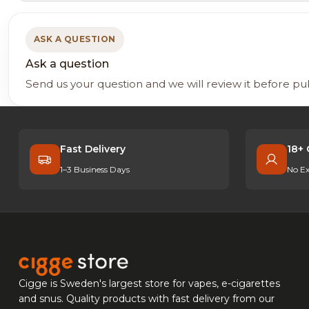
ASK A QUESTION
Ask a question
Send us your question and we will review it before pu
Fast Delivery
18+ 
1–3 Business Days
No Ex
Cigge is Sweden's largest store for vapes, e-cigarettes
and snus. Quality products with fast delivery from our