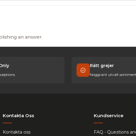
blishing an answer.
Only
Rätt grejer
ceptions
Noggrant utvalt sortimen
Kontakta Oss
Kundservice
Kontakta oss
FAQ - Questions an