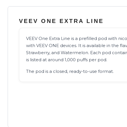
VEEV ONE EXTRA LINE
VEEV One Extra Line is a prefilled pod with nicot
with VEEV ONE devices. It is available in the fl
Strawberry, and Watermelon. Each pod contain
is listed at around 1,000 puffs per pod.
The pod is a closed, ready-to-use format.