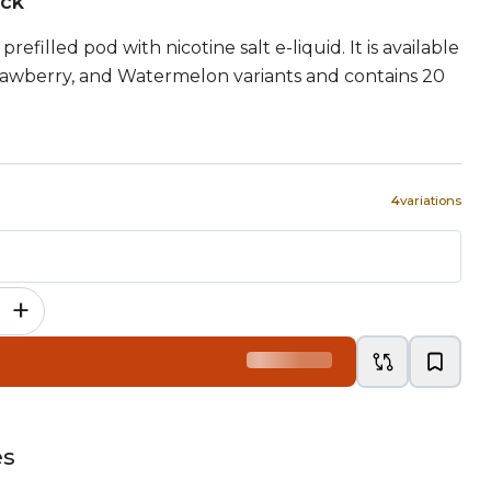
ock
refilled pod with nicotine salt e-liquid. It is available
rawberry, and Watermelon variants and contains 20
4
variations
+
es