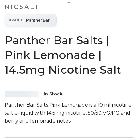
NICSALT
Panther Bar
BRAND
:
Panther Bar Salts |
Pink Lemonade |
14.5mg Nicotine Salt
In Stock
Panther Bar Salts Pink Lemonade is a 10 ml nicotine
salt e-liquid with 14.5 mg nicotine, 50/50 VG/PG and
berry and lemonade notes.