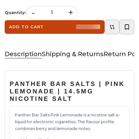
-
+
Quantity
:
ADD TO CART
Description
Shipping & Returns
Return Pol
PANTHER BAR SALTS | PINK
LEMONADE | 14.5MG
NICOTINE SALT
Panther Bar Salts Pink Lemonade is a nicotine salt e-
liquid for electronic cigarettes. The flavour profile
combines berry and lemonade notes.