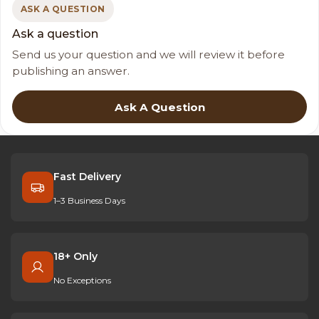
ASK A QUESTION
Ask a question
Send us your question and we will review it before
publishing an answer.
Ask A Question
Fast Delivery
1–3 Business Days
18+ Only
No Exceptions