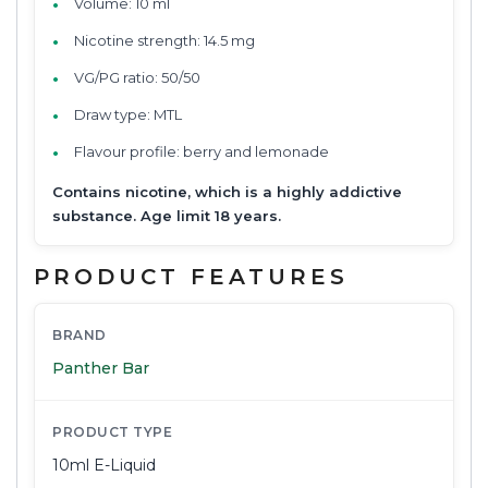
Volume: 10 ml
Nicotine strength: 14.5 mg
VG/PG ratio: 50/50
Draw type: MTL
Flavour profile: berry and lemonade
Contains nicotine, which is a highly addictive
substance. Age limit 18 years.
PRODUCT FEATURES
BRAND
Panther Bar
PRODUCT TYPE
10ml E-Liquid