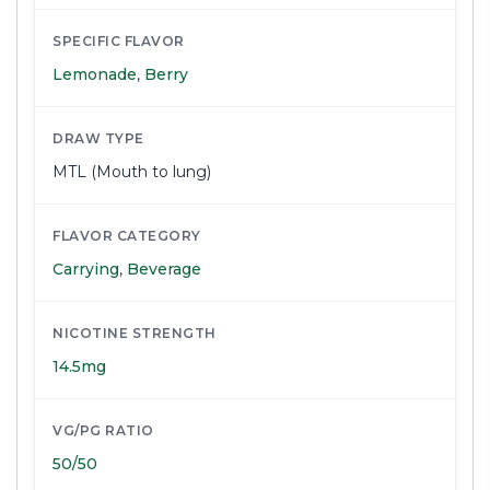
SPECIFIC FLAVOR
Lemonade
,
Berry
DRAW TYPE
MTL (Mouth to lung)
FLAVOR CATEGORY
Carrying
,
Beverage
NICOTINE STRENGTH
14.5mg
VG/PG RATIO
50/50