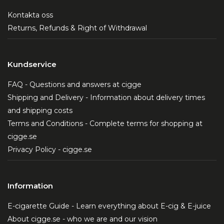
Kontakta oss
Returns, Refunds & Right of Withdrawal
Kundservice
FAQ - Questions and answers at cigge
Shipping and Delivery - Information about delivery times
and shipping costs
Terms and Conditions - Complete terms for shopping at
cigge.se
Privacy Policy - cigge.se
Information
E-cigarette Guide - Learn everything about E-cig & E-juice
About cigge.se - who we are and our vision