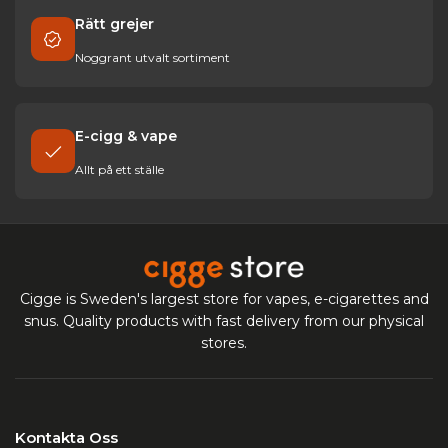
Rätt grejer
Noggrant utvalt sortiment
E-cigg & vape
Allt på ett ställe
Cigge is Sweden's largest store for vapes, e-cigarettes and
snus. Quality products with fast delivery from our physical
stores.
Kontakta Oss