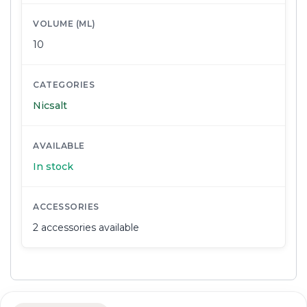
VOLUME (ML)
10
CATEGORIES
Nicsalt
AVAILABLE
In stock
ACCESSORIES
2 accessories available