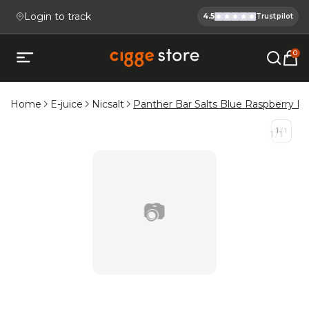
Login to track
4.5
Trustpilot
Cigge.se Is
Köp E-cigg, E-juice, Snus & V
0
Open mobile menu
Home
E-juice
Nicsalt
Panther Bar Salts Blue Raspberry L
1
/
1
1
/
1
📷