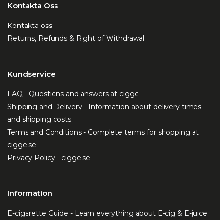
Kontakta Oss
Kontakta oss
Returns, Refunds & Right of Withdrawal
Kundservice
FAQ - Questions and answers at cigge
Shipping and Delivery - Information about delivery times
and shipping costs
Terms and Conditions - Complete terms for shopping at
cigge.se
Privacy Policy - cigge.se
Information
E-cigarette Guide - Learn everything about E-cig & E-juice