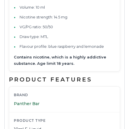
Volume: 10 ml
Nicotine strength: 14.5 mg
VG/PG ratio: 50/50
Draw type: MTL
Flavour profile: blue raspberry and lemonade
Contains nicotine, which is a highly addictive
substance. Age limit 18 years.
PRODUCT FEATURES
BRAND
Panther Bar
PRODUCT TYPE