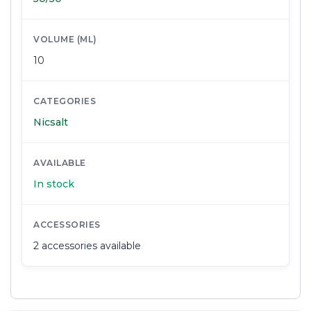
VOLUME (ML)
10
CATEGORIES
Nicsalt
AVAILABLE
In stock
ACCESSORIES
2 accessories available