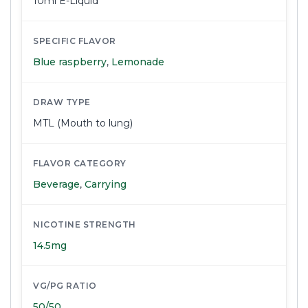
10ml E-Liquid
SPECIFIC FLAVOR
Blue raspberry
,
Lemonade
DRAW TYPE
MTL (Mouth to lung)
FLAVOR CATEGORY
Beverage
,
Carrying
NICOTINE STRENGTH
14.5mg
VG/PG RATIO
50/50