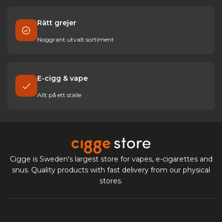
Rätt grejer
Noggrant utvalt sortiment
E-cigg & vape
Allt på ett ställe
Cigge is Sweden's largest store for vapes, e-cigarettes and
snus. Quality products with fast delivery from our physical
stores.