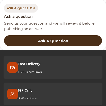
ASK A QUESTION
Ask a question
Send us your question and we will review it before
publishing an answer.
Ask A Question
Fast Delivery
1–3 Business Days
18+ Only
No Exceptions