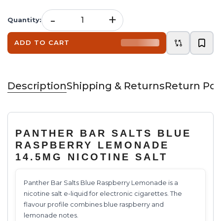
-
+
Quantity
:
ADD TO CART
Description
Shipping & Returns
Return Pol
PANTHER BAR SALTS BLUE
RASPBERRY LEMONADE
14.5MG NICOTINE SALT
Panther Bar Salts Blue Raspberry Lemonade is a
nicotine salt e-liquid for electronic cigarettes. The
flavour profile combines blue raspberry and
lemonade notes.