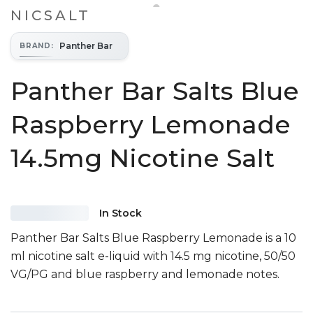
NICSALT
Panther Bar
BRAND
:
Panther Bar Salts Blue
Raspberry Lemonade
14.5mg Nicotine Salt
In Stock
Panther Bar Salts Blue Raspberry Lemonade is a 10
ml nicotine salt e-liquid with 14.5 mg nicotine, 50/50
VG/PG and blue raspberry and lemonade notes.