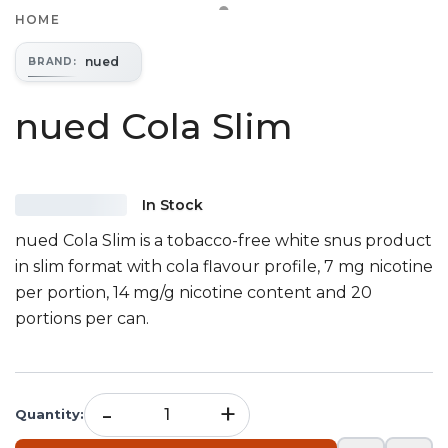
HOME
nued
BRAND
:
nued Cola Slim
In Stock
nued Cola Slim is a tobacco-free white snus product
in slim format with cola flavour profile, 7 mg nicotine
per portion, 14 mg/g nicotine content and 20
portions per can.
-
+
Quantity
: