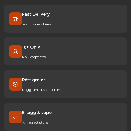
Fast Delivery
1–3 Business Days
18+ Only
No Exceptions
Rätt grejer
Noggrant utvalt sortiment
E-cigg & vape
Allt på ett ställe