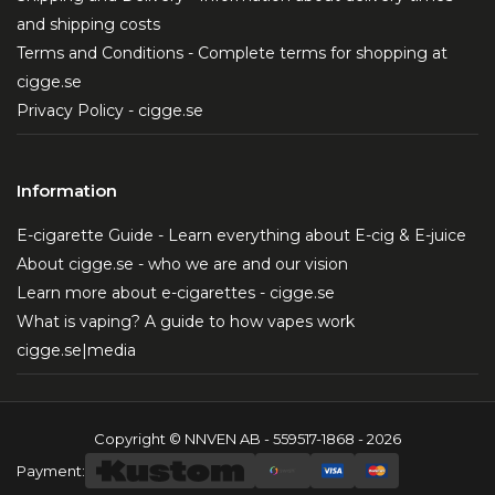
and shipping costs
Terms and Conditions - Complete terms for shopping at
cigge.se
Privacy Policy - cigge.se
Information
E-cigarette Guide - Learn everything about E-cig & E-juice
About cigge.se - who we are and our vision
Learn more about e-cigarettes - cigge.se
What is vaping? A guide to how vapes work
cigge.se|media
Copyright © NNVEN AB - 559517-1868 - 2026
Payment: