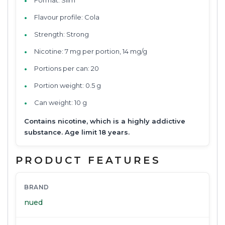
Flavour profile: Cola
Strength: Strong
Nicotine: 7 mg per portion, 14 mg/g
Portions per can: 20
Portion weight: 0.5 g
Can weight: 10 g
Contains nicotine, which is a highly addictive
substance. Age limit 18 years.
PRODUCT FEATURES
BRAND
nued