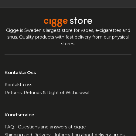
Cigge is Sweden's largest store for vapes, e-cigarettes and
snus. Quality products with fast delivery from our physical
stores.
Kontakta Oss
Kontakta oss
Returns, Refunds & Right of Withdrawal
Kundservice
FAQ - Questions and answers at cigge
Shipping and Delivery - Information about delivery times