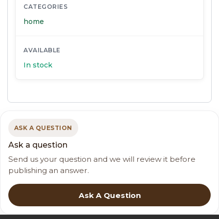
CATEGORIES
home
AVAILABLE
In stock
ASK A QUESTION
Ask a question
Send us your question and we will review it before
publishing an answer.
Ask A Question