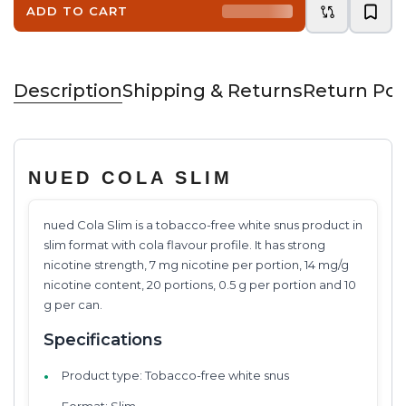
ADD TO CART
Description
Shipping & Returns
Return Pol
NUED COLA SLIM
nued Cola Slim is a tobacco-free white snus product in
slim format with cola flavour profile. It has strong
nicotine strength, 7 mg nicotine per portion, 14 mg/g
nicotine content, 20 portions, 0.5 g per portion and 10
g per can.
Specifications
Product type: Tobacco-free white snus
Format: Slim