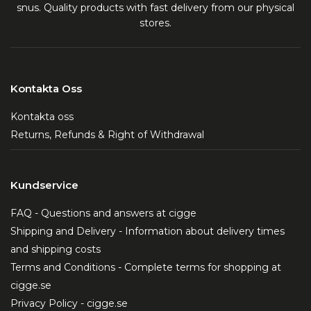
snus. Quality products with fast delivery from our physical
stores.
Kontakta Oss
Kontakta oss
Returns, Refunds & Right of Withdrawal
Kundservice
FAQ - Questions and answers at cigge
Shipping and Delivery - Information about delivery times
and shipping costs
Terms and Conditions - Complete terms for shopping at
cigge.se
Privacy Policy - cigge.se