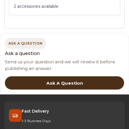
2 accessories available
ASK A QUESTION
Ask a question
Send us your question and we will review it before
publishing an answer.
Ask A Question
Fast Delivery
1–3 Business Days