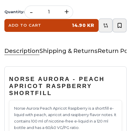
-
+
Quantity
:
14.90 KR
ADD TO CART
Description
Shipping & Returns
Return Pol
NORSE AURORA - PEACH
APRICOT RASPBERRY
SHORTFILL
Norse Aurora Peach Apricot Raspberry is a shortfill e-
liquid with peach, apricot and raspberry flavor notes. It
contains 100 ml of nicotine-free e-liquid in a 120 ml
bottle and has a 60/40 VG/PG ratio.