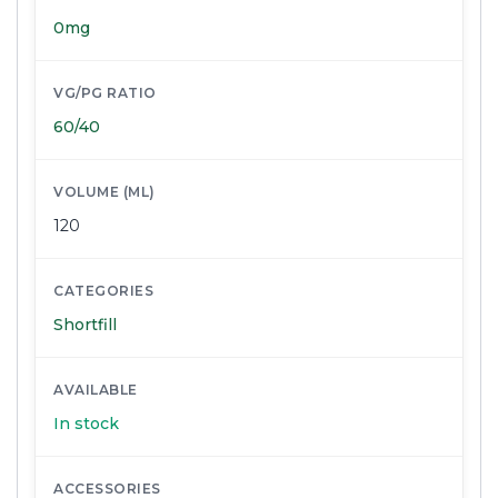
0mg
VG/PG RATIO
60/40
VOLUME (ML)
120
CATEGORIES
Shortfill
AVAILABLE
In stock
ACCESSORIES