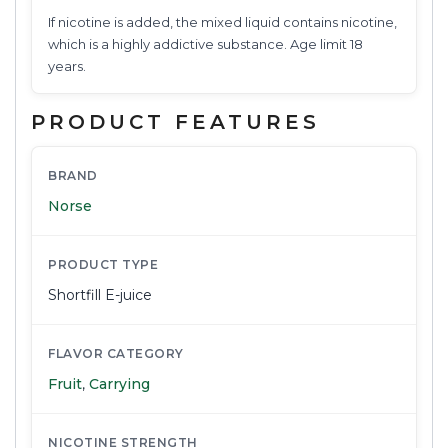
If nicotine is added, the mixed liquid contains nicotine,
which is a highly addictive substance. Age limit 18
years.
PRODUCT FEATURES
BRAND
Norse
PRODUCT TYPE
Shortfill E-juice
FLAVOR CATEGORY
Fruit
,
Carrying
NICOTINE STRENGTH