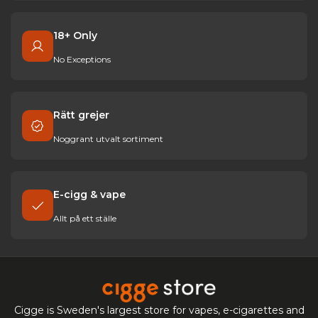
18+ Only
No Exceptions
Rätt grejer
Noggrant utvalt sortiment
E-cigg & vape
Allt på ett ställe
Cigge is Sweden's largest store for vapes, e-cigarettes and