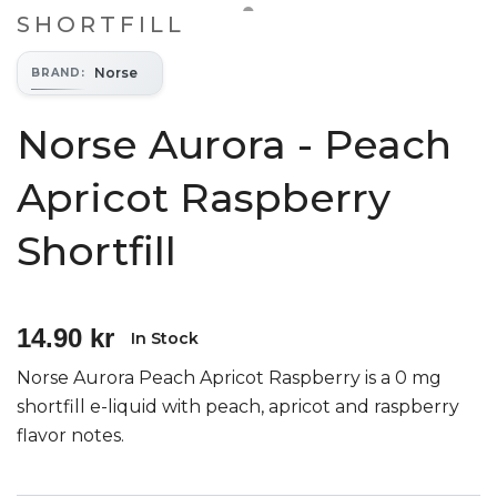
SHORTFILL
Norse
BRAND
:
Norse Aurora - Peach
Apricot Raspberry
Shortfill
14.90 kr
In Stock
Norse Aurora Peach Apricot Raspberry is a 0 mg
shortfill e-liquid with peach, apricot and raspberry
flavor notes.