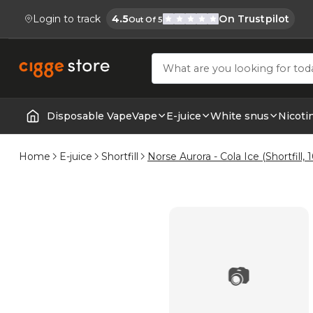
Login to track
4.5
On Trustpilot
Out Of 5
Cigge.se Is Rated
Köp E-cigg, E-juice, Snus & Vape tillb
Disposable Vape
Vape
E-juice
White snus
Nicoti
Home | E-Cigarettes & Vapes
Home
E-juice
Shortfill
Norse Aurora - Cola Ice (Shortfill,
📷