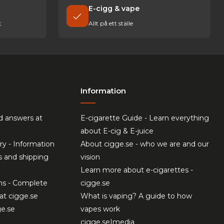
E-cigg & vape
t
Allt på ett ställe
Information
d answers at
E-cigarette Guide - Learn everything
about E-cig & E-juice
ry - Information
About cigge.se - who we are and our
s and shipping
vision
Learn more about e-cigarettes -
ns - Complete
cigge.se
at cigge.se
What is vaping? A guide to how
ge.se
vapes work
cigge.se|media