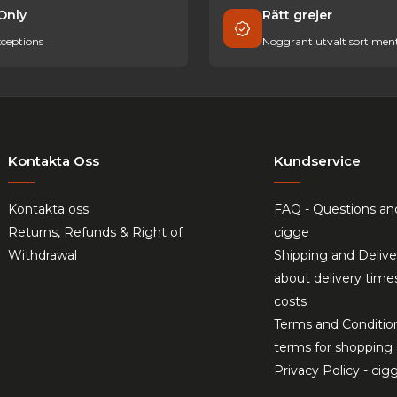
Only
Rätt grejer
ceptions
Noggrant utvalt sortimen
Kontakta Oss
Kundservice
Kontakta oss
FAQ - Questions an
Returns, Refunds & Right of
cigge
Withdrawal
Shipping and Delive
about delivery time
costs
Terms and Conditio
terms for shopping 
Privacy Policy - cig