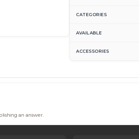
CATEGORIES
AVAILABLE
ACCESSORIES
blishing an answer.