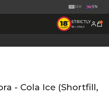
SEK
EN
SEK
STRICTLY
e inom 1-2 dagar.
-
Go to homepage
0
18+ ONLY
a - Cola Ice (Shortfill,