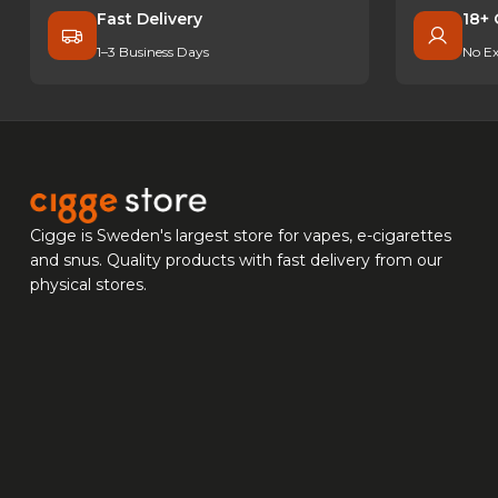
Fast Delivery
18+ 
1–3 Business Days
No Ex
Cigge is Sweden's largest store for vapes, e-cigarettes
and snus. Quality products with fast delivery from our
physical stores.