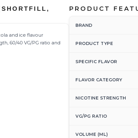
PRODUCT FEAT
(SHORTFILL,
BRAND
cola and ice flavour
ngth, 60/40 VG/PG ratio and
PRODUCT TYPE
SPECIFIC FLAVOR
FLAVOR CATEGORY
NICOTINE STRENGTH
VG/PG RATIO
VOLUME (ML)