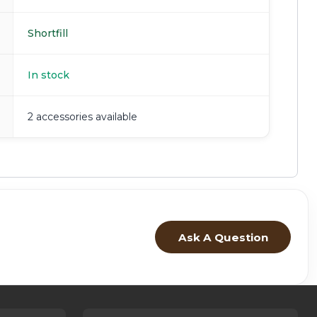
Shortfill
In stock
2 accessories available
Ask A Question