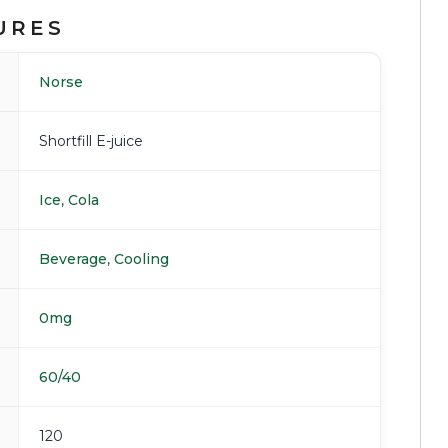
URES
Norse
Shortfill E-juice
Ice
,
Cola
Beverage
,
Cooling
0mg
60/40
120