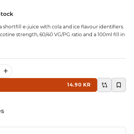
Stock
 shortfill e-juice with cola and ice flavour identifiers.
otine strength, 60/40 VG/PG ratio and a 100ml fill in
+
14.90 KR
es