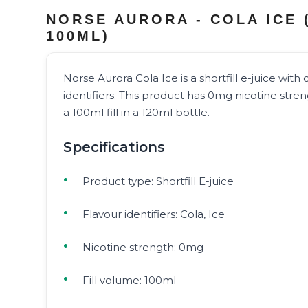
NORSE AURORA - COLA ICE 
100ML)
Norse Aurora Cola Ice is a shortfill e-juice with 
identifiers. This product has 0mg nicotine stre
a 100ml fill in a 120ml bottle.
Specifications
Product type: Shortfill E-juice
Flavour identifiers: Cola, Ice
Nicotine strength: 0mg
Fill volume: 100ml