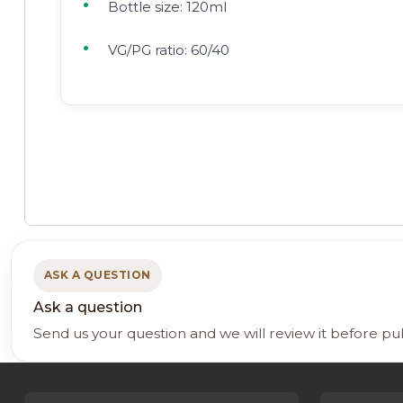
Bottle size: 120ml
VG/PG ratio: 60/40
ASK A QUESTION
Ask a question
Send us your question and we will review it before pu