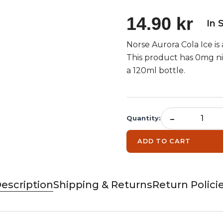
14.90 kr
In 
Norse Aurora Cola Ice is a
This product has 0mg nic
a 120ml bottle.
-
Quantity
:
ADD TO CART
escription
Shipping & Returns
Return Polici