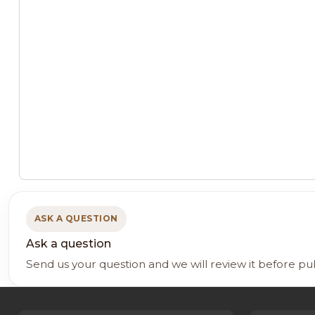
ASK A QUESTION
Ask a question
Send us your question and we will review it before pu