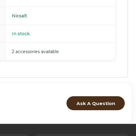
Nicsalt
In stock
2 accessories available
Ask A Question