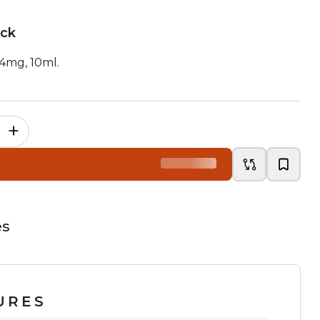
ock
14mg, 10ml.
+
es
URES