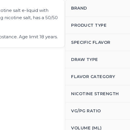
BRAND
tine salt e-liquid with
g nicotine salt, has a 50/50
PRODUCT TYPE
bstance. Age limit 18 years.
SPECIFIC FLAVOR
DRAW TYPE
FLAVOR CATEGORY
NICOTINE STRENGTH
VG/PG RATIO
VOLUME (ML)