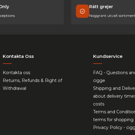
Only
Rätt grejer
ceptions
Noggrant utvalt sortimen
Kontakta Oss
Kundservice
Kontakta oss
FAQ - Questions an
Returns, Refunds & Right of
cigge
Withdrawal
Shipping and Delive
about delivery time
costs
Terms and Conditio
terms for shopping 
Privacy Policy - cig