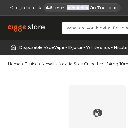
Login to track
4.5
On Trustpilot
Out Of 5
Cigge.se Is Rated
Köp E-cigg, E-juice, Snus & Vape tillb
Disposable Vape
Vape
E-juice
White snus
Nicoti
Home | E-Cigarettes & Vapes
Home
E-juice
Nicsalt
NexLiq Sour Grape Ice | 14mg 10m
📷