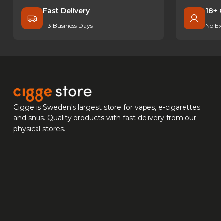
Fast Delivery
18+ 
1–3 Business Days
No Ex
Cigge is Sweden's largest store for vapes, e-cigarettes
and snus. Quality products with fast delivery from our
physical stores.