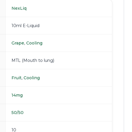
NexLiq
10ml E-Liquid
Grape
,
Cooling
MTL (Mouth to lung)
Fruit
,
Cooling
14mg
50/50
10