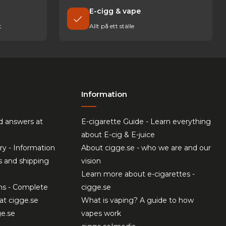
E-cigg & vape
t
Allt på ett ställe
Information
d answers at
E-cigarette Guide - Learn everything
about E-cig & E-juice
ry - Information
About cigge.se - who we are and our
s and shipping
vision
Learn more about e-cigarettes -
ns - Complete
cigge.se
at cigge.se
What is vaping? A guide to how
ge.se
vapes work