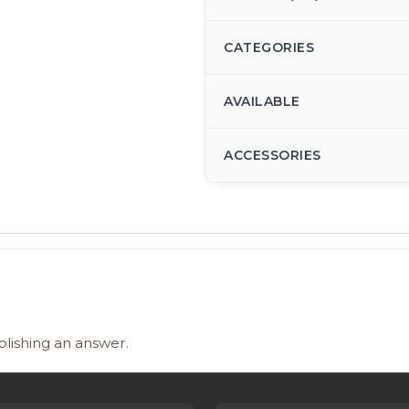
CATEGORIES
AVAILABLE
ACCESSORIES
blishing an answer.