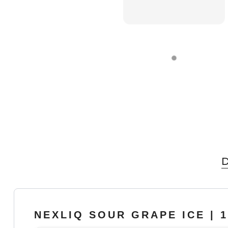
D
NEXLIQ SOUR GRAPE ICE | 