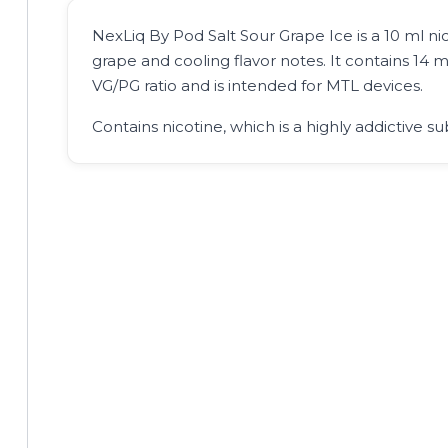
NexLiq By Pod Salt Sour Grape Ice is a 10 ml nico
grape and cooling flavor notes. It contains 14 m
VG/PG ratio and is intended for MTL devices.
Contains nicotine, which is a highly addictive su