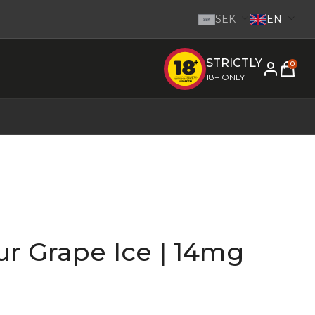
SEK
EN
SEK
STRICTLY
e inom 1-2 dagar.
-
Go to homepage
0
18+ ONLY
r Grape Ice | 14mg