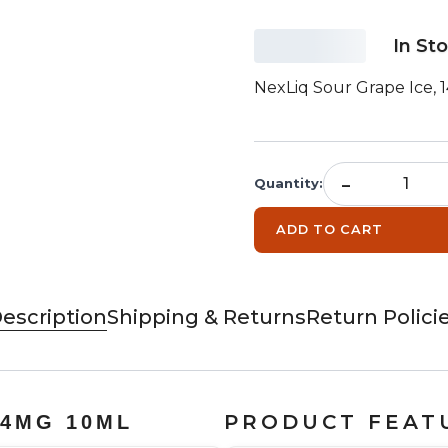
In St
NexLiq Sour Grape Ice, 
-
Quantity
:
ADD TO CART
escription
Shipping & Returns
Return Polici
PRODUCT FEAT
14MG 10ML