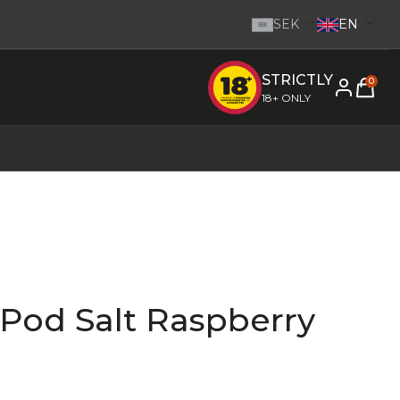
SEK
EN
SEK
STRICTLY
e inom 1-2 dagar.
-
Go to homepage
0
18+ ONLY
 Pod Salt Raspberry