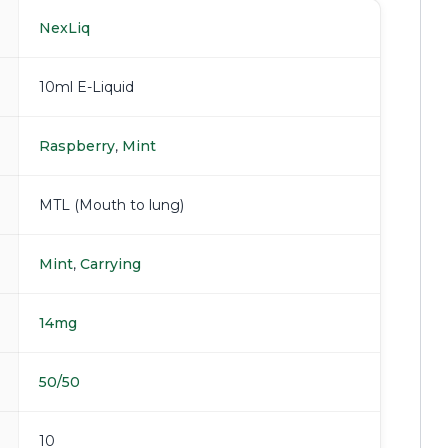
NexLiq
10ml E-Liquid
Raspberry
,
Mint
MTL (Mouth to lung)
Mint
,
Carrying
14mg
50/50
10