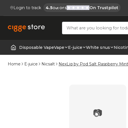
Login to track
4.5
On Trustpilot
Out Of 5
Cigge.se Is Rated
Köp E-cigg, E-juice, Snus & Vape tillb
Disposable Vape
Vape
E-juice
White snus
Nicoti
Home | E-Cigarettes & Vapes
Home
E-juice
Nicsalt
NexLiq by Pod Salt Raspberry Min
📷