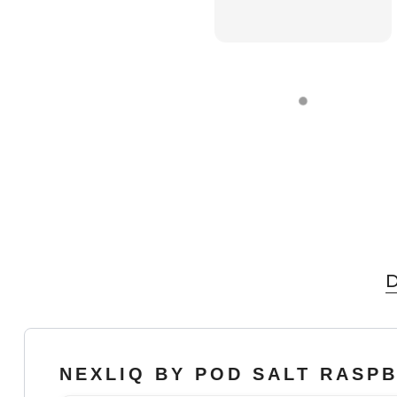
D
NEXLIQ BY POD SALT RASP