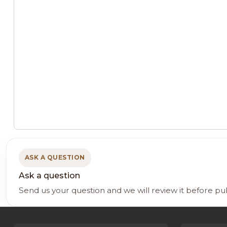
ASK A QUESTION
Ask a question
Send us your question and we will review it before pu