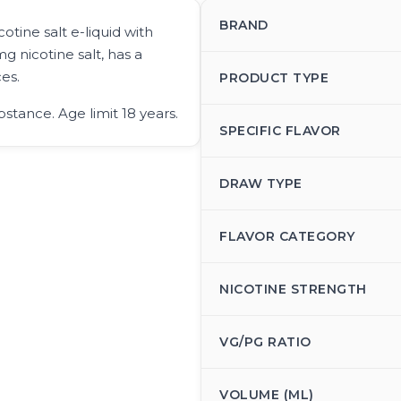
BRAND
otine salt e-liquid with
g nicotine salt, has a
es.
PRODUCT TYPE
bstance. Age limit 18 years.
SPECIFIC FLAVOR
DRAW TYPE
FLAVOR CATEGORY
NICOTINE STRENGTH
VG/PG RATIO
VOLUME (ML)