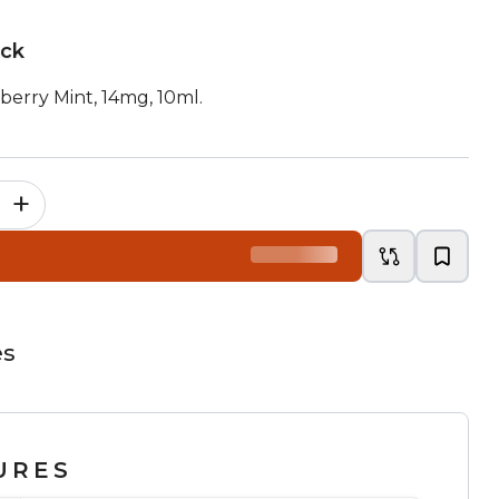
ock
berry Mint, 14mg, 10ml.
+
es
URES