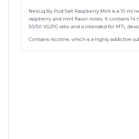
NexLiq By Pod Salt Raspberry Mint is a 10 ml nic
raspberry and mint flavor notes. It contains 14 m
50/50 VG/PG ratio and is intended for MTL devic
Contains nicotine, which is a highly addictive su