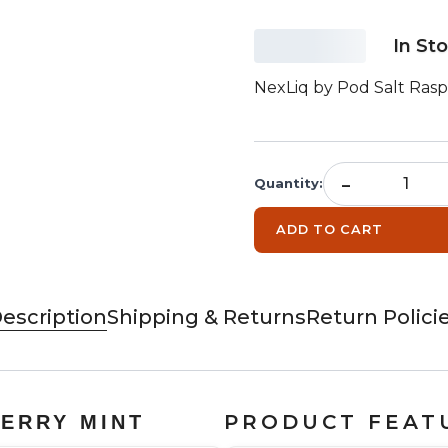
In St
NexLiq by Pod Salt Rasp
-
Quantity
:
ADD TO CART
escription
Shipping & Returns
Return Polici
PRODUCT FEAT
BERRY MINT