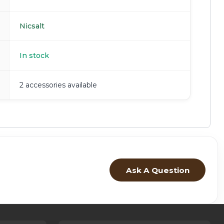
Nicsalt
In stock
2 accessories available
Ask A Question