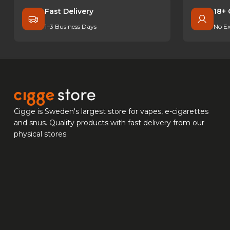
Fast Delivery
18+ 
1–3 Business Days
No Ex
Cigge is Sweden's largest store for vapes, e-cigarettes
and snus. Quality products with fast delivery from our
physical stores.