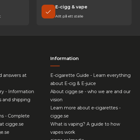
E-cigg & vape
t
Allt på ett ställe
Information
d answers at
E-cigarette Guide - Learn everything
about E-cig & E-juice
ry - Information
About cigge.se - who we are and our
s and shipping
vision
Learn more about e-cigarettes -
ns - Complete
cigge.se
at cigge.se
What is vaping? A guide to how
ge.se
vapes work