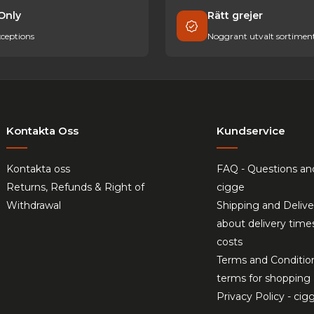
Only
Rätt grejer
ceptions
Noggrant utvalt sortimen
Kontakta Oss
Kundservice
Kontakta oss
FAQ - Questions an
Returns, Refunds & Right of
cigge
Withdrawal
Shipping and Delive
about delivery time
costs
Terms and Conditio
terms for shopping 
Privacy Policy - cig