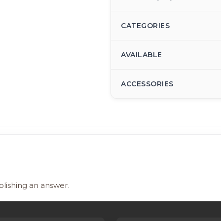
CATEGORIES
AVAILABLE
ACCESSORIES
blishing an answer.