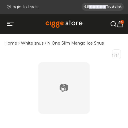
Login to track
4.5
Trustpilot
Cigge.se Is
Köp E-cigg, E-juice, Snus & V
0
Open mobile menu
Home
White snus
N One Slim Mango Ice Snus
1
/
1
1
/
1
📷