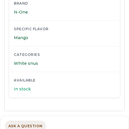
BRAND
N-One
SPECIFIC FLAVOR
Mango
CATEGORIES
White snus
AVAILABLE
In stock
ASK A QUESTION