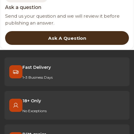
Ask a question
Send us your question and we will review it before
publishing an answer.
Ask A Question
Fast Delivery
1–3 Business Days
18+ Only
No Exceptions