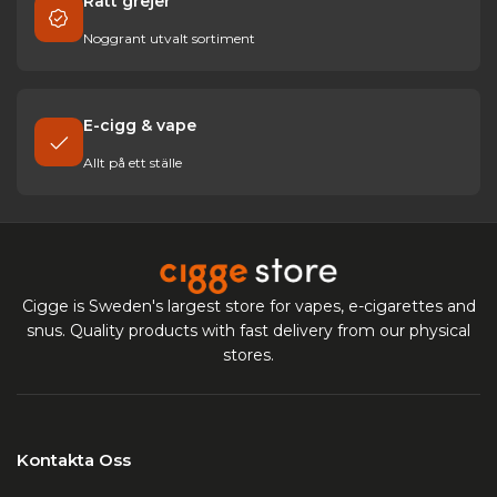
Rätt grejer
Noggrant utvalt sortiment
E-cigg & vape
Allt på ett ställe
Cigge is Sweden's largest store for vapes, e-cigarettes and
snus. Quality products with fast delivery from our physical
stores.
Kontakta Oss