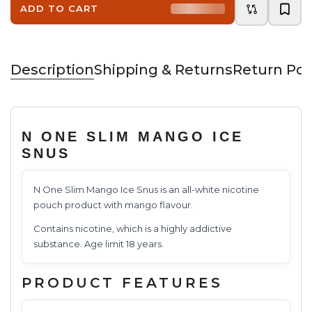
ADD TO CART
Description
Shipping & Returns
Return Pol
N ONE SLIM MANGO ICE
SNUS
N One Slim Mango Ice Snus is an all-white nicotine
pouch product with mango flavour.
Contains nicotine, which is a highly addictive
substance. Age limit 18 years.
PRODUCT FEATURES