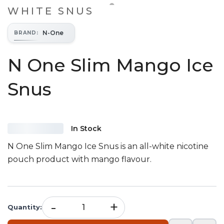
WHITE SNUS
N-One
BRAND
:
N One Slim Mango Ice
Snus
In Stock
N One Slim Mango Ice Snus is an all-white nicotine
pouch product with mango flavour.
-
+
Quantity
: