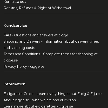
Kontakta oss
Returns, Refunds & Right of Withdrawal
Kundservice
FAQ - Questions and answers at cigge
Shipping and Delivery - Information about delivery times
and shipping costs
Terms and Conditions - Complete terms for shopping at
cigge.se
Privacy Policy - cigge.se
Information
E-cigarette Guide - Learn everything about E-cig & E-juice
About cigge.se - who we are and our vision
Learn more about e-cigarettes - cigge.se