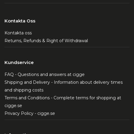
Kontakta Oss
Kontakta oss
Returns, Refunds & Right of Withdrawal
Kundservice
FAQ - Questions and answers at cigge
Shipping and Delivery - Information about delivery times
and shipping costs
Terms and Conditions - Complete terms for shopping at
cigge.se
Privacy Policy - cigge.se