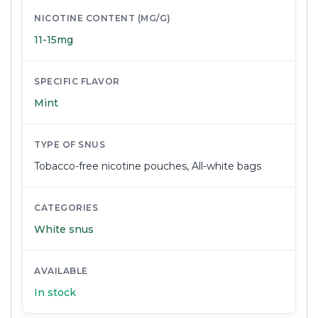
NICOTINE CONTENT (MG/G)
11-15mg
SPECIFIC FLAVOR
Mint
TYPE OF SNUS
Tobacco-free nicotine pouches
,
All-white bags
CATEGORIES
White snus
AVAILABLE
In stock