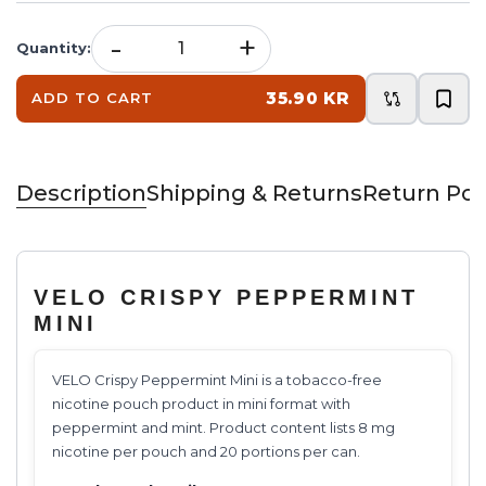
-
+
Quantity
:
35.90 KR
ADD TO CART
Description
Shipping & Returns
Return Pol
VELO CRISPY PEPPERMINT
MINI
VELO Crispy Peppermint Mini is a tobacco-free
nicotine pouch product in mini format with
peppermint and mint. Product content lists 8 mg
nicotine per pouch and 20 portions per can.