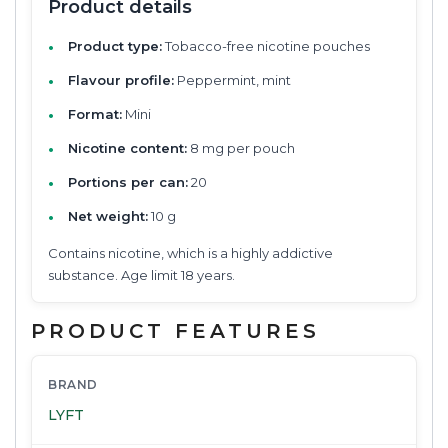
Product details
Product type:
Tobacco-free nicotine pouches
Flavour profile:
Peppermint, mint
Format:
Mini
Nicotine content:
8 mg per pouch
Portions per can:
20
Net weight:
10 g
Contains nicotine, which is a highly addictive
substance. Age limit 18 years.
PRODUCT FEATURES
BRAND
LYFT