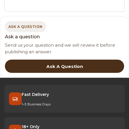
ASK A QUESTION
Ask a question
Send us your question and we will review it before
publishing an answer.
Ask A Question
Fast Delivery
1–3 Business Days
18+ Only