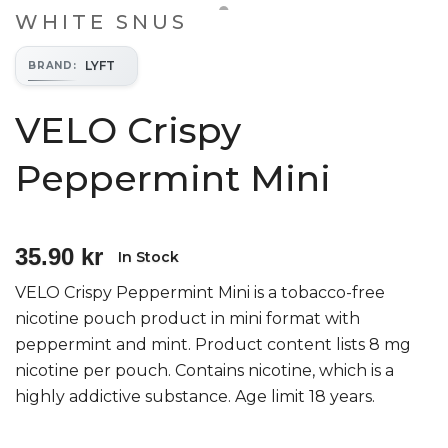
WHITE SNUS
LYFT
BRAND
:
VELO Crispy
Peppermint Mini
35.90 kr
In Stock
VELO Crispy Peppermint Mini is a tobacco-free
nicotine pouch product in mini format with
peppermint and mint. Product content lists 8 mg
nicotine per pouch. Contains nicotine, which is a
highly addictive substance. Age limit 18 years.