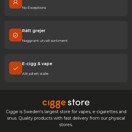
No Exceptions
Rätt grejer
Noggrant utvalt sortiment
E-cigg & vape
Allt på ett ställe
Cigge is Sweden's largest store for vapes, e-cigarettes and
snus. Quality products with fast delivery from our physical
stores.