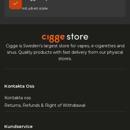
Allt på ett ställe
Cigge is Sweden's largest store for vapes, e-cigarettes and
snus. Quality products with fast delivery from our physical
stores.
Kontakta Oss
Kontakta oss
Returns, Refunds & Right of Withdrawal
Kundservice