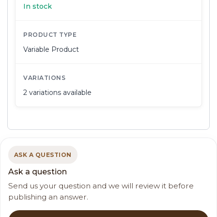
In stock
PRODUCT TYPE
Variable Product
VARIATIONS
2 variations available
ASK A QUESTION
Ask a question
Send us your question and we will review it before
publishing an answer.