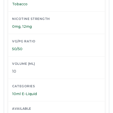
Tobacco
NICOTINE STRENGTH
0mg
,
12mg
VG/PG RATIO
50/50
VOLUME (ML)
10
CATEGORIES
10ml E-Liquid
AVAILABLE