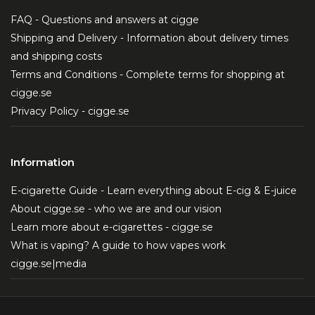
FAQ - Questions and answers at cigge
Shipping and Delivery - Information about delivery times
and shipping costs
Terms and Conditions - Complete terms for shopping at
cigge.se
Privacy Policy - cigge.se
Information
E-cigarette Guide - Learn everything about E-cig & E-juice
About cigge.se - who we are and our vision
Learn more about e-cigarettes - cigge.se
What is vaping? A guide to how vapes work
cigge.se|media