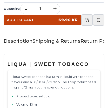
-
+
Quantity
:
69.90 KR
ADD TO CART
Description
Shipping & Returns
Return Pol
LIQUA | SWEET TOBACCO
Liqua Sweet Tobacco is a 10 ml e-liquid with tobacco
flavour and a 50/50 VG/PG ratio. The This product has 0
mg and 12 mg nicotine strength options.
Product type: e-liquid
Volume: 10 ml