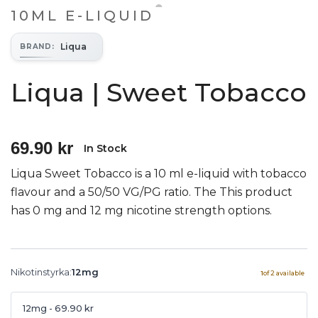
10ML E-LIQUID
Liqua
BRAND
:
Liqua | Sweet Tobacco
69.90 kr
In Stock
Liqua Sweet Tobacco is a 10 ml e-liquid with tobacco
flavour and a 50/50 VG/PG ratio. The This product
has 0 mg and 12 mg nicotine strength options.
Nikotinstyrka
:
12mg
1
of
2
available
12mg
- 69.90 kr