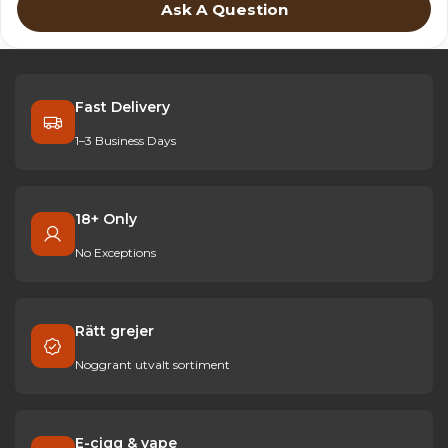
Ask A Question
Fast Delivery
1–3 Business Days
18+ Only
No Exceptions
Rätt grejer
Noggrant utvalt sortiment
E-cigg & vape