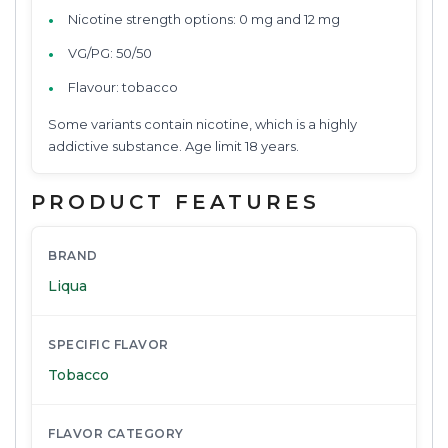
Nicotine strength options: 0 mg and 12 mg
VG/PG: 50/50
Flavour: tobacco
Some variants contain nicotine, which is a highly
addictive substance. Age limit 18 years.
PRODUCT FEATURES
BRAND
Liqua
SPECIFIC FLAVOR
Tobacco
FLAVOR CATEGORY