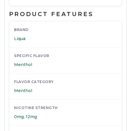
PRODUCT FEATURES
BRAND
Liqua
SPECIFIC FLAVOR
Menthol
FLAVOR CATEGORY
Menthol
NICOTINE STRENGTH
0mg
,
12mg