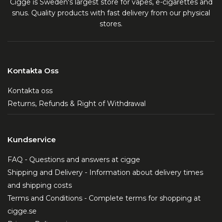
Cigge is Sweden's largest store for vapes, e-cigarettes and
snus. Quality products with fast delivery from our physical
stores.
Kontakta Oss
Kontakta oss
Returns, Refunds & Right of Withdrawal
Kundservice
FAQ - Questions and answers at cigge
Shipping and Delivery - Information about delivery times
and shipping costs
Terms and Conditions - Complete terms for shopping at
cigge.se