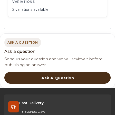
VARIATIONS
2 variations available
ASK A QUESTION
Ask a question
Send us your question and we will review it before
publishing an answer.
Ask A Question
Fast Delivery
1–3 Business Days