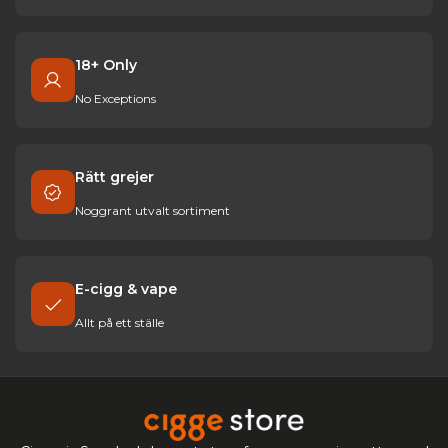
18+ Only
No Exceptions
Rätt grejer
Noggrant utvalt sortiment
E-cigg & vape
Allt på ett ställe