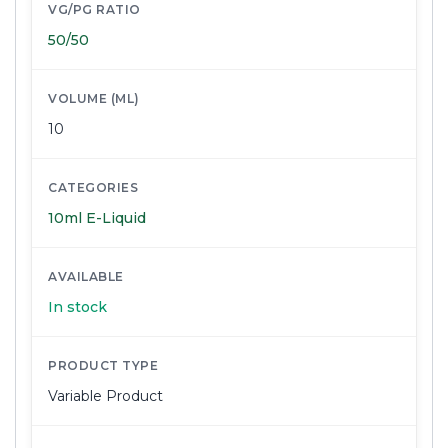
VG/PG RATIO
50/50
VOLUME (ML)
10
CATEGORIES
10ml E-Liquid
AVAILABLE
In stock
PRODUCT TYPE
Variable Product