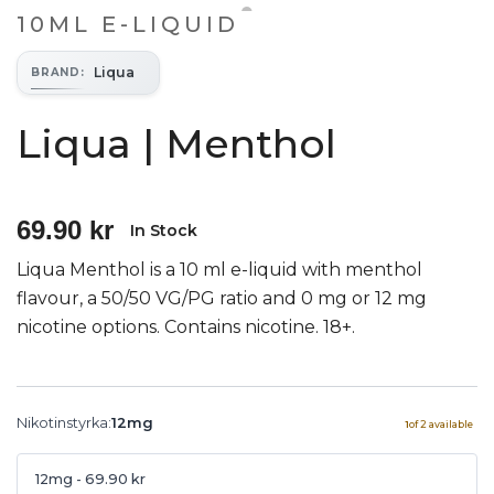
10ML E-LIQUID
Liqua
BRAND
:
Liqua | Menthol
69.90 kr
In Stock
Liqua Menthol is a 10 ml e-liquid with menthol
flavour, a 50/50 VG/PG ratio and 0 mg or 12 mg
nicotine options. Contains nicotine. 18+.
Nikotinstyrka
:
12mg
1
of
2
available
12mg
- 69.90 kr