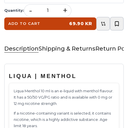
-
+
Quantity
:
69.90 KR
ADD TO CART
Description
Shipping & Returns
Return Pol
LIQUA | MENTHOL
Liqua Menthol 10 ml is an e-liquid with menthol flavour.
It has a 50/50 VG/PG ratio and is available with 0 mg or
12 mg nicotine strength.
If a nicotine-containing variant is selected, it contains
nicotine, which is a highly addictive substance. Age
limit 18 years.