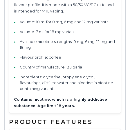
flavour profile. It is made with a 50/50 VG/PG ratio and
is intended for MTL vaping.
Volume: 10 ml for 0 mg, 6 mg and 12 mg variants
Volume: 7 ml for 18 mg variant
Available nicotine strengths: 0 mg, 6 mg, 12 mg and
18 mg
Flavour profile: coffee
Country of manufacture: Bulgaria
Ingredients: glycerine, propylene glycol,
flavourings, distilled water and nicotine in nicotine-
containing variants
Contains nicotine, which is a highly addictive
substance. Age limit 18 years.
PRODUCT FEATURES