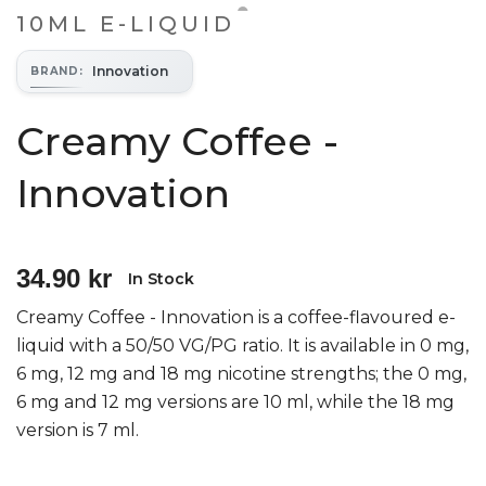
10ML E-LIQUID
Innovation
BRAND
:
Creamy Coffee -
Innovation
34.90 kr
In Stock
Creamy Coffee - Innovation is a coffee-flavoured e-
liquid with a 50/50 VG/PG ratio. It is available in 0 mg,
6 mg, 12 mg and 18 mg nicotine strengths; the 0 mg,
6 mg and 12 mg versions are 10 ml, while the 18 mg
version is 7 ml.