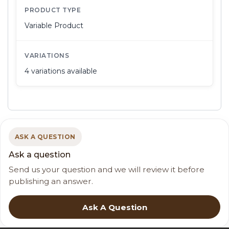
PRODUCT TYPE
Variable Product
VARIATIONS
4 variations available
ASK A QUESTION
Ask a question
Send us your question and we will review it before
publishing an answer.
Ask A Question