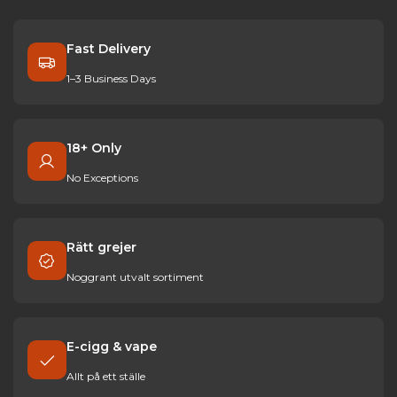
Fast Delivery
1–3 Business Days
18+ Only
No Exceptions
Rätt grejer
Noggrant utvalt sortiment
E-cigg & vape
Allt på ett ställe