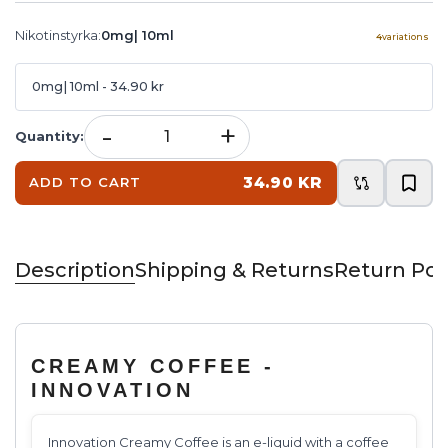
Nikotinstyrka
:
0mg| 10ml
4
variations
0mg| 10ml
- 34.90 kr
-
+
Quantity
:
34.90 KR
ADD TO CART
Description
Shipping & Returns
Return Pol
CREAMY COFFEE -
INNOVATION
Innovation Creamy Coffee is an e-liquid with a coffee