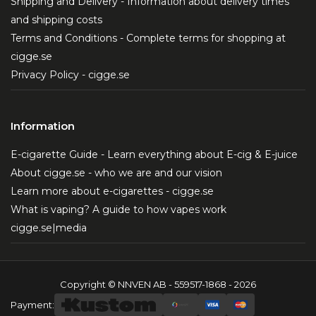
Shipping and Delivery - Information about delivery times
and shipping costs
Terms and Conditions - Complete terms for shopping at
cigge.se
Privacy Policy - cigge.se
Information
E-cigarette Guide - Learn everything about E-cig & E-juice
About cigge.se - who we are and our vision
Learn more about e-cigarettes - cigge.se
What is vaping? A guide to how vapes work
cigge.se|media
Copyright © NNVEN AB - 559517-1868 - 2026
Payment: