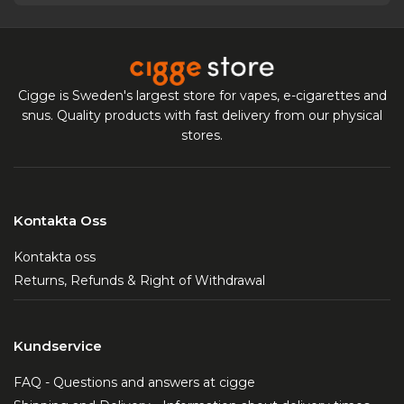
Cigge is Sweden's largest store for vapes, e-cigarettes and
snus. Quality products with fast delivery from our physical
stores.
Kontakta Oss
Kontakta oss
Returns, Refunds & Right of Withdrawal
Kundservice
FAQ - Questions and answers at cigge