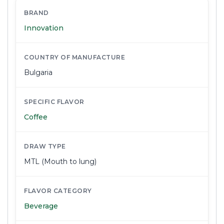
BRAND
Innovation
COUNTRY OF MANUFACTURE
Bulgaria
SPECIFIC FLAVOR
Coffee
DRAW TYPE
MTL (Mouth to lung)
FLAVOR CATEGORY
Beverage