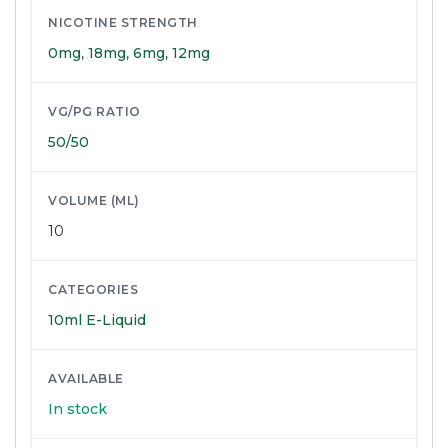
NICOTINE STRENGTH
0mg
,
18mg
,
6mg
,
12mg
VG/PG RATIO
50/50
VOLUME (ML)
10
CATEGORIES
10ml E-Liquid
AVAILABLE
In stock