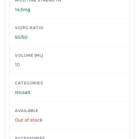
NICOTINE STRENGTH
14.5mg
VG/PG RATIO
50/50
VOLUME (ML)
10
CATEGORIES
Nicsalt
AVAILABLE
Out of stock
ACCESSORIES