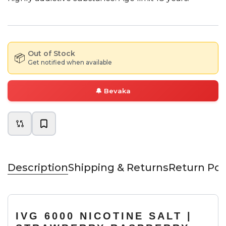
Out of Stock
📦
Get notified when available
🔔
Bevaka
Description
Shipping & Returns
Return Pol
IVG 6000 NICOTINE SALT |