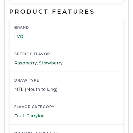
PRODUCT FEATURES
BRAND
I VG
SPECIFIC FLAVOR
Raspberry
,
Strawberry
DRAW TYPE
MTL (Mouth to lung)
FLAVOR CATEGORY
Fruit
,
Carrying