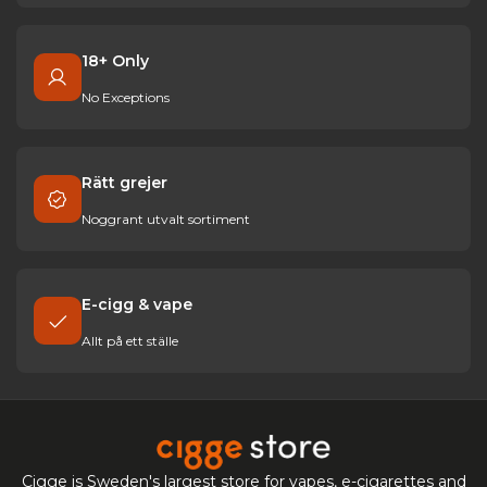
18+ Only
No Exceptions
Rätt grejer
Noggrant utvalt sortiment
E-cigg & vape
Allt på ett ställe
Cigge is Sweden's largest store for vapes, e-cigarettes and