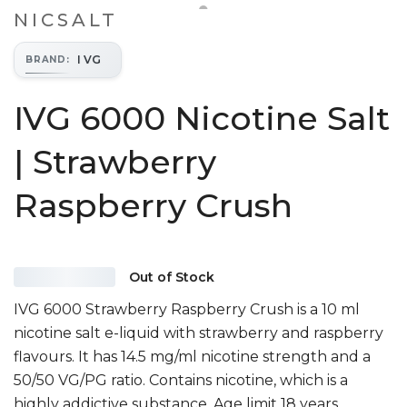
NICSALT
I VG
BRAND
:
IVG 6000 Nicotine Salt
| Strawberry
Raspberry Crush
Out of Stock
IVG 6000 Strawberry Raspberry Crush is a 10 ml
nicotine salt e-liquid with strawberry and raspberry
flavours. It has 14.5 mg/ml nicotine strength and a
50/50 VG/PG ratio. Contains nicotine, which is a
highly addictive substance. Age limit 18 years.