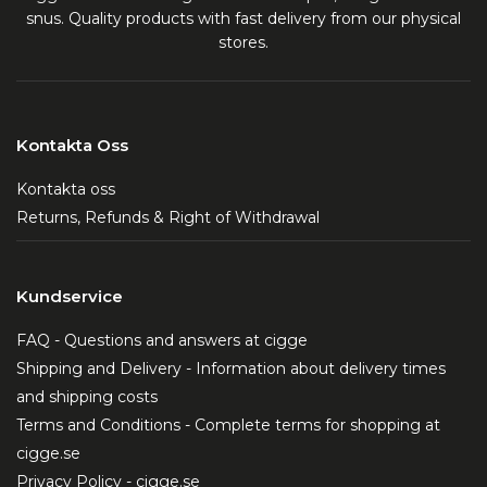
snus. Quality products with fast delivery from our physical
stores.
Kontakta Oss
Kontakta oss
Returns, Refunds & Right of Withdrawal
Kundservice
FAQ - Questions and answers at cigge
Shipping and Delivery - Information about delivery times
and shipping costs
Terms and Conditions - Complete terms for shopping at
cigge.se
Privacy Policy - cigge.se