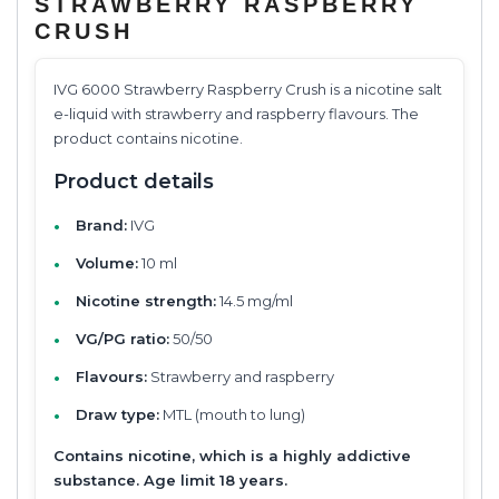
STRAWBERRY RASPBERRY
CRUSH
IVG 6000 Strawberry Raspberry Crush is a nicotine salt
e-liquid with strawberry and raspberry flavours. The
product contains nicotine.
Product details
Brand:
IVG
Volume:
10 ml
Nicotine strength:
14.5 mg/ml
VG/PG ratio:
50/50
Flavours:
Strawberry and raspberry
Draw type:
MTL (mouth to lung)
Contains nicotine, which is a highly addictive
substance. Age limit 18 years.