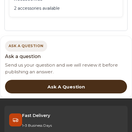
2 accessories available
ASK A QUESTION
Ask a question
Send us your question and we will review it before
publishing an answer.
Ask A Question
Fast Delivery
1–3 Business Days