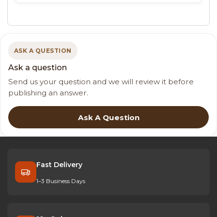
ASK A QUESTION
Ask a question
Send us your question and we will review it before
publishing an answer.
Ask A Question
Fast Delivery
1–3 Business Days