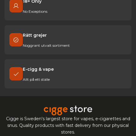
18+ Only
No Exceptions
Rätt grejer
Noggrant utvalt sortiment
E-cigg & vape
Allt på ett ställe
Cigge is Sweden's largest store for vapes, e-cigarettes and
snus. Quality products with fast delivery from our physical
stores.