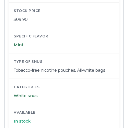
STOCK PRICE
309.90
SPECIFIC FLAVOR
Mint
TYPE OF SNUS
Tobacco-free nicotine pouches
,
All-white bags
CATEGORIES
White snus
AVAILABLE
In stock