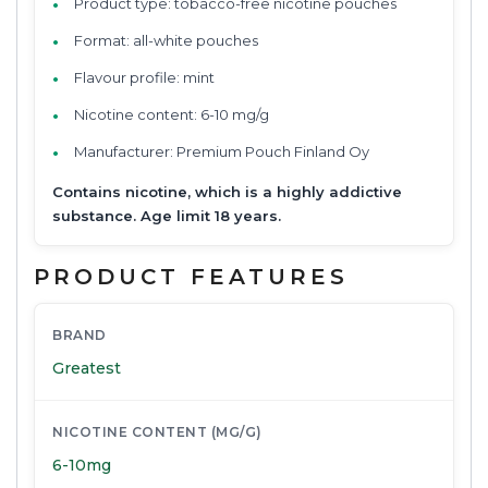
Product type: tobacco-free nicotine pouches
Format: all-white pouches
Flavour profile: mint
Nicotine content: 6-10 mg/g
Manufacturer: Premium Pouch Finland Oy
Contains nicotine, which is a highly addictive
substance. Age limit 18 years.
PRODUCT FEATURES
BRAND
Greatest
NICOTINE CONTENT (MG/G)
6-10mg