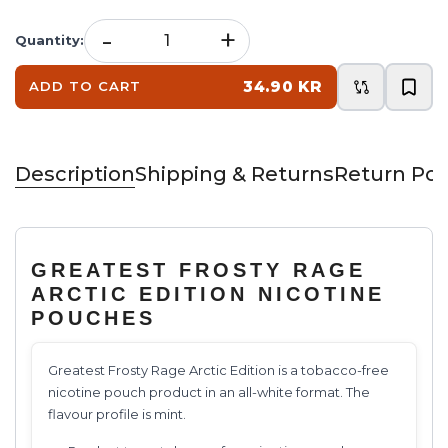
-
+
Quantity
:
34.90 KR
ADD TO CART
Description
Shipping & Returns
Return Pol
GREATEST FROSTY RAGE
ARCTIC EDITION NICOTINE
POUCHES
Greatest Frosty Rage Arctic Edition is a tobacco-free
nicotine pouch product in an all-white format. The
flavour profile is mint.