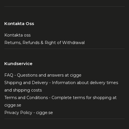
Kontakta Oss
Kontakta oss
Returns, Refunds & Right of Withdrawal
Kundservice
FAQ - Questions and answers at cigge
Shipping and Delivery - Information about delivery times
and shipping costs
Terms and Conditions - Complete terms for shopping at
cigge.se
Privacy Policy - cigge.se