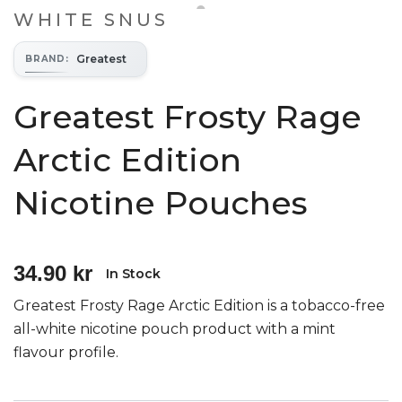
WHITE SNUS
Greatest
BRAND
:
Greatest Frosty Rage
Arctic Edition
Nicotine Pouches
34.90 kr
In Stock
Greatest Frosty Rage Arctic Edition is a tobacco-free
all-white nicotine pouch product with a mint
flavour profile.