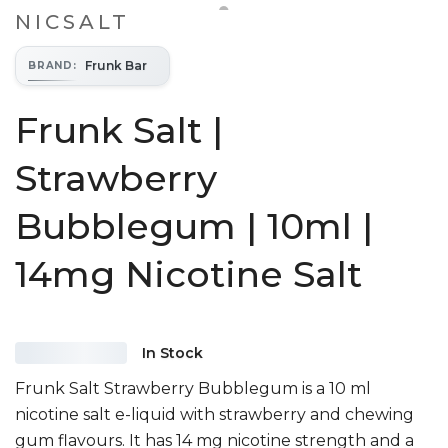
NICSALT
Frunk Bar
BRAND
:
Frunk Salt |
Strawberry
Bubblegum | 10ml |
14mg Nicotine Salt
In Stock
Frunk Salt Strawberry Bubblegum is a 10 ml
nicotine salt e-liquid with strawberry and chewing
gum flavours. It has 14 mg nicotine strength and a