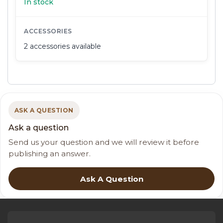
In stock
ACCESSORIES
2 accessories available
ASK A QUESTION
Ask a question
Send us your question and we will review it before
publishing an answer.
Ask A Question