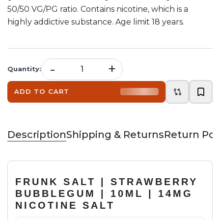
50/50 VG/PG ratio. Contains nicotine, which is a
highly addictive substance. Age limit 18 years.
-
+
Quantity
:
ADD TO CART
Description
Shipping & Returns
Return Pol
FRUNK SALT | STRAWBERRY
BUBBLEGUM | 10ML | 14MG
NICOTINE SALT