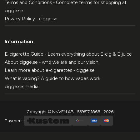
Terms and Conditions - Complete terms for shopping at
cigge.se
Privacy Policy - cigge.se
Information
E-cigarette Guide - Learn everything about E-cig & E-juice
About cigge.se - who we are and our vision
Learn more about e-cigarettes - cigge.se
What is vaping? A guide to how vapes work
cigge.se|media
Copyright © NNVEN AB - 559517-1868 - 2026
Payment: