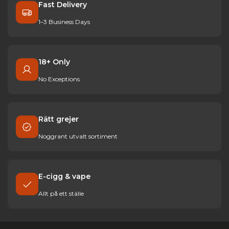
Fast Delivery
1–3 Business Days
18+ Only
No Exceptions
Rätt grejer
Noggrant utvalt sortiment
E-cigg & vape
Allt på ett ställe