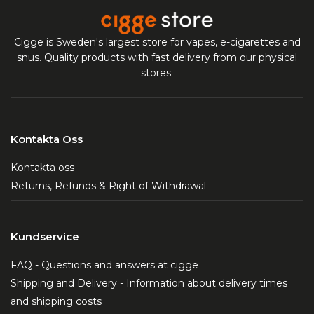
Cigge is Sweden's largest store for vapes, e-cigarettes and
snus. Quality products with fast delivery from our physical
stores.
Kontakta Oss
Kontakta oss
Returns, Refunds & Right of Withdrawal
Kundservice
FAQ - Questions and answers at cigge
Shipping and Delivery - Information about delivery times
and shipping costs