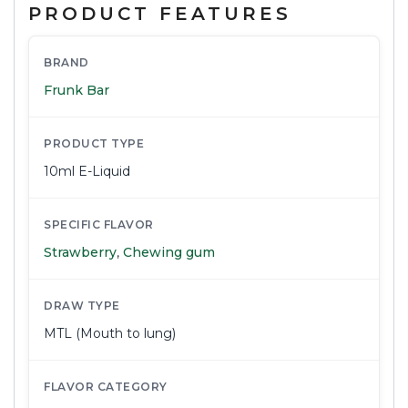
PRODUCT FEATURES
BRAND
Frunk Bar
PRODUCT TYPE
10ml E-Liquid
SPECIFIC FLAVOR
Strawberry
,
Chewing gum
DRAW TYPE
MTL (Mouth to lung)
FLAVOR CATEGORY