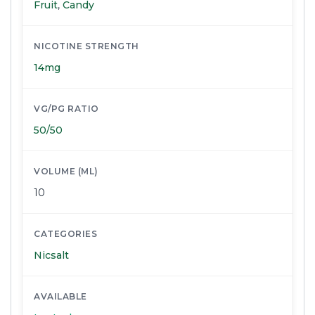
Fruit
,
Candy
NICOTINE STRENGTH
14mg
VG/PG RATIO
50/50
VOLUME (ML)
10
CATEGORIES
Nicsalt
AVAILABLE