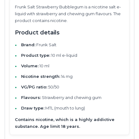
Frunk Salt Strawberry Bubblegum is a nicotine salt e-
liquid with strawberry and chewing gum flavours. The
product contains nicotine.
Product details
Brand:
Frunk Salt
Product type:
10 ml e-liquid
Volume:
10 ml
Nicotine strength:
14 mg
VG/PG ratio:
50/50
Flavours:
Strawberry and chewing gum
Draw type:
MTL (mouth to lung)
Contains nicotine, which is a highly addictive
substance. Age limit 18 years.