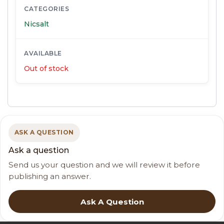
CATEGORIES
Nicsalt
AVAILABLE
Out of stock
ASK A QUESTION
Ask a question
Send us your question and we will review it before
publishing an answer.
Ask A Question