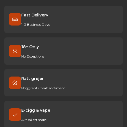
Fast Delivery
1–3 Business Days
18+ Only
No Exceptions
Rätt grejer
Noggrant utvalt sortiment
E-cigg & vape
Allt på ett ställe