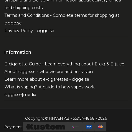
Shipping and Delivery - Information about delivery times
and shipping costs
Terms and Conditions - Complete terms for shopping at
cigge.se
Privacy Policy - cigge.se
Information
E-cigarette Guide - Learn everything about E-cig & E-juice
About cigge.se - who we are and our vision
Learn more about e-cigarettes - cigge.se
What is vaping? A guide to how vapes work
cigge.se|media
Copyright © NNVEN AB - 559517-1868 - 2026
Payment: