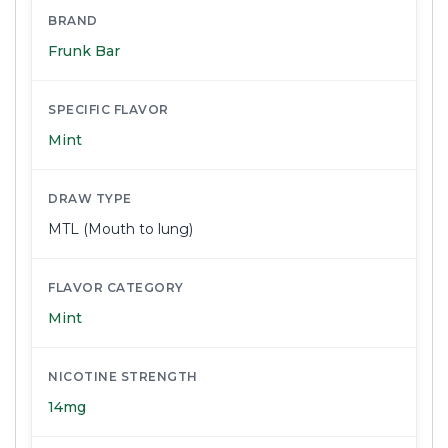
BRAND
Frunk Bar
SPECIFIC FLAVOR
Mint
DRAW TYPE
MTL (Mouth to lung)
FLAVOR CATEGORY
Mint
NICOTINE STRENGTH
14mg