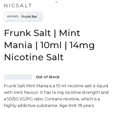
NICSALT
Frunk Bar
BRAND
:
Frunk Salt | Mint
Mania | 10ml | 14mg
Nicotine Salt
Out of Stock
Frunk Salt Mint Mania is a 10 ml nicotine salt e-liquid
with mint flavour. It has 14 mg nicotine strength and
a 50/50 VG/PG ratio. Contains nicotine, which is a
highly addictive substance. Age limit 18 years.