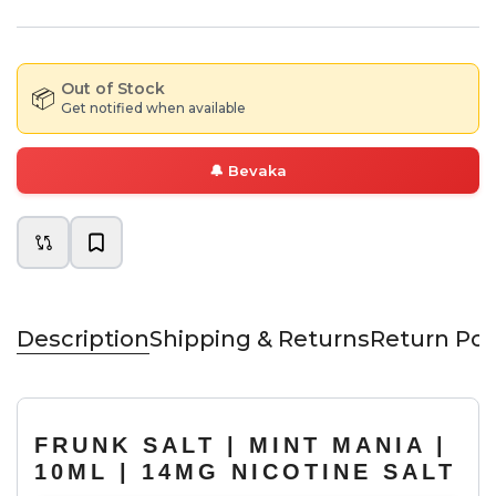
Out of Stock
📦
Get notified when available
🔔
Bevaka
Description
Shipping & Returns
Return Pol
FRUNK SALT | MINT MANIA |
10ML | 14MG NICOTINE SALT