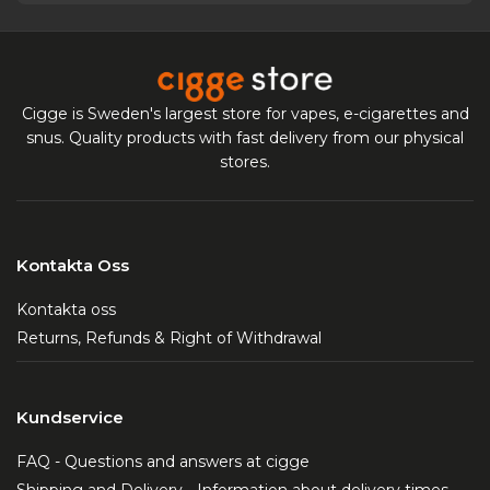
Cigge is Sweden's largest store for vapes, e-cigarettes and
snus. Quality products with fast delivery from our physical
stores.
Kontakta Oss
Kontakta oss
Returns, Refunds & Right of Withdrawal
Kundservice
FAQ - Questions and answers at cigge