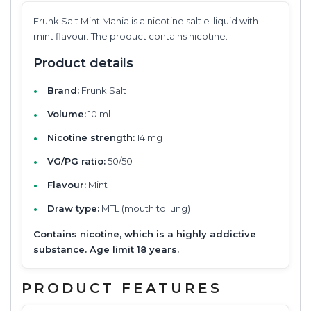
Frunk Salt Mint Mania is a nicotine salt e-liquid with
mint flavour. The product contains nicotine.
Product details
Brand:
Frunk Salt
Volume:
10 ml
Nicotine strength:
14 mg
VG/PG ratio:
50/50
Flavour:
Mint
Draw type:
MTL (mouth to lung)
Contains nicotine, which is a highly addictive
substance. Age limit 18 years.
PRODUCT FEATURES