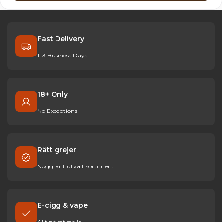
Fast Delivery
1–3 Business Days
18+ Only
No Exceptions
Rätt grejer
Noggrant utvalt sortiment
E-cigg & vape
Allt på ett ställe