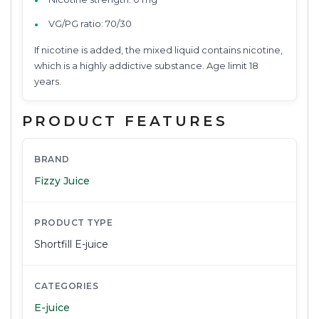
VG/PG ratio: 70/30
If nicotine is added, the mixed liquid contains nicotine,
which is a highly addictive substance. Age limit 18
years.
PRODUCT FEATURES
BRAND
Fizzy Juice
PRODUCT TYPE
Shortfill E-juice
CATEGORIES
E-juice