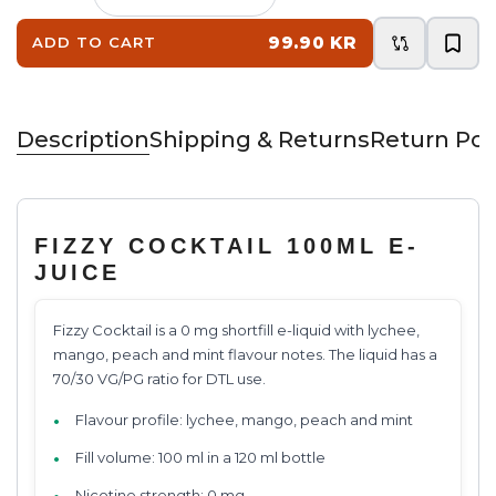
99.90 KR
ADD TO CART
Description
Shipping & Returns
Return Pol
FIZZY COCKTAIL 100ML E-
JUICE
Fizzy Cocktail is a 0 mg shortfill e-liquid with lychee,
mango, peach and mint flavour notes. The liquid has a
70/30 VG/PG ratio for DTL use.
Flavour profile: lychee, mango, peach and mint
Fill volume: 100 ml in a 120 ml bottle
Nicotine strength: 0 mg