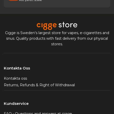
Cigge is Sweden's largest store for vapes, e-cigarettes and
snus. Quality products with fast delivery from our physical
stores.
Kontakta Oss
Kontakta oss
Returns, Refunds & Right of Withdrawal
Kundservice
FAQ - Questions and answers at cigge