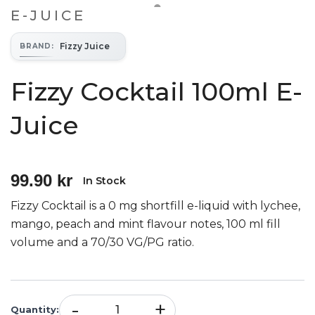
E-JUICE
Fizzy Juice
BRAND
:
Fizzy Cocktail 100ml E-
Juice
99.90 kr
In Stock
Fizzy Cocktail is a 0 mg shortfill e-liquid with lychee,
mango, peach and mint flavour notes, 100 ml fill
volume and a 70/30 VG/PG ratio.
-
+
Quantity
: