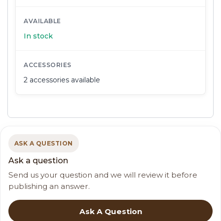
AVAILABLE
In stock
ACCESSORIES
2 accessories available
ASK A QUESTION
Ask a question
Send us your question and we will review it before
publishing an answer.
Ask A Question