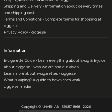
Shipping and Delivery - Information about delivery times
and shipping costs
Terms and Conditions - Complete terms for shopping at
cigge.se
Privacy Policy - cigge.se
Information
E-cigarette Guide - Learn everything about E-cig & E-juice
About cigge.se - who we are and our vision
Learn more about e-cigarettes - cigge.se
What is vaping? A guide to how vapes work
cigge.se|media
Copyright © NNVEN AB - 559517-1868 - 2026