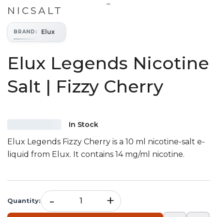
NICSALT
Elux
BRAND
:
Elux Legends Nicotine
Salt | Fizzy Cherry
In Stock
Elux Legends Fizzy Cherry is a 10 ml nicotine-salt e-
liquid from Elux. It contains 14 mg/ml nicotine.
-
+
Quantity
: