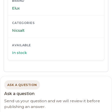
BRAND
Elux
CATEGORIES
Nicsalt
AVAILABLE
In stock
ASK A QUESTION
Ask a question
Send us your question and we will review it before
publishing an answer.