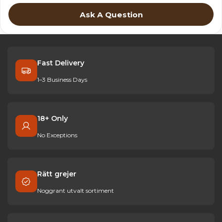
Ask A Question
Fast Delivery
1–3 Business Days
18+ Only
No Exceptions
Rätt grejer
Noggrant utvalt sortiment