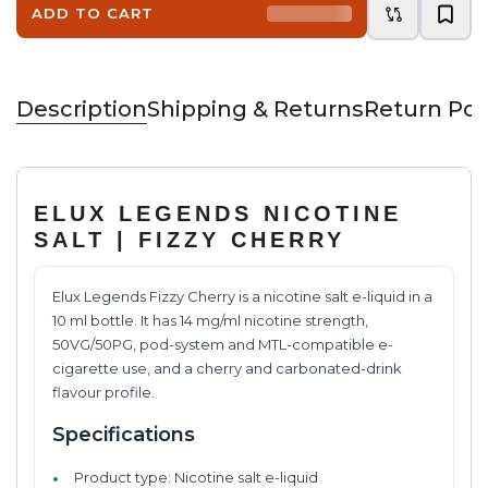
ADD TO CART
Description
Shipping & Returns
Return Pol
ELUX LEGENDS NICOTINE
SALT | FIZZY CHERRY
Elux Legends Fizzy Cherry is a nicotine salt e-liquid in a
10 ml bottle. It has 14 mg/ml nicotine strength,
50VG/50PG, pod-system and MTL-compatible e-
cigarette use, and a cherry and carbonated-drink
flavour profile.
Specifications
Product type: Nicotine salt e-liquid