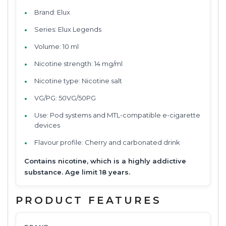
Brand: Elux
Series: Elux Legends
Volume: 10 ml
Nicotine strength: 14 mg/ml
Nicotine type: Nicotine salt
VG/PG: 50VG/50PG
Use: Pod systems and MTL-compatible e-cigarette
devices
Flavour profile: Cherry and carbonated drink
Contains nicotine, which is a highly addictive
substance. Age limit 18 years.
PRODUCT FEATURES