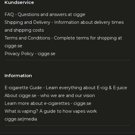
Kundservice
FAQ - Questions and answers at cigge
Shipping and Delivery - Information about delivery times
and shipping costs
Terms and Conditions - Complete terms for shopping at
cigge.se
Privacy Policy - cigge.se
Information
E-cigarette Guide - Learn everything about E-cig & E-juice
About cigge.se - who we are and our vision
Learn more about e-cigarettes - cigge.se
What is vaping? A guide to how vapes work
cigge.se|media