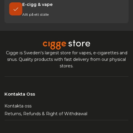
E-cigg & vape
Allt på ett ställe
Cigge is Sweden's largest store for vapes, e-cigarettes and
snus. Quality products with fast delivery from our physical
stores.
Kontakta Oss
Kontakta oss
Returns, Refunds & Right of Withdrawal