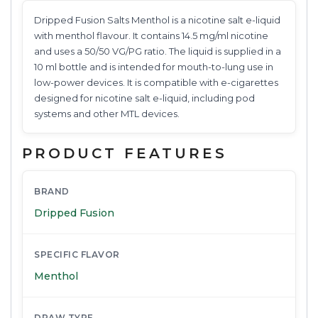
Dripped Fusion Salts Menthol is a nicotine salt e-liquid
with menthol flavour. It contains 14.5 mg/ml nicotine
and uses a 50/50 VG/PG ratio. The liquid is supplied in a
10 ml bottle and is intended for mouth-to-lung use in
low-power devices. It is compatible with e-cigarettes
designed for nicotine salt e-liquid, including pod
systems and other MTL devices.
PRODUCT FEATURES
BRAND
Dripped Fusion
SPECIFIC FLAVOR
Menthol
DRAW TYPE