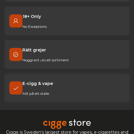
18+ Only
No Exceptions
Rätt grejer
Noggrant utvalt sortiment
E-cigg & vape
Allt på ett ställe
Cigge is Sweden's largest store for vapes, e-cigarettes and