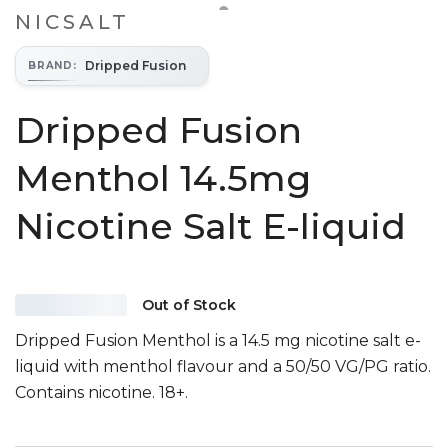
NICSALT
Dripped Fusion
BRAND
:
Dripped Fusion
Menthol 14.5mg
Nicotine Salt E-liquid
Out of Stock
Dripped Fusion Menthol is a 14.5 mg nicotine salt e-
liquid with menthol flavour and a 50/50 VG/PG ratio.
Contains nicotine. 18+.