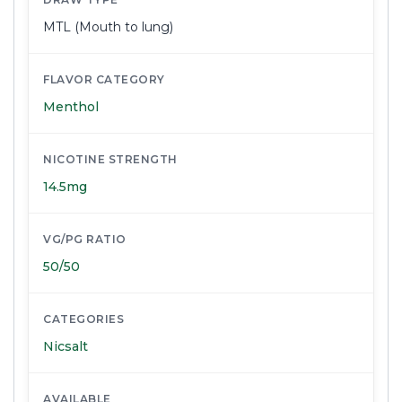
MTL (Mouth to lung)
FLAVOR CATEGORY
Menthol
NICOTINE STRENGTH
14.5mg
VG/PG RATIO
50/50
CATEGORIES
Nicsalt
AVAILABLE