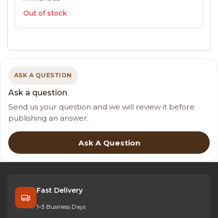
Out of stock
ASK A QUESTION
Ask a question
Send us your question and we will review it before
publishing an answer.
Ask A Question
Fast Delivery
1–3 Business Days