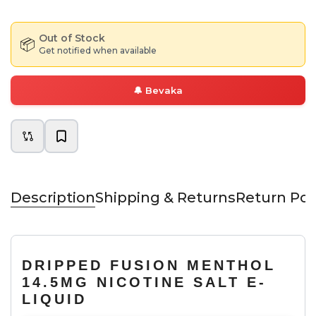
Out of Stock
📦
Get notified when available
🔔
Bevaka
Description
Shipping & Returns
Return Pol
DRIPPED FUSION MENTHOL
14.5MG NICOTINE SALT E-
LIQUID