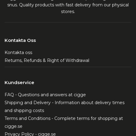
snus. Quality products with fast delivery from our physical
stores.
Kontakta Oss
Kontakta oss
Returns, Refunds & Right of Withdrawal
Kundservice
FAQ - Questions and answers at cigge
Shipping and Delivery - Information about delivery times
and shipping costs
Terms and Conditions - Complete terms for shopping at
cigge.se
Privacy Policy - cigge.se