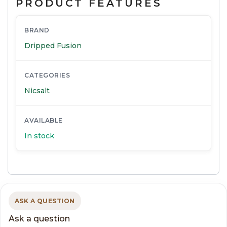
PRODUCT FEATURES
BRAND
Dripped Fusion
CATEGORIES
Nicsalt
AVAILABLE
In stock
ASK A QUESTION
Ask a question