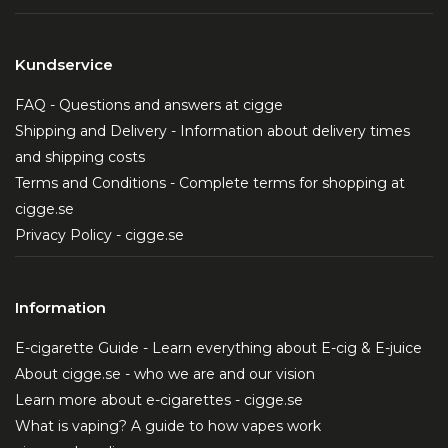
Kundservice
FAQ - Questions and answers at cigge
Shipping and Delivery - Information about delivery times
and shipping costs
Terms and Conditions - Complete terms for shopping at
cigge.se
Privacy Policy - cigge.se
Information
E-cigarette Guide - Learn everything about E-cig & E-juice
About cigge.se - who we are and our vision
Learn more about e-cigarettes - cigge.se
What is vaping? A guide to how vapes work