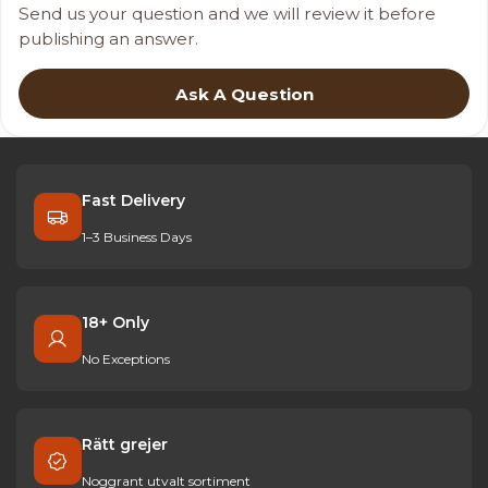
Send us your question and we will review it before
publishing an answer.
Ask A Question
Fast Delivery
1–3 Business Days
18+ Only
No Exceptions
Rätt grejer
Noggrant utvalt sortiment