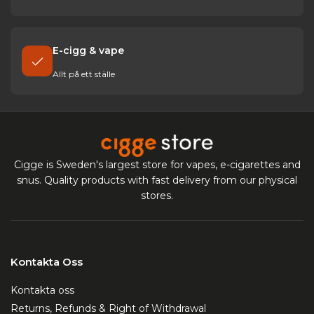
E-cigg & vape
Allt på ett ställe
Cigge is Sweden's largest store for vapes, e-cigarettes and
snus. Quality products with fast delivery from our physical
stores.
Kontakta Oss
Kontakta oss
Returns, Refunds & Right of Withdrawal