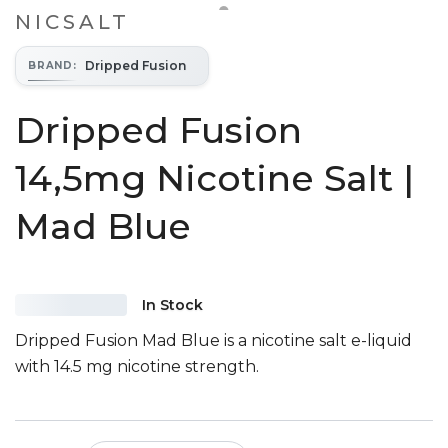
NICSALT
Dripped Fusion
BRAND
:
Dripped Fusion
14,5mg Nicotine Salt |
Mad Blue
In Stock
Dripped Fusion Mad Blue is a nicotine salt e-liquid
with 14.5 mg nicotine strength.