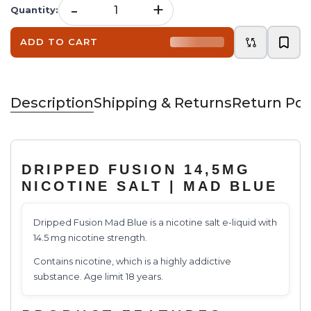
-
+
Quantity
:
ADD TO CART
Description
Shipping & Returns
Return Pol
DRIPPED FUSION 14,5MG
NICOTINE SALT | MAD BLUE
Dripped Fusion Mad Blue is a nicotine salt e-liquid with
14.5 mg nicotine strength.
Contains nicotine, which is a highly addictive
substance. Age limit 18 years.