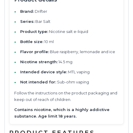
Brand:
Drifter
Series:
Bar Salt
Product type:
Nicotine salt e-liquid
Bottle size:
10 ml
Flavor profile:
Blue raspberry, lemonade and ice
Nicotine strength:
14.5 mg
Intended device style:
MTL vaping
Not intended for:
Sub-ohm vaping
Follow the instructions on the product packaging and
keep out of reach of children.
Contains nicotine, which is a highly addictive
substance. Age limit 18 years.
PRODUCT FEATURES