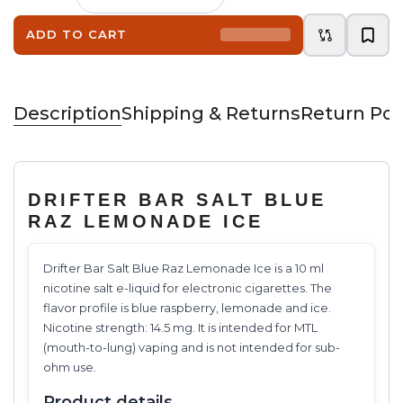
ADD TO CART
Description
Shipping & Returns
Return Pol
DRIFTER BAR SALT BLUE
RAZ LEMONADE ICE
Drifter Bar Salt Blue Raz Lemonade Ice is a 10 ml
nicotine salt e-liquid for electronic cigarettes. The
flavor profile is blue raspberry, lemonade and ice.
Nicotine strength: 14.5 mg. It is intended for MTL
(mouth-to-lung) vaping and is not intended for sub-
ohm use.
Product details