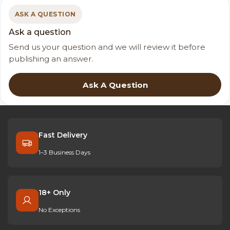
ASK A QUESTION
Ask a question
Send us your question and we will review it before
publishing an answer.
Ask A Question
Fast Delivery
1–3 Business Days
18+ Only
No Exceptions