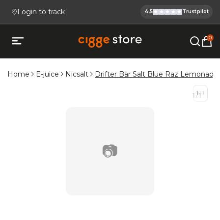
Login to track
4.5
Trustpilot
Cigge.se Is
Köp E-cigg, E-juice, Snus & V
0
Open mobile menu
Home
E-juice
Nicsalt
Drifter Bar Salt Blue Raz Lemonade
1
/
1
1
/
1
📷