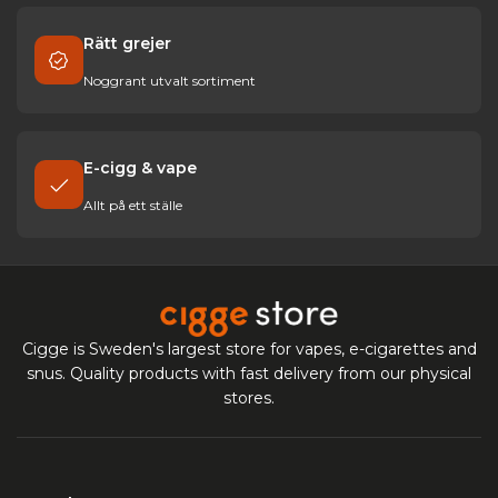
Rätt grejer
Noggrant utvalt sortiment
E-cigg & vape
Allt på ett ställe
Cigge is Sweden's largest store for vapes, e-cigarettes and
snus. Quality products with fast delivery from our physical
stores.