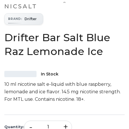
NICSALT
Drifter
BRAND
:
Drifter Bar Salt Blue
Raz Lemonade Ice
In Stock
10 ml nicotine salt e-liquid with blue raspberry,
lemonade and ice flavor. 14.5 mg nicotine strength.
For MTL use. Contains nicotine. 18+.
-
+
Quantity
: