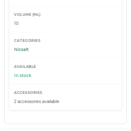
VOLUME (ML)
10
CATEGORIES
Nicsalt
AVAILABLE
In stock
ACCESSORIES
2 accessories available