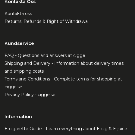
Kontakta Oss
Kontakta oss
Returns, Refunds & Right of Withdrawal
Kundservice
FAQ - Questions and answers at cigge
Shipping and Delivery - Information about delivery times
and shipping costs
Terms and Conditions - Complete terms for shopping at
cigge.se
Privacy Policy - cigge.se
Information
E-cigarette Guide - Learn everything about E-cig & E-juice