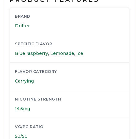
BRAND
Drifter
SPECIFIC FLAVOR
Blue raspberry
,
Lemonade
,
Ice
FLAVOR CATEGORY
Carrying
NICOTINE STRENGTH
14.5mg
VG/PG RATIO
50/50