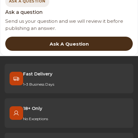
ASK A QUESTION
Ask a question
Send us your question and we will review it before
publishing an answer.
Ask A Question
Fast Delivery
1–3 Business Days
18+ Only
No Exceptions