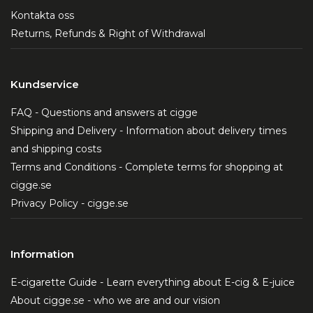
Kontakta oss
Returns, Refunds & Right of Withdrawal
Kundservice
FAQ - Questions and answers at cigge
Shipping and Delivery - Information about delivery times
and shipping costs
Terms and Conditions - Complete terms for shopping at
cigge.se
Privacy Policy - cigge.se
Information
E-cigarette Guide - Learn everything about E-cig & E-juice
About cigge.se - who we are and our vision