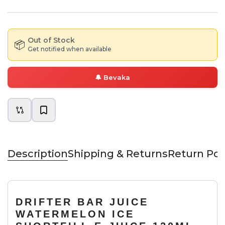
Out of Stock
📦
Get notified when available
🔔
Bevaka
Description
Shipping & Returns
Return Pol
DRIFTER BAR JUICE
WATERMELON ICE