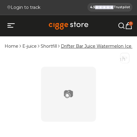
Login to track
4.5
Trustpilot
Cigge.se Is
Köp E-cigg, E-juice, Snus & V
0
Open mobile menu
Home
E-juice
Shortfill
Drifter Bar Juice Watermelon Ice Sh
1
/
1
1
/
1
📷