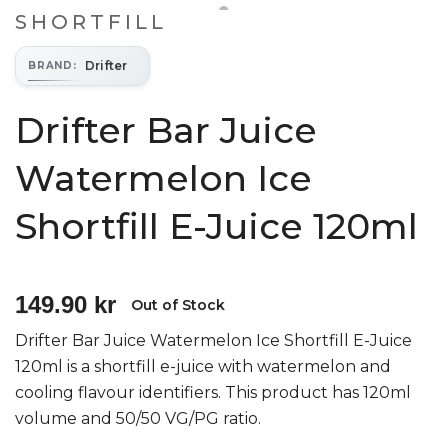
SHORTFILL
Drifter
BRAND
:
Drifter Bar Juice
Watermelon Ice
Shortfill E-Juice 120ml
149.90 kr
Out of Stock
Drifter Bar Juice Watermelon Ice Shortfill E-Juice
120ml is a shortfill e-juice with watermelon and
cooling flavour identifiers. This product has 120ml
volume and 50/50 VG/PG ratio.