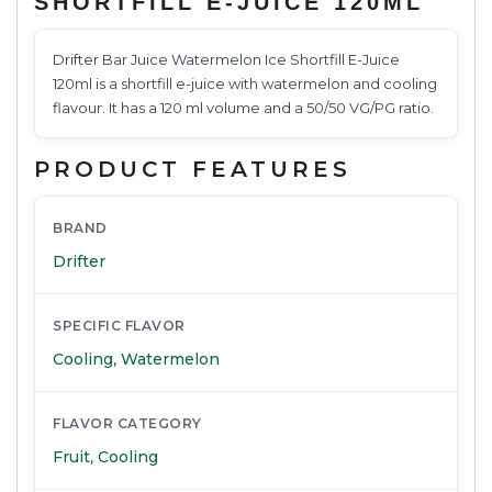
SHORTFILL E-JUICE 120ML
Drifter Bar Juice Watermelon Ice Shortfill E-Juice
120ml is a shortfill e-juice with watermelon and cooling
flavour. It has a 120 ml volume and a 50/50 VG/PG ratio.
PRODUCT FEATURES
BRAND
Drifter
SPECIFIC FLAVOR
Cooling
,
Watermelon
FLAVOR CATEGORY
Fruit
,
Cooling