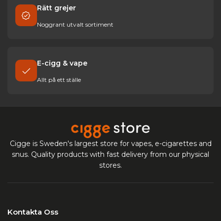
Rätt grejer
Noggrant utvalt sortiment
E-cigg & vape
Allt på ett ställe
Cigge is Sweden's largest store for vapes, e-cigarettes and
snus. Quality products with fast delivery from our physical
stores.
Kontakta Oss