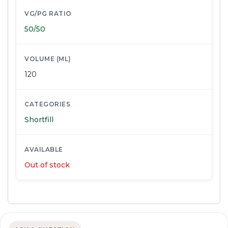
VG/PG RATIO
50/50
VOLUME (ML)
120
CATEGORIES
Shortfill
AVAILABLE
Out of stock