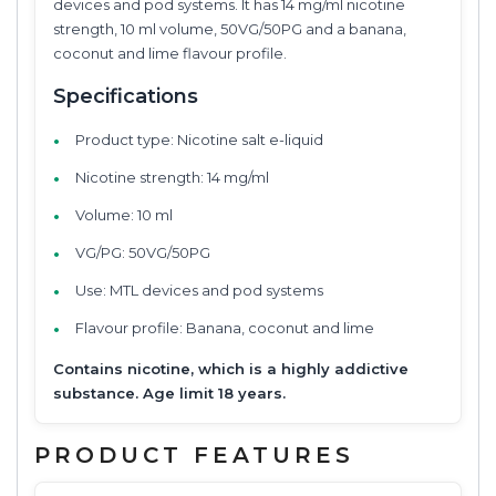
devices and pod systems. It has 14 mg/ml nicotine
strength, 10 ml volume, 50VG/50PG and a banana,
coconut and lime flavour profile.
Specifications
Product type: Nicotine salt e-liquid
Nicotine strength: 14 mg/ml
Volume: 10 ml
VG/PG: 50VG/50PG
Use: MTL devices and pod systems
Flavour profile: Banana, coconut and lime
Contains nicotine, which is a highly addictive
substance. Age limit 18 years.
PRODUCT FEATURES