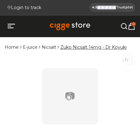
Login to track
4.5
Trustpilot
Cigge.se Is
Köp E-cigg, E-juice, Snus & V
0
Open mobile menu
Home
E-juice
Nicsalt
Zuko Nicsalt 14mg - Dr Koyuki
1
/
1
1
/
1
📷