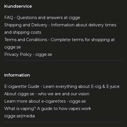
Kundservice
FAQ - Questions and answers at cigge
Shipping and Delivery - Information about delivery times
and shipping costs
Terms and Conditions - Complete terms for shopping at
cigge.se
Privacy Policy - cigge.se
Information
E-cigarette Guide - Learn everything about E-cig & E-juice
About cigge.se - who we are and our vision
Learn more about e-cigarettes - cigge.se
What is vaping? A guide to how vapes work
cigge.se|media