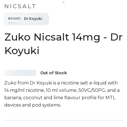
NICSALT
Dr Koyuki
BRAND
:
Zuko Nicsalt 14mg - Dr
Koyuki
Out of Stock
Zuko from Dr Koyuki is a nicotine salt e-liquid with
14 mg/ml nicotine, 10 ml volume, 50VG/50PG, and a
banana, coconut and lime flavour profile for MTL
devices and pod systems.