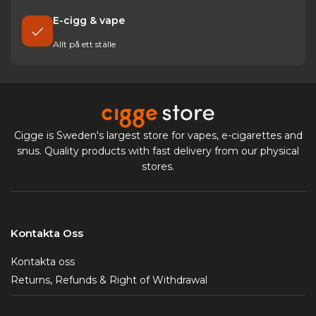
E-cigg & vape
Allt på ett ställe
Cigge is Sweden's largest store for vapes, e-cigarettes and
snus. Quality products with fast delivery from our physical
stores.
Kontakta Oss
Kontakta oss
Returns, Refunds & Right of Withdrawal