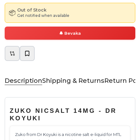
Out of Stock
📦
Get notified when available
🔔
Bevaka
Description
Shipping & Returns
Return Pol
ZUKO NICSALT 14MG - DR
KOYUKI
Zuko from Dr Koyuki is a nicotine salt e-liquid for MTL