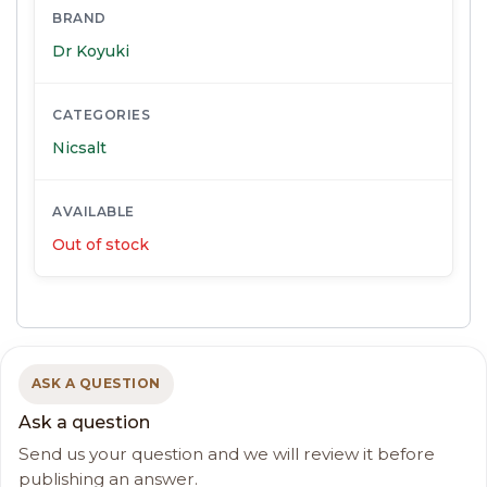
BRAND
Dr Koyuki
CATEGORIES
Nicsalt
AVAILABLE
Out of stock
ASK A QUESTION
Ask a question
Send us your question and we will review it before
publishing an answer.