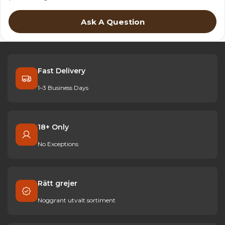
Ask A Question
Fast Delivery
1–3 Business Days
18+ Only
No Exceptions
Rätt grejer
Noggrant utvalt sortiment