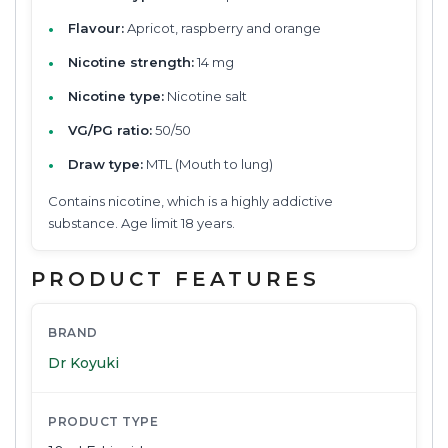
Flavour:
Apricot, raspberry and orange
Nicotine strength:
14 mg
Nicotine type:
Nicotine salt
VG/PG ratio:
50/50
Draw type:
MTL (Mouth to lung)
Contains nicotine, which is a highly addictive
substance. Age limit 18 years.
PRODUCT FEATURES
BRAND
Dr Koyuki
PRODUCT TYPE