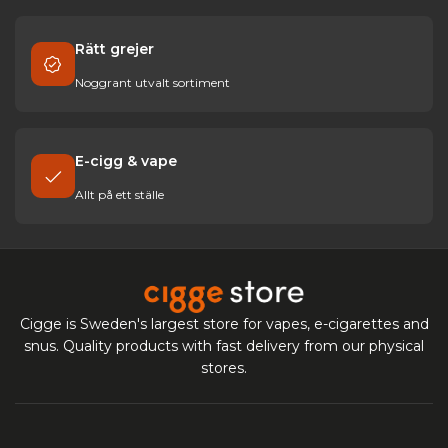
Rätt grejer
Noggrant utvalt sortiment
E-cigg & vape
Allt på ett ställe
Cigge is Sweden's largest store for vapes, e-cigarettes and
snus. Quality products with fast delivery from our physical
stores.