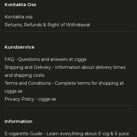
Kontakta Oss
Kontakta oss
Returns, Refunds & Right of Withdrawal
Kundservice
FAQ - Questions and answers at cigge
Shipping and Delivery - Information about delivery times
and shipping costs
Terms and Conditions - Complete terms for shopping at
cigge.se
Privacy Policy - cigge.se
Information
E-cigarette Guide - Learn everything about E-cig & E-juice