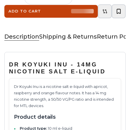
ADD TO CART
Description
Shipping & Returns
Return Pol
DR KOYUKI INU - 14MG
NICOTINE SALT E-LIQUID
Dr Koyuki Inu is a nicotine salt e-liquid with apricot,
raspberry and orange flavour notes. It has a 14 mg
nicotine strength, a 50/50 VG/PG ratio and is intended
for MTL devices.
Product details
Product type:
10 ml e-liquid