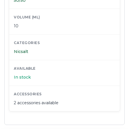
50/50
VOLUME (ML)
10
CATEGORIES
Nicsalt
AVAILABLE
In stock
ACCESSORIES
2 accessories available