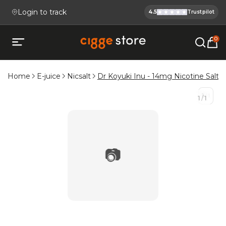
Login to track
4.5
Trustpilot
Cigge.se Is
Köp E-cigg, E-juice, Snus & V
0
Open mobile menu
Home
E-juice
Nicsalt
Dr Koyuki Inu - 14mg Nicotine Salt E-
1
/
1
1
/
1
📷