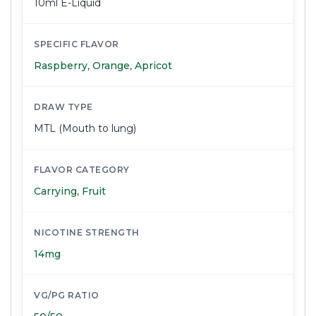
10ml E-Liquid
SPECIFIC FLAVOR
Raspberry
,
Orange
,
Apricot
DRAW TYPE
MTL (Mouth to lung)
FLAVOR CATEGORY
Carrying
,
Fruit
NICOTINE STRENGTH
14mg
VG/PG RATIO