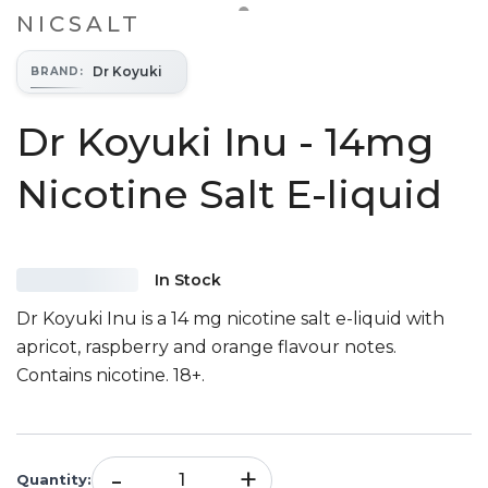
NICSALT
Dr Koyuki
BRAND
:
Dr Koyuki Inu - 14mg
Nicotine Salt E-liquid
In Stock
Dr Koyuki Inu is a 14 mg nicotine salt e-liquid with
apricot, raspberry and orange flavour notes.
Contains nicotine. 18+.
-
+
Quantity
: