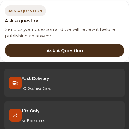
ASK A QUESTION
Ask a question
Send us your question and we will review it before
publishing an answer.
Ask A Question
Fast Delivery
1–3 Business Days
18+ Only
No Exceptions