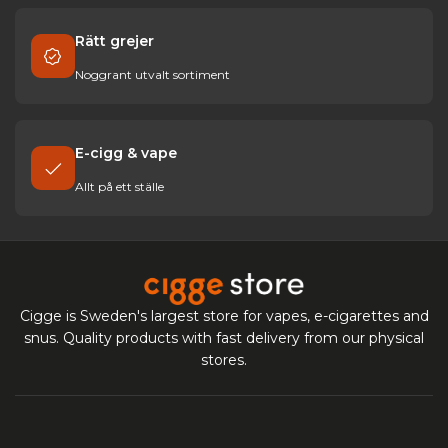
Rätt grejer
Noggrant utvalt sortiment
E-cigg & vape
Allt på ett ställe
Cigge is Sweden's largest store for vapes, e-cigarettes and
snus. Quality products with fast delivery from our physical
stores.