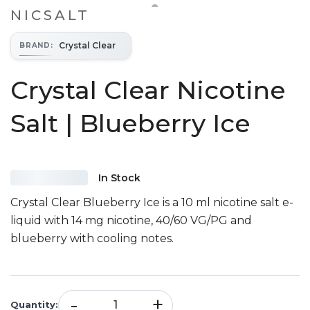
NICSALT
Crystal Clear
BRAND
:
Crystal Clear Nicotine
Salt | Blueberry Ice
In Stock
Crystal Clear Blueberry Ice is a 10 ml nicotine salt e-
liquid with 14 mg nicotine, 40/60 VG/PG and
blueberry with cooling notes.
-
+
Quantity
: