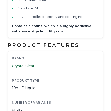
Draw type: MTL
Flavour profile: blueberry and cooling notes
Contains nicotine, which is a highly addictive
substance. Age limit 18 years.
PRODUCT FEATURES
BRAND
Crystal Clear
PRODUCT TYPE
10ml E-Liquid
NUMBER OF VARIANTS
60PG