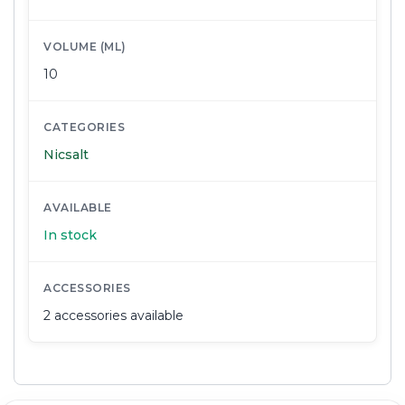
VOLUME (ML)
10
CATEGORIES
Nicsalt
AVAILABLE
In stock
ACCESSORIES
2 accessories available