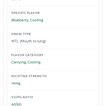
SPECIFIC FLAVOR
Blueberry
,
Cooling
DRAW TYPE
MTL (Mouth to lung)
FLAVOR CATEGORY
Carrying
,
Cooling
NICOTINE STRENGTH
14mg
VG/PG RATIO
40/60