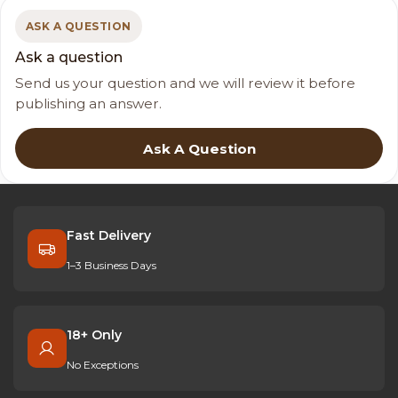
ASK A QUESTION
Ask a question
Send us your question and we will review it before
publishing an answer.
Ask A Question
Fast Delivery
1–3 Business Days
18+ Only
No Exceptions