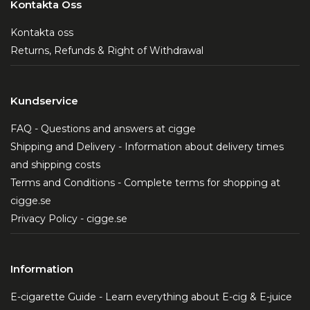
Kontakta Oss
Kontakta oss
Returns, Refunds & Right of Withdrawal
Kundservice
FAQ - Questions and answers at cigge
Shipping and Delivery - Information about delivery times
and shipping costs
Terms and Conditions - Complete terms for shopping at
cigge.se
Privacy Policy - cigge.se
Information
E-cigarette Guide - Learn everything about E-cig & E-juice