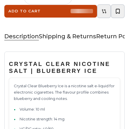
ADD TO CART
Description
Shipping & Returns
Return Pol
CRYSTAL CLEAR NICOTINE
SALT | BLUEBERRY ICE
Crystal Clear Blueberry Ice is a nicotine salt e-liquid for
electronic cigarettes. The flavour profile combines
blueberry and cooling notes.
Volume: 10 ml
Nicotine strength: 14 mg
VG/PG ratio: 40/60