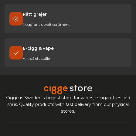
Rätt grejer
Noggrant utvalt sortiment
E-cigg & vape
Allt på ett ställe
Cigge is Sweden's largest store for vapes, e-cigarettes and
snus. Quality products with fast delivery from our physical
stores.