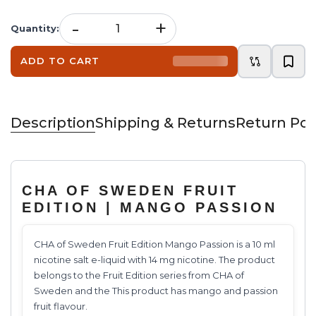
-
+
Quantity
:
ADD TO CART
Description
Shipping & Returns
Return Pol
CHA OF SWEDEN FRUIT
EDITION | MANGO PASSION
CHA of Sweden Fruit Edition Mango Passion is a 10 ml
nicotine salt e-liquid with 14 mg nicotine. The product
belongs to the Fruit Edition series from CHA of
Sweden and the This product has mango and passion
fruit flavour.