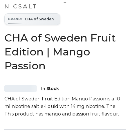
NICSALT
CHA of Sweden
BRAND
:
CHA of Sweden Fruit
Edition | Mango
Passion
In Stock
CHA of Sweden Fruit Edition Mango Passion is a 10
ml nicotine salt e-liquid with 14 mg nicotine. The
This product has mango and passion fruit flavour.