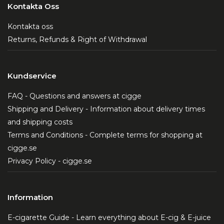
Kontakta Oss
Kontakta oss
Returns, Refunds & Right of Withdrawal
Kundservice
FAQ - Questions and answers at cigge
Shipping and Delivery - Information about delivery times
and shipping costs
Terms and Conditions - Complete terms for shopping at
cigge.se
Privacy Policy - cigge.se
Information
E-cigarette Guide - Learn everything about E-cig & E-juice