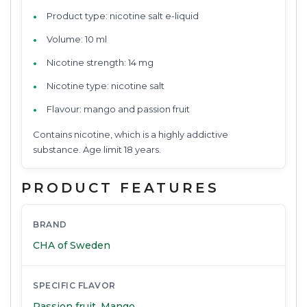
Product type: nicotine salt e-liquid
Volume: 10 ml
Nicotine strength: 14 mg
Nicotine type: nicotine salt
Flavour: mango and passion fruit
Contains nicotine, which is a highly addictive
substance. Age limit 18 years.
PRODUCT FEATURES
BRAND
CHA of Sweden
SPECIFIC FLAVOR
Passion fruit
,
Mango