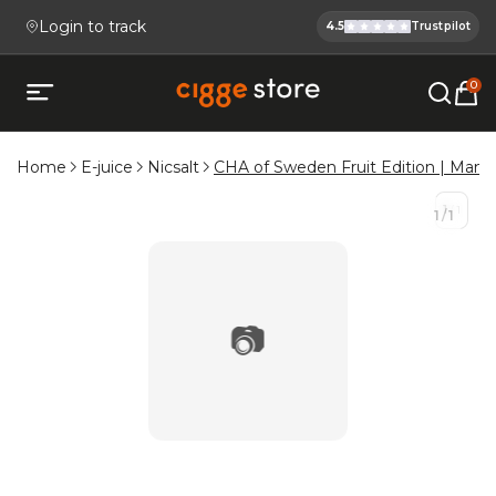
Login to track
4.5
Trustpilot
Cigge.se Is
Köp E-cigg, E-juice, Snus & V
0
Open mobile menu
Home
E-juice
Nicsalt
CHA of Sweden Fruit Edition | Mang
1
/
1
1
/
1
📷