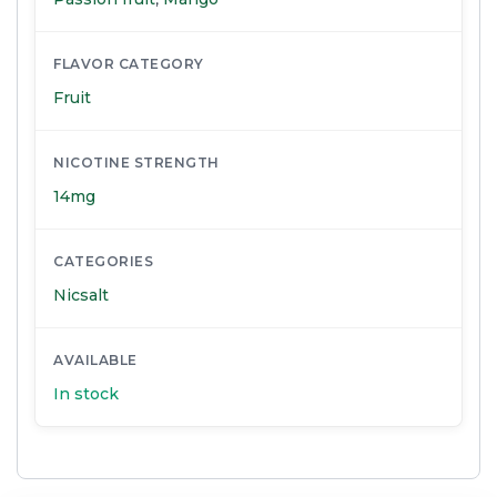
FLAVOR CATEGORY
Fruit
NICOTINE STRENGTH
14mg
CATEGORIES
Nicsalt
AVAILABLE
In stock