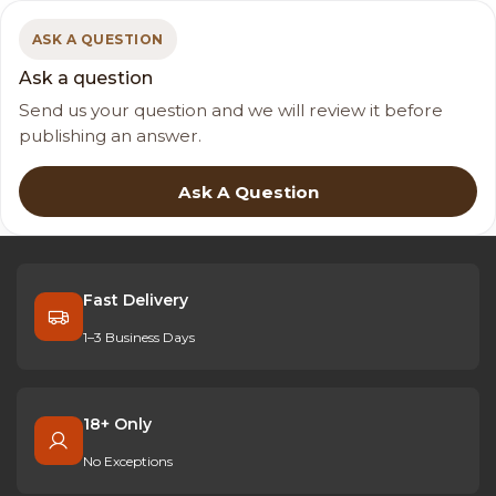
ASK A QUESTION
Ask a question
Send us your question and we will review it before
publishing an answer.
Ask A Question
Fast Delivery
1–3 Business Days
18+ Only
No Exceptions