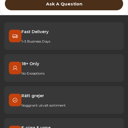
Ask A Question
Fast Delivery
1–3 Business Days
18+ Only
No Exceptions
Rätt grejer
Noggrant utvalt sortiment
E-cigg & vape