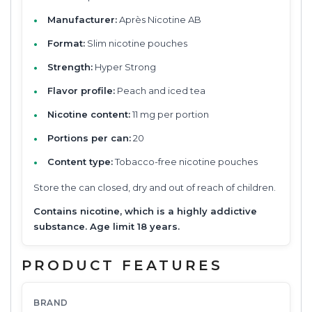
Manufacturer:
Après Nicotine AB
Format:
Slim nicotine pouches
Strength:
Hyper Strong
Flavor profile:
Peach and iced tea
Nicotine content:
11 mg per portion
Portions per can:
20
Content type:
Tobacco-free nicotine pouches
Store the can closed, dry and out of reach of children.
Contains nicotine, which is a highly addictive
substance. Age limit 18 years.
PRODUCT FEATURES
BRAND