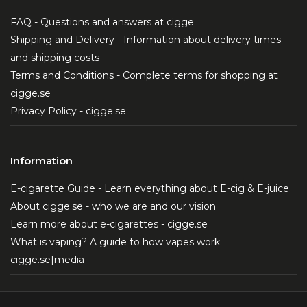
FAQ - Questions and answers at cigge
Shipping and Delivery - Information about delivery times
and shipping costs
Terms and Conditions - Complete terms for shopping at
cigge.se
Privacy Policy - cigge.se
Information
E-cigarette Guide - Learn everything about E-cig & E-juice
About cigge.se - who we are and our vision
Learn more about e-cigarettes - cigge.se
What is vaping? A guide to how vapes work
cigge.se|media