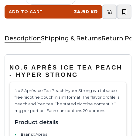
34.90 KR
ADD TO CART
Description
Shipping & Returns
Return Pol
NO.5 APRÈS ICE TEA PEACH
- HYPER STRONG
No.5 Après Ice Tea Peach Hyper Strong is a tobacco-
free nicotine pouch in slim format. The flavor profile is
peach and iced tea. The stated nicotine content is 11
mg per portion. Each can contains 20 portions.
Product details
Brand:
Après