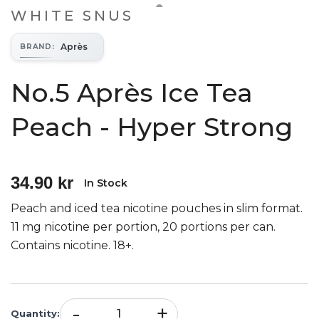
WHITE SNUS
Après
BRAND
:
No.5 Après Ice Tea
Peach - Hyper Strong
34.90 kr
In Stock
Peach and iced tea nicotine pouches in slim format.
11 mg nicotine per portion, 20 portions per can.
Contains nicotine. 18+.
-
+
Quantity
: