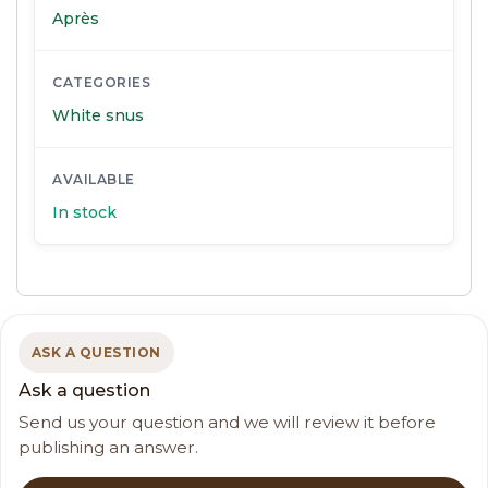
Après
CATEGORIES
White snus
AVAILABLE
In stock
ASK A QUESTION
Ask a question
Send us your question and we will review it before
publishing an answer.