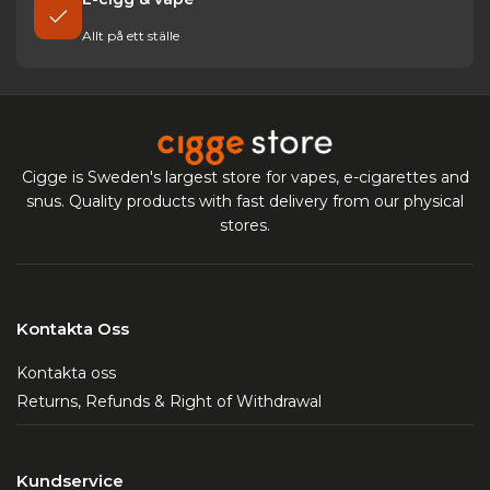
Allt på ett ställe
Cigge is Sweden's largest store for vapes, e-cigarettes and
snus. Quality products with fast delivery from our physical
stores.
Kontakta Oss
Kontakta oss
Returns, Refunds & Right of Withdrawal
Kundservice