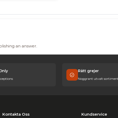
blishing an answer.
Only
Rätt grejer
ceptions
Noggrant utvalt sortimen
Kontakta Oss
Kundservice