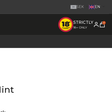
SEK
EN
SEK
STRICTLY
e inom 1-2 dagar.
-
Go to homepage
0
18+ ONLY
int