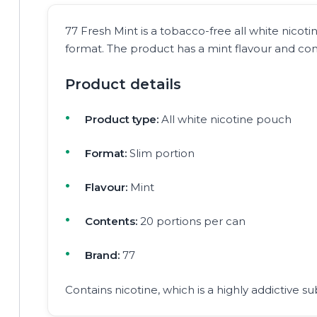
77 Fresh Mint is a tobacco-free all white nicoti
format. The product has a mint flavour and cont
Product details
Product type:
All white nicotine pouch
Format:
Slim portion
Flavour:
Mint
Contents:
20 portions per can
Brand:
77
Contains nicotine, which is a highly addictive su