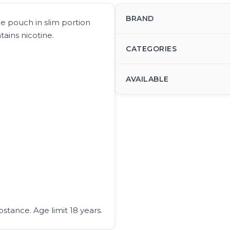
BRAND
ne pouch in slim portion
ains nicotine.
CATEGORIES
AVAILABLE
bstance. Age limit 18 years.