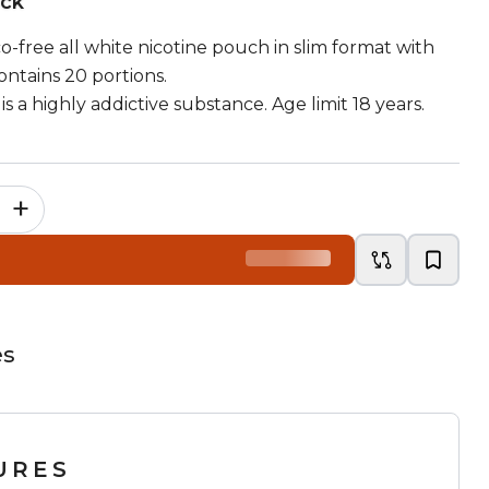
ock
co-free all white nicotine pouch in slim format with
ontains 20 portions.
is a highly addictive substance. Age limit 18 years.
+
es
URES