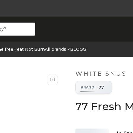
ehör hos cigge.se. Beställ idag och ha din E cigg & E juic
ne free
Heat Not Burn
All brands
BLOGG
WHITE SNUS
1
/
1
1
/
1
77
BRAND
:
77 Fresh M