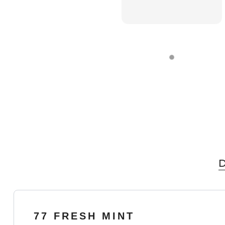
D
77 FRESH MINT