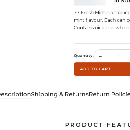
In St
77 Fresh Mint is a tobac
mint flavour. Each can c
Contains nicotine, which 
-
Quantity
:
ADD TO CART
escription
Shipping & Returns
Return Polici
PRODUCT FEAT