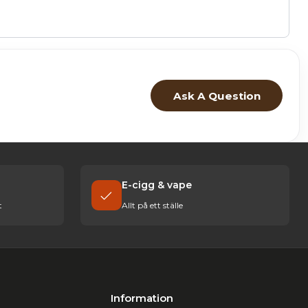
Ask A Question
E-cigg & vape
t
Allt på ett ställe
Information