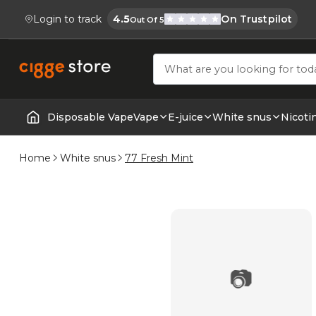
Login to track
4.5
On Trustpilot
Out Of 5
Cigge.se Is Rated
Köp E-cigg, E-juice, Snus & Vape tillb
Disposable Vape
Vape
E-juice
White snus
Nicoti
Home | E-Cigarettes & Vapes
Home
White snus
77 Fresh Mint
📷