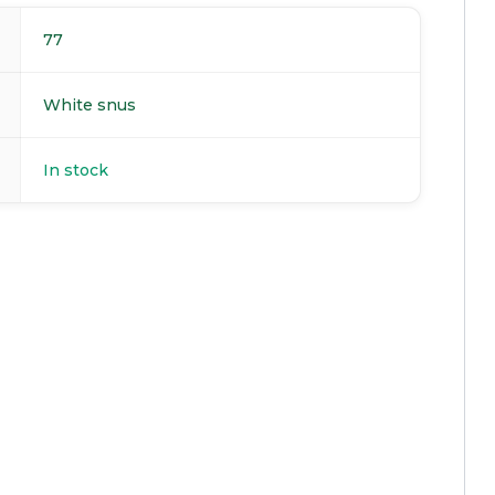
77
White snus
In stock