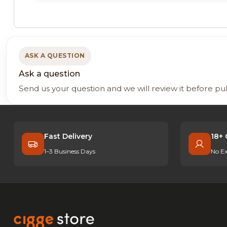
ASK A QUESTION
Ask a question
Send us your question and we will review it before pu
Fast Delivery
18+ 
1–3 Business Days
No Ex