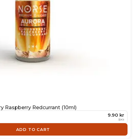
ry Raspberry Redcurrant (10ml)
9.90 kr
/
pcs
ADD TO CART