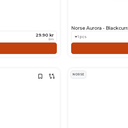
Norse Aurora - Blackcurr
29.90 kr
1 pcs
/
pcs
NORSE