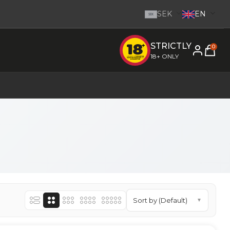
SEK
EN
SEK
STRICTLY
e inom 1-2 dagar.
-
Go to homepage
0
18+ ONLY
Sort by (Default)
▼