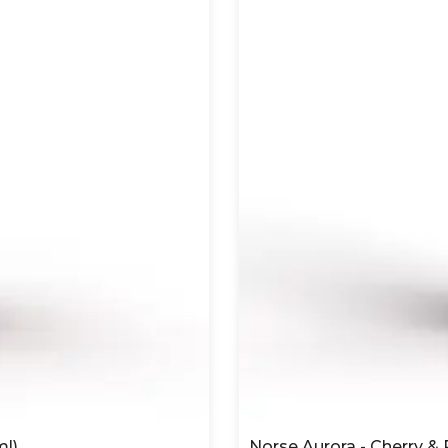
ml)
Norse Aurora - Cherry &