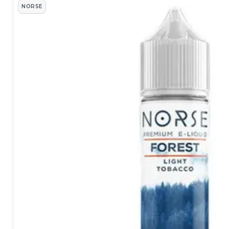
Norse Products
NORSE