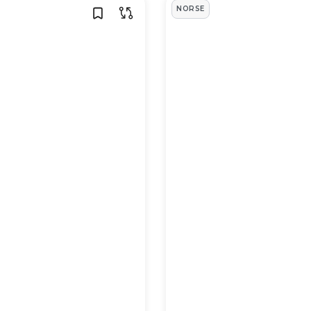
NORSE