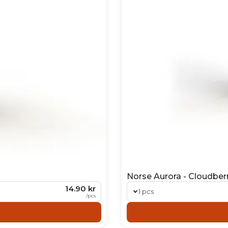
Norse Aurora - Cloudber
14.90 kr
1 pcs
/
pcs