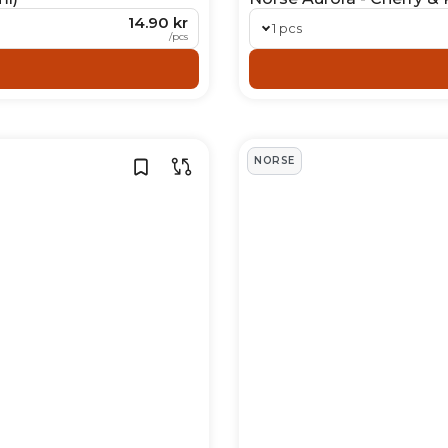
14.90 kr
1 pcs
/
pcs
NORSE