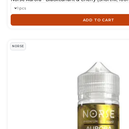
1 pcs
ADD TO CART
NORSE