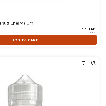
ant & Cherry (10ml)
9.90 kr
/
pcs
ADD TO CART