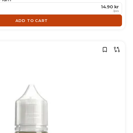
14.90 kr
/
pcs
ADD TO CART