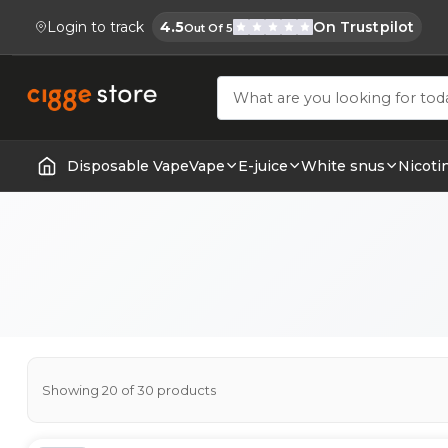
Login to track
4.5
On Trustpilot
Out Of 5
Cigge.se Is Rated
Köp E-cigg, E-juice, Snus & Vape tillb
Disposable Vape
Vape
E-juice
White snus
Nicoti
Home | E-Cigarettes & Vapes
Showing 20 of 30 products