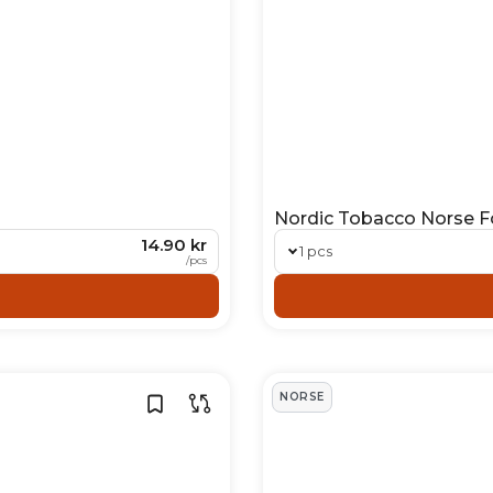
Nordic Tobacco Norse Fo
14.90 kr
1 pcs
/
pcs
NORSE