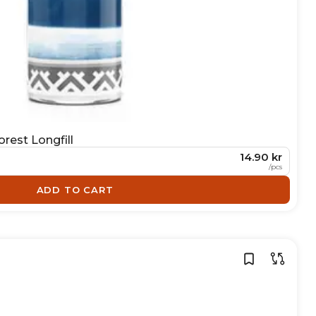
rest Longfill
14.90 kr
/
pcs
ADD TO CART