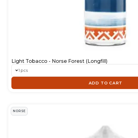
Light Tobacco - Norse Forest (Longfill)
1 pcs
ADD TO CART
NORSE