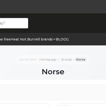
ehör hos cigge.se. Beställ idag och ha din E cigg & E juic
ne free
Heat Not Burn
All brands
BLOGG
Homepage
Brands
Norse
you are here
Norse