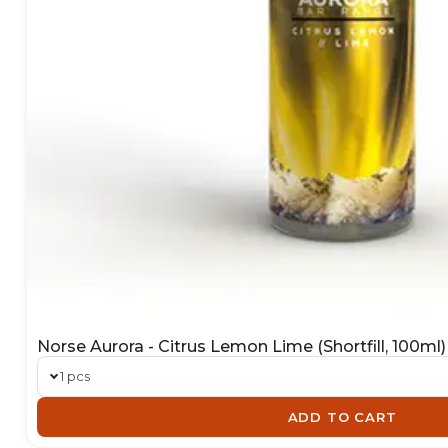
Norse Aurora - Citrus Lemon Lime (Shortfill, 100ml)
1 pcs
ADD TO CART