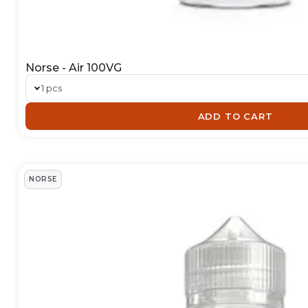
Norse - Air 100VG
1 pcs
ADD TO CART
NORSE