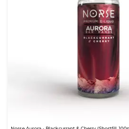
Norse Aurora - Blackcurrant & Cherry (Shortfill, 100