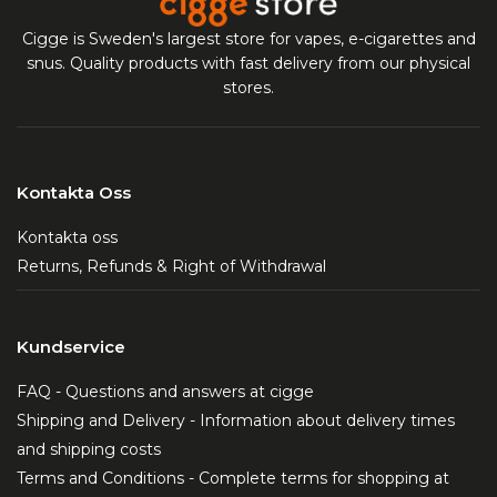
Cigge is Sweden's largest store for vapes, e-cigarettes and
snus. Quality products with fast delivery from our physical
stores.
Kontakta Oss
Kontakta oss
Returns, Refunds & Right of Withdrawal
Kundservice
FAQ - Questions and answers at cigge
Shipping and Delivery - Information about delivery times
and shipping costs
Terms and Conditions - Complete terms for shopping at