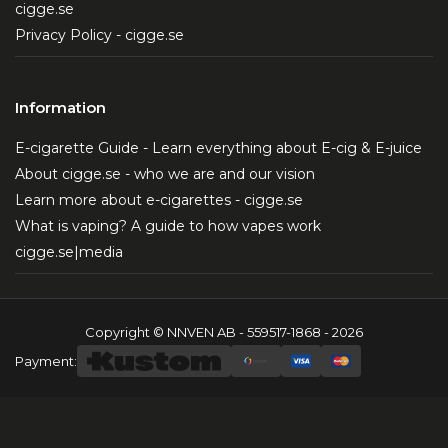
cigge.se
Privacy Policy - cigge.se
Information
E-cigarette Guide - Learn everything about E-cig & E-juice
About cigge.se - who we are and our vision
Learn more about e-cigarettes - cigge.se
What is vaping? A guide to how vapes work
cigge.se|media
Copyright © NNVEN AB - 559517-1868 - 2026
Payment: