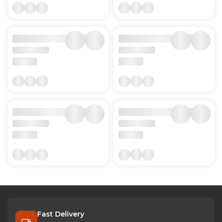
Fast Delivery