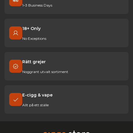
1–3 Business Days
18+ Only
No Exceptions
Rätt grejer
Noggrant utvalt sortiment
E-cigg & vape
Allt på ett ställe